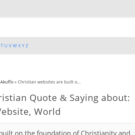
T
U
V
W
X
Y
Z
 Akuffo
»
Christian websites are built o...
istian Quote
Saying about:
&
Website, World
built on the foundation of Christianity and