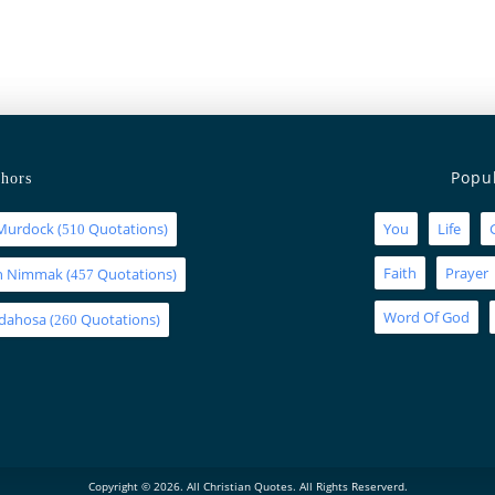
Popu
hors
Murdock
(
Quotations)
You
Life
510
Faith
Prayer
an Nimmak
(
Quotations)
457
Word Of God
Idahosa
(
Quotations)
260
Copyright © 2026. All Christian Quotes. All Rights Reserverd.