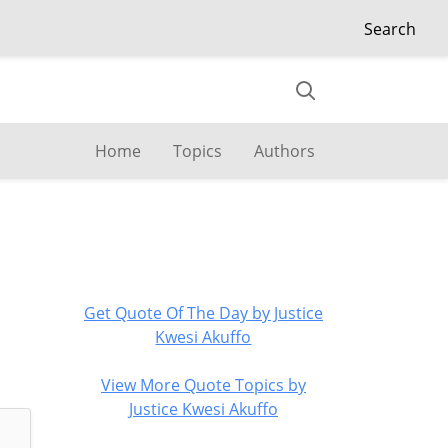
Search
Home
Topics
Authors
Get Quote Of The Day by Justice
Kwesi Akuffo
View More Quote Topics by
Justice Kwesi Akuffo