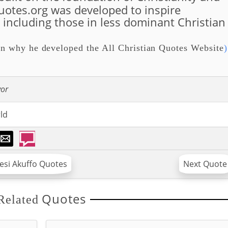
quotes.org was developed to inspire
, including those in less dominant Christian
n why he developed the All Christian Quotes Website
)
vor
ld
wesi Akuffo Quotes
Next Quote
Quotes
Related