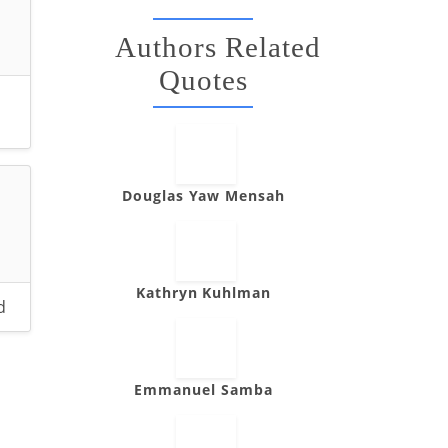
Authors Related
Quotes
Douglas Yaw Mensah
Kathryn Kuhlman
d
Emmanuel Samba