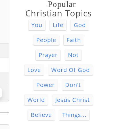
Popular
Christian Topics
You
Life
God
People
Faith
Prayer
Not
Love
Word Of God
Power
Don't
World
Jesus Christ
Believe
Things...