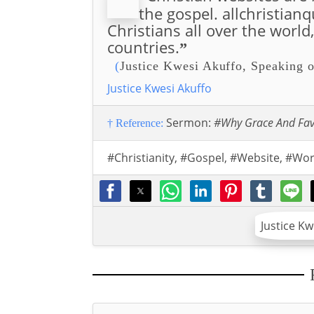
the gospel. allchristian
Christians all over the world
countries.
”
(
Justice Kwesi Akuffo, Speaking o
Justice Kwesi Akuffo
Sermon:
#Why Grace And Fa
† Reference:
#Christianity
,
#Gospel
,
#Website
,
#Wor
Justice K