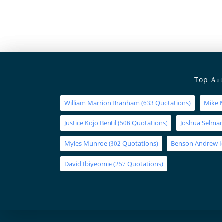
Top
Aut
William Marrion Branham
(
Quotations)
Mike 
633
Justice Kojo Bentil
(
Quotations)
Joshua Selm
506
Myles Munroe
(
Quotations)
Benson Andrew 
302
David Ibiyeomie
(
Quotations)
257