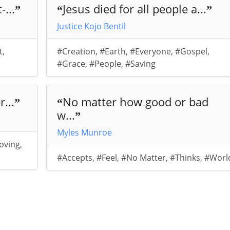
...
Jesus died for all people a...
”
“
”
Justice Kojo Bentil
t
,
#Creation
,
#Earth
,
#Everyone
,
#Gospel
,
#Grace
,
#People
,
#Saving
...
No matter how good or bad
”
“
w...
”
Myles Munroe
oving
,
#Accepts
,
#Feel
,
#No Matter
,
#Thinks
,
#Worl