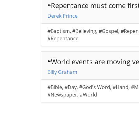
Repentance must come first-
“
Derek Prince
#Baptism
,
#Believing
,
#Gospel
,
#Repen
#Repentance
World events are moving ver
“
Billy Graham
#Bible
,
#Day
,
#God's Word
,
#Hand
,
#M
#Newspaper
,
#World