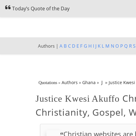
Today’s Quote of the Day
Authors |
A
B
C
D
E
F
G
H
I
J
K
L
M
N
O
P
Q
R
S
»
J
Authors
»
Ghana
»
Justice Kwesi
Quotations
»
Chr
Justice Kwesi Akuffo
Christianity, Gospel, 
Christian websites are 
“