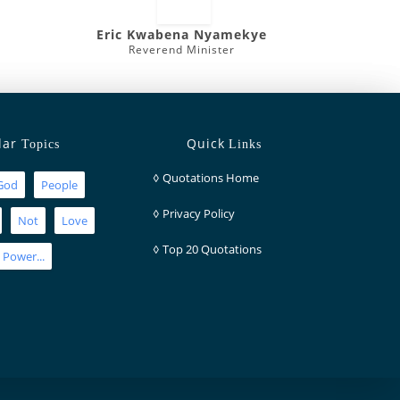
Eric Kwabena Nyamekye
Reverend Minister
lar
Quick
Topics
Links
◊
Quotations Home
God
People
◊
Privacy Policy
Not
Love
◊
Top 20 Quotations
Power...