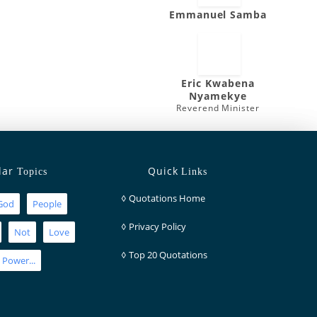
Emmanuel Samba
Eric Kwabena
Nyamekye
Reverend Minister
lar
Quick
Topics
Links
◊
Quotations Home
God
People
◊
Privacy Policy
Not
Love
◊
Top 20 Quotations
Power...