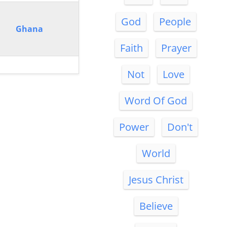
God
People
Ghana
Faith
Prayer
Not
Love
Word Of God
Power
Don't
World
Jesus Christ
Believe