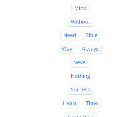
Mind
Without
Need
Bible
Way
Always
Never
Nothing
Success
Heart
Time
Something