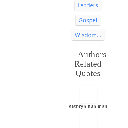
Leaders
Gospel
Wisdom...
Authors
Related
Quotes
Kathryn Kuhlman