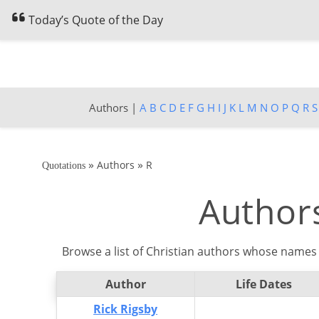
Today’s Quote of the Day
Authors |
A
B
C
D
E
F
G
H
I
J
K
L
M
N
O
P
Q
R
S
»
»
Authors
R
Quotations
Authors
Browse a list of Christian authors whose names 
Author
Life Dates
Rick Rigsby