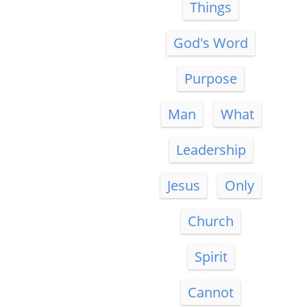
Things
God's Word
Purpose
Man
What
Leadership
Jesus
Only
Church
Spirit
Cannot