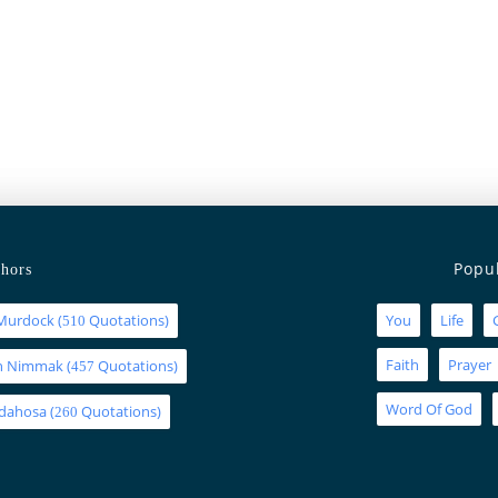
Popu
hors
Murdock
(
Quotations)
You
Life
510
Faith
Prayer
an Nimmak
(
Quotations)
457
Word Of God
Idahosa
(
Quotations)
260