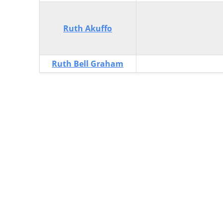
Ruth Akuffo
Ruth Bell Graham