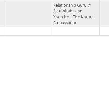
Relationship Guru @
Akuffobabes on
Youtube | The Natural
Ambassador