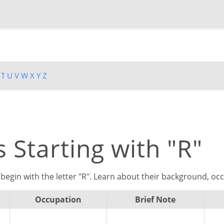
T
U
V
W
X
Y
Z
 Starting with "R"
begin with the letter "R". Learn about their background, occ
Occupation
Brief Note