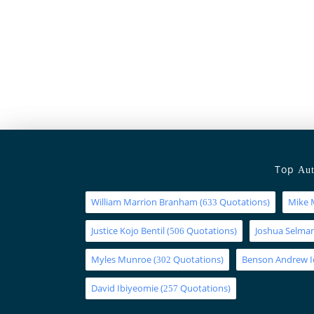
Top
Aut
William Marrion Branham
(
Quotations)
Mike 
633
Justice Kojo Bentil
(
Quotations)
Joshua Selm
506
Myles Munroe
(
Quotations)
Benson Andrew 
302
David Ibiyeomie
(
Quotations)
257