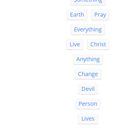
Earth
Pray
Everything
Live
Christ
Anything
Change
Devil
Person
Lives