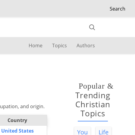
Search
Home
Topics
Authors
Popular
&
Trending
Christian
upation, and origin.
Topics
Country
United States
You
Life