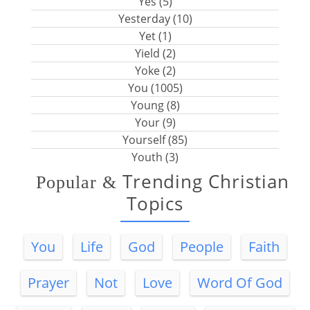
Yes (5)
Yesterday (10)
Yet (1)
Yield (2)
Yoke (2)
You (1005)
Young (8)
Your (9)
Yourself (85)
Youth (3)
Trending Christian
Popular
&
Topics
You
Life
God
People
Faith
Prayer
Not
Love
Word Of God