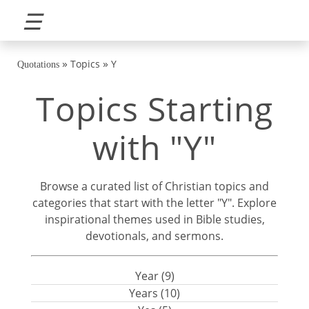
☰
»
»
Topics
Y
Quotations
Topics Starting
with "Y"
Browse a curated list of Christian topics and
categories that start with the letter "Y". Explore
inspirational themes used in Bible studies,
devotionals, and sermons.
Year (9)
Years (10)