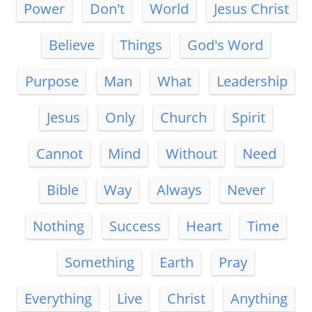
Power
Don't
World
Jesus Christ
Believe
Things
God's Word
Purpose
Man
What
Leadership
Jesus
Only
Church
Spirit
Cannot
Mind
Without
Need
Bible
Way
Always
Never
Nothing
Success
Heart
Time
Something
Earth
Pray
Everything
Live
Christ
Anything