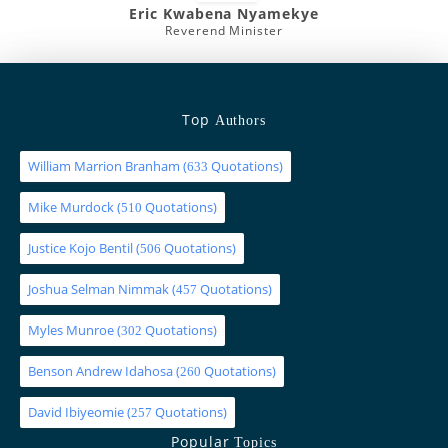
Eric Kwabena Nyamekye
Reverend Minister
Top
Authors
William Marrion Branham
(
Quotations)
633
Mike Murdock
(
Quotations)
510
Justice Kojo Bentil
(
Quotations)
506
Joshua Selman Nimmak
(
Quotations)
457
Myles Munroe
(
Quotations)
302
Benson Andrew Idahosa
(
Quotations)
260
David Ibiyeomie
(
Quotations)
257
Popular
Topics