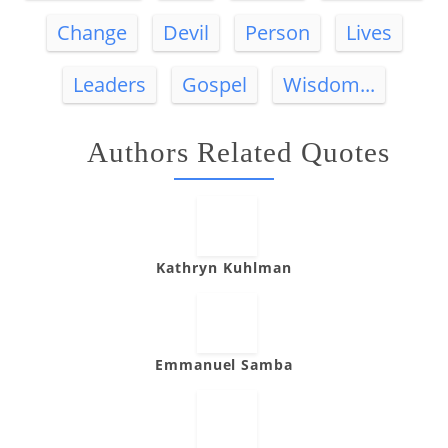
Change
Devil
Person
Lives
Leaders
Gospel
Wisdom...
Authors Related Quotes
Kathryn Kuhlman
Emmanuel Samba