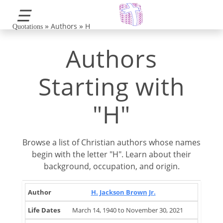
☰
»
»
Authors
H
Quotations
Authors
Starting with
"H"
Browse a list of Christian authors whose names
begin with the letter "H". Learn about their
background, occupation, and origin.
Life
Brief
H. Jackson Brown Jr.
Author
Occupation
Country
Dates
Note
March 14, 1940 to November 30, 2021