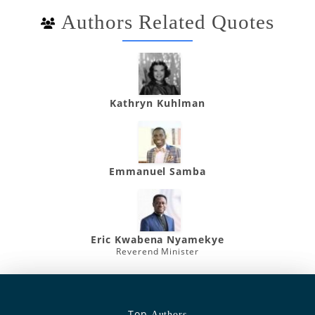
Authors Related Quotes
Kathryn Kuhlman
Emmanuel Samba
Eric Kwabena Nyamekye
Reverend Minister
Top
Authors