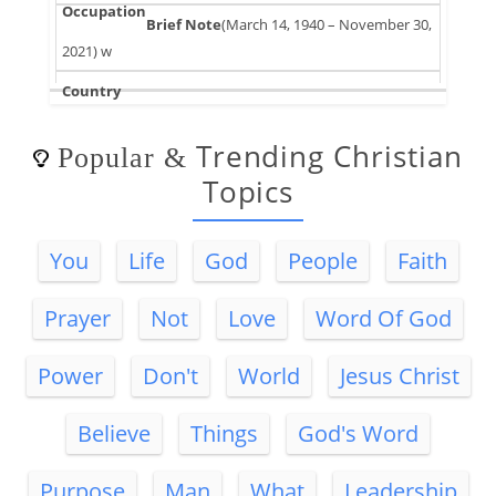
(March 14, 1940 – November 30,
2021) w
Trending Christian
Popular
&
Topics
You
Life
God
People
Faith
Prayer
Not
Love
Word Of God
Power
Don't
World
Jesus Christ
Believe
Things
God's Word
Purpose
Man
What
Leadership