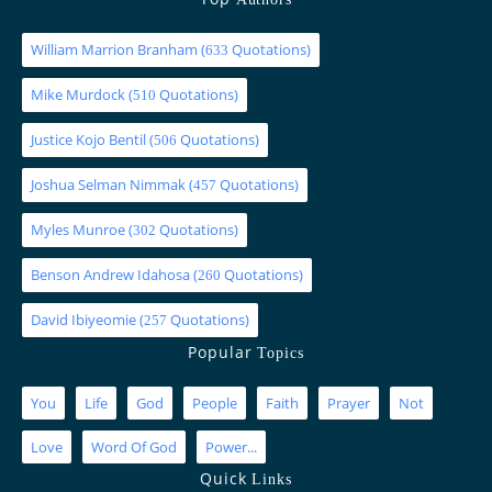
William Marrion Branham
(
Quotations)
633
Mike Murdock
(
Quotations)
510
Justice Kojo Bentil
(
Quotations)
506
Joshua Selman Nimmak
(
Quotations)
457
Myles Munroe
(
Quotations)
302
Benson Andrew Idahosa
(
Quotations)
260
David Ibiyeomie
(
Quotations)
257
Popular
Topics
You
Life
God
People
Faith
Prayer
Not
Love
Word Of God
Power...
Quick
Links