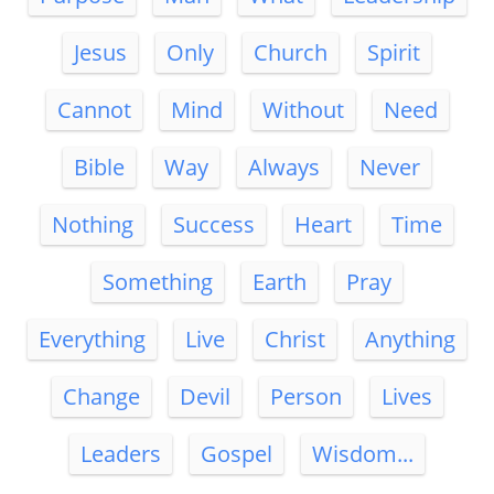
Jesus
Only
Church
Spirit
Cannot
Mind
Without
Need
Bible
Way
Always
Never
Nothing
Success
Heart
Time
Something
Earth
Pray
Everything
Live
Christ
Anything
Change
Devil
Person
Lives
Leaders
Gospel
Wisdom...