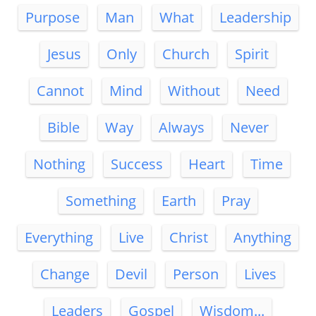
Purpose
Man
What
Leadership
Jesus
Only
Church
Spirit
Cannot
Mind
Without
Need
Bible
Way
Always
Never
Nothing
Success
Heart
Time
Something
Earth
Pray
Everything
Live
Christ
Anything
Change
Devil
Person
Lives
Leaders
Gospel
Wisdom...