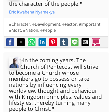
the character of the people.
”
Eric Kwabena Nyamekye
#Character
,
#Development
,
#Factor
,
#Important
,
#Most
,
#Nation
,
#People
In the coming years, The
“
Church of Pentecost will strive
to become a Church whose
members go to possess or take
nations by influencing every
worldview, thought and behaviour
with Kingdom principles, values and
lifestyles, thereby turning many
people to Christ.
”