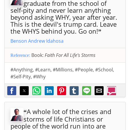
graduate from the school of
self-pity and never learn anything
beyond asking WHY, year after year.
This is the devil's trump card. Leave
the WHYS behind you. Go on!
”
Benson Andrew Idahosa
Book:
Faith For All Life’s Storms
Reference:
#Anything
,
#Learn
,
#Millions
,
#People
,
#School
,
#Self-Pity
,
#Why
A whole lot of the crises and
“
storms of life Christians or
people of the world run into are