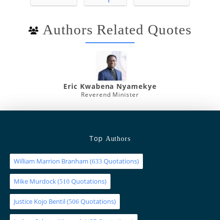
Authors Related Quotes
Eric Kwabena Nyamekye
Reverend Minister
Top
Authors
William Marrion Branham
(
Quotations)
633
Mike Murdock
(
Quotations)
510
Justice Kojo Bentil
(
Quotations)
506