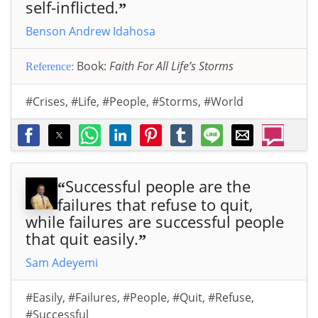
self-inflicted.
”
Benson Andrew Idahosa
Book:
Faith For All Life’s Storms
Reference:
#Crises
,
#Life
,
#People
,
#Storms
,
#World
Successful people are the
“
failures that refuse to quit,
while failures are successful people
that quit easily.
”
Sam Adeyemi
#Easily
,
#Failures
,
#People
,
#Quit
,
#Refuse
,
#Successful