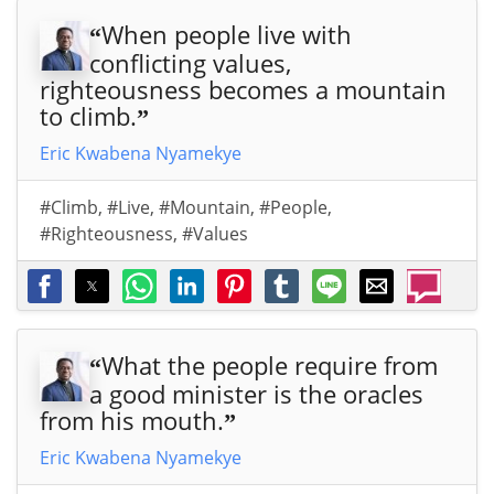
When people live with
“
conflicting values,
righteousness becomes a mountain
to climb.
”
Eric Kwabena Nyamekye
#Climb
,
#Live
,
#Mountain
,
#People
,
#Righteousness
,
#Values
What the people require from
“
a good minister is the oracles
from his mouth.
”
Eric Kwabena Nyamekye