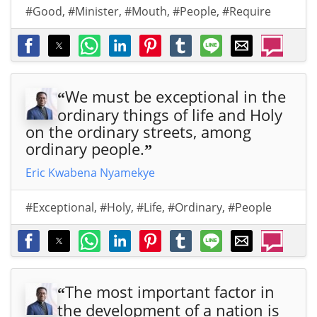
#Good
,
#Minister
,
#Mouth
,
#People
,
#Require
We must be exceptional in the
“
ordinary things of life and Holy
on the ordinary streets, among
ordinary people.
”
Eric Kwabena Nyamekye
#Exceptional
,
#Holy
,
#Life
,
#Ordinary
,
#People
The most important factor in
“
the development of a nation is