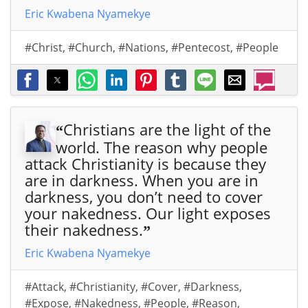
Eric Kwabena Nyamekye
#Christ
,
#Church
,
#Nations
,
#Pentecost
,
#People
Christians are the light of the
“
world. The reason why people
attack Christianity is because they
are in darkness. When you are in
darkness, you don’t need to cover
your nakedness. Our light exposes
their nakedness.
”
Eric Kwabena Nyamekye
#Attack
,
#Christianity
,
#Cover
,
#Darkness
,
#Expose
,
#Nakedness
,
#People
,
#Reason
,