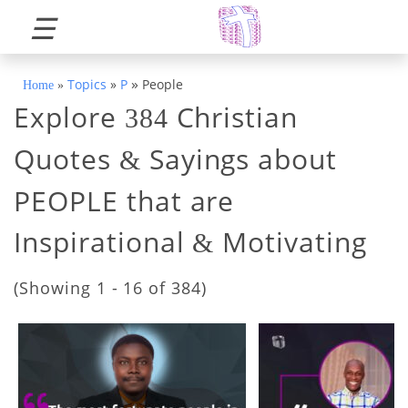
☰
»
Topics
»
P
People
Home
»
Explore
Christian
384
Quotes
Sayings about
&
PEOPLE that are
Inspirational
Motivating
&
(Showing 1 - 16 of 384)