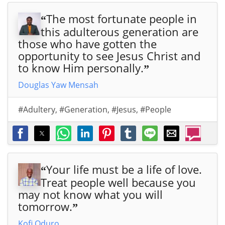
The most fortunate people in
“
this adulterous generation are
those who have gotten the
opportunity to see Jesus Christ and
to know Him personally.
”
Douglas Yaw Mensah
#Adultery
,
#Generation
,
#Jesus
,
#People
Your life must be a life of love.
“
Treat people well because you
may not know what you will
tomorrow.
”
Kofi Oduro