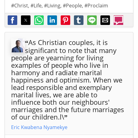
#Christ
,
#Life
,
#Living
,
#People
,
#Proclaim
As Christian couples, it is
“
significant to note that many
people are yearning for living
examples of people who live in
harmony and radiate marital
happiness and optimism. When we
lead responsible and exemplary
marital lives, we are able to
influence both our neighbours'
marriages and the future marriages
of our children.l\
”
Eric Kwabena Nyamekye