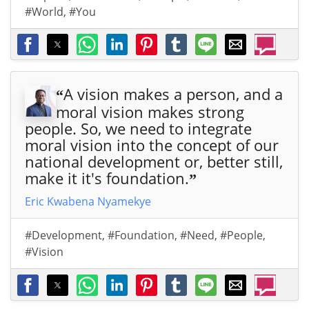
#World
,
#You
A vision makes a person, and a
“
moral vision makes strong
people. So, we need to integrate
moral vision into the concept of our
national development or, better still,
make it it's foundation.
”
Eric Kwabena Nyamekye
#Development
,
#Foundation
,
#Need
,
#People
,
#Vision