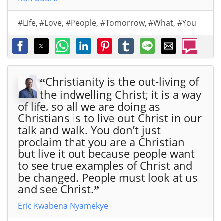
#Life
,
#Love
,
#People
,
#Tomorrow
,
#What
,
#You
Christianity is the out-living of
“
the indwelling Christ; it is a way
of life, so all we are doing as
Christians is to live out Christ in our
talk and walk. You don’t just
proclaim that you are a Christian
but live it out because people want
to see true examples of Christ and
be changed. People must look at us
and see Christ.
”
Eric Kwabena Nyamekye