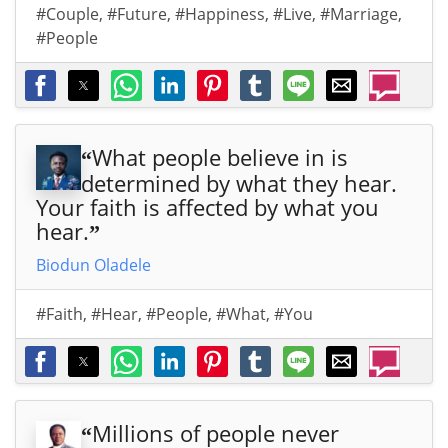
#Couple
,
#Future
,
#Happiness
,
#Live
,
#Marriage
,
#People
What people believe in is
“
determined by what they hear.
Your faith is affected by what you
hear.
”
Biodun Oladele
#Faith
,
#Hear
,
#People
,
#What
,
#You
Millions of people never
“