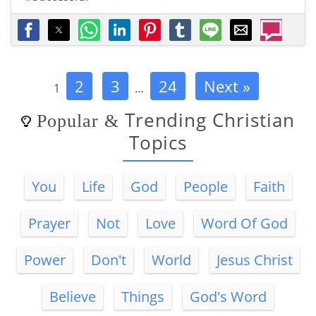
2
3
24
Next »
1
…
Trending Christian
Popular
&
Topics
You
Life
God
People
Faith
Prayer
Not
Love
Word Of God
Power
Don't
World
Jesus Christ
Believe
Things
God's Word