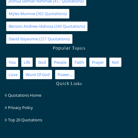
Joshua Selman Nimmak
(
Quotations)
457
Myles Munroe
(
Quotations)
302
Benson Andrew Idahosa
(
Quotations)
260
David Ibiyeomie
(
Quotations)
257
Popular
Topics
You
Life
God
People
Faith
Prayer
Not
Love
Word Of God
Power...
Quick
Links
◊
Quotations Home
◊
Privacy Policy
◊
Top 20 Quotations