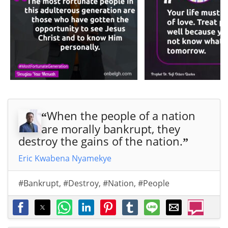
When the people of a nation
“
are morally bankrupt, they
destroy the gains of the nation.
”
Eric Kwabena Nyamekye
#Bankrupt
,
#Destroy
,
#Nation
,
#People