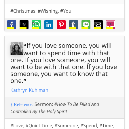
#Christmas
,
#Wishing
,
#You
I’m
I’m
I’m
I’m
I’m
I’m
I’m
wis
wis
wis
wis
wis
wis
wis
hin
hin
hin
hin
hin
hin
hin
If you love someone, you will
g
g
g
g
g
g
g
“
you
you
you
you
you
you
you
want to spend time with that
the
the
the
the
the
the
the
one. If you love someone, you will
ver
ver
ver
ver
ver
ver
ver
want to be with that one. If you love
y
y
y
y
y
y
y
someone, you want to know that
mer
mer
mer
mer
mer
mer
mer
one.
”
ries
ries
ries
ries
ries
ries
ries
Kathryn Kuhlman
t
of
t
of
t
of
t
of
t
of
t
of
t
of
Chri
Chri
Chri
Chri
Chri
Chri
Chri
Sermon:
#How To Be Filled And
† Reference:
stm
stm
stm
stm
stm
stm
stm
Controlled By The Holy Spirit
as
,
as
,
as
,
as
,
as
,
as
,
as
,
that
that
that
that
that
that
that
#Love
,
#Quiet Time
,
#Someone
,
#Spend
,
#Time
,
Go
Go
Go
Go
Go
Go
Go