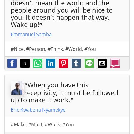
doesn't mean the world and the
people around you will be nice to
you. It doesn't happen that way.
Wake up!
”
Emmanuel Samba
#Nice
,
#Person
,
#Think
,
#World
,
#You
When you have this
“
receptivity, it must be followed
up to make it work.
”
Eric Kwabena Nyamekye
#Make
,
#Must
,
#Work
,
#You