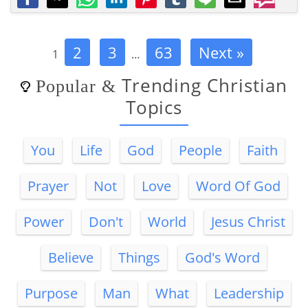
2
3
63
Next »
1
…
Trending Christian
Popular
&
Topics
You
Life
God
People
Faith
Prayer
Not
Love
Word Of God
Power
Don't
World
Jesus Christ
Believe
Things
God's Word
Purpose
Man
What
Leadership