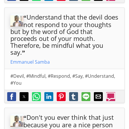
Understand that the devil does
“
not respond to your thoughts
but by the word of God that
proceeds out of your mouth.
Therefore, be mindful what you
say.
”
Emmanuel Samba
#Devil
,
#Mindful
,
#Respond
,
#Say
,
#Understand
,
#You
Don't you ever think that just
“
because you are a nice person