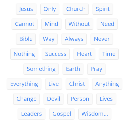
Jesus
Only
Church
Spirit
Cannot
Mind
Without
Need
Bible
Way
Always
Never
Nothing
Success
Heart
Time
Something
Earth
Pray
Everything
Live
Christ
Anything
Change
Devil
Person
Lives
Leaders
Gospel
Wisdom...