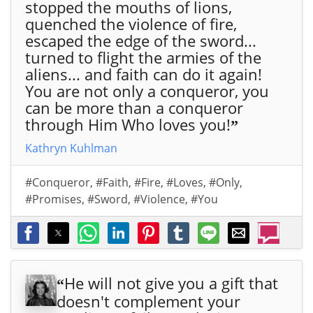
Wis
stopped the mouths of lions,
hin
quenched the violence of fire,
g,
escaped the edge of the sword...
You
turned to flight the armies of the
by
aliens... and faith can do it again!
em
You are not only a conqueror, you
ail"
can be more than a conqueror
>
through Him Who loves you!
”
Kathryn Kuhlman
#Conqueror
,
#Faith
,
#Fire
,
#Loves
,
#Only
,
#Promises
,
#Sword
,
#Violence
,
#You
He will not give you a gift that
“
doesn't complement your