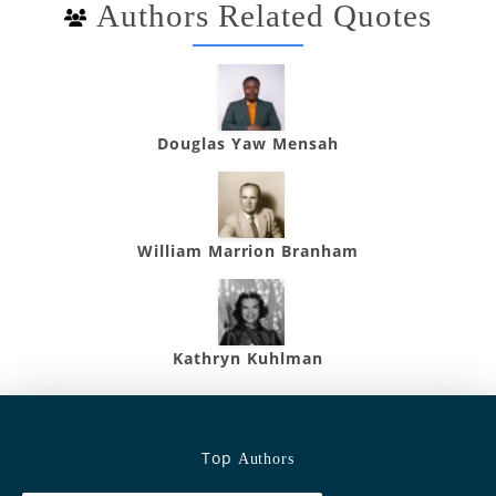
Authors Related Quotes
Douglas Yaw Mensah
William Marrion Branham
Kathryn Kuhlman
Top
Authors