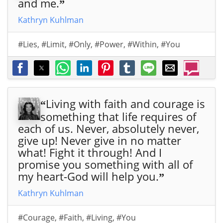
and me.
”
de
de
de
de
de
de
de
fles
fles
fles
fles
fles
fles
fles
Kathryn Kuhlman
h.
" -
h.
" -
h.
" -
h.
" -
h.
" -
h.
" -
h.
" -
by
by
by
by
by
by
by
#Lies
,
#Limit
,
#Only
,
#Power
,
#Within
,
#You
Willi
Willi
Willi
Willi
Willi
Willi
Willi
am
am
am
am
am
am
am
Mar
Mar
Mar
Mar
Mar
Mar
Mar
rion
rion
rion
rion
rion
rion
rion
Bra
Bra
Bra
Bra
Bra
Bra
Bra
Living with faith and courage is
“
nha
nha
nha
nha
nha
nha
nha
something that life requires of
m -
m">
m -
m">
m">
m
m"
each of us. Never, absolutely never,
htt
htt
aria
dat
give up! Never give in no matter
ps:/
ps:/
-
a-
what! Fight it through! And I
/ww
/ww
lab
par
promise you something with all of
w.al
w.al
el="
am-
my heart-God will help you.
”
lchr
lchr
Sha
can
Kathryn Kuhlman
istia
istia
re
oni
nqu
nqu
Willi
cal=
#Courage
,
#Faith
,
#Living
,
#You
ote
ote
am
"htt