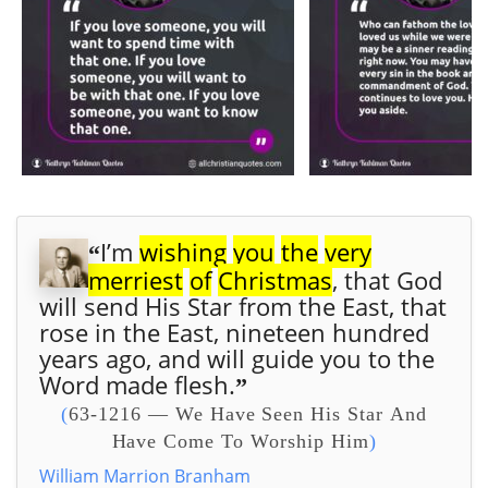
I’m
wishing
you
the
very
“
merriest
of
Christmas
, that God
will send His Star from the East,
that
rose in the East, nineteen hundred
years ago, and will guide you to the
Word made flesh.
”
(
63-1216 — We Have Seen His Star And
Have Come To Worship Him
)
William Marrion Branham