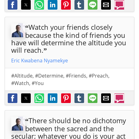
Watch your friends closely
“
because the kind of friends you
have will determine the altitude you
will reach.
”
Eric Kwabena Nyamekye
#Altitude
,
#Determine
,
#Friends
,
#Preach
,
#Watch
,
#You
There should be no dichotomy
“
between the sacred and the
secular; whatever you do is your act