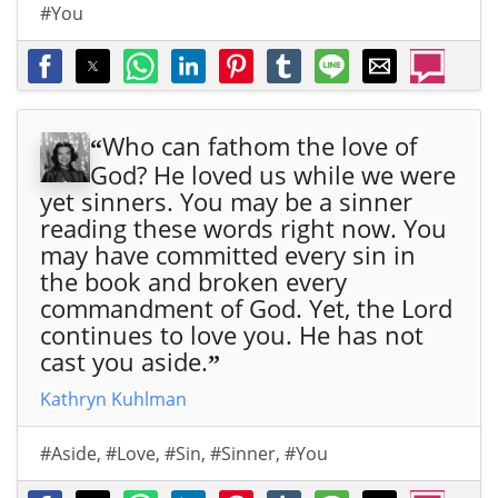
#You
d
d
d
d
d
d
d
will
will
will
will
will
will
will
sen
sen
sen
sen
sen
sen
sen
d
d
d
d
d
d
d
His
His
His
His
His
His
His
Who can fathom the love of
“
Star
Star
Star
Star
Star
Star
Star
God? He loved us while we were
fro
fro
fro
fro
fro
fro
fro
yet sinners. You may be a sinner
m
m
m
m
m
m
m
reading these words right now. You
the
the
the
the
the
the
the
may have committed every sin in
Eas
Eas
Eas
Eas
Eas
Eas
Eas
the book and broken every
t,
t,
t,
t,
t,
t,
t,
commandment of God. Yet, the Lord
that
that
that
that
that
that
that
continues to love you. He has not
ros
ros
ros
ros
ros
ros
ros
cast you aside.
”
e in
e in
e in
e in
e in
e in
e in
the
the
the
the
the
the
the
Kathryn Kuhlman
Eas
Eas
Eas
Eas
Eas
Eas
Eas
t,
t,
t,
t,
t,
t,
t,
#Aside
,
#Love
,
#Sin
,
#Sinner
,
#You
nin
nin
nin
nin
nin
nin
nin