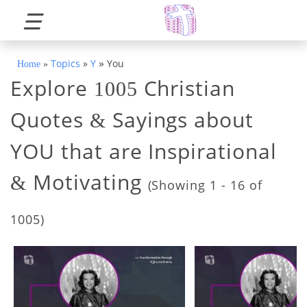
☰
»
Topics
»
Y
You
Home
»
Explore
Christian
1005
Quotes
Sayings about
&
YOU that are Inspirational
Motivating
&
(Showing 1 - 16 of
1005)