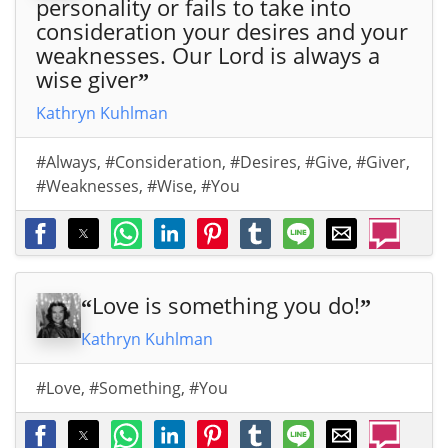
personality or fails to take into
consideration your desires and your
weaknesses. Our Lord is always a
wise giver
”
Kathryn Kuhlman
#Always
,
#Consideration
,
#Desires
,
#Give
,
#Giver
,
#Weaknesses
,
#Wise
,
#You
Love is something you do!
“
”
Kathryn Kuhlman
#Love
,
#Something
,
#You