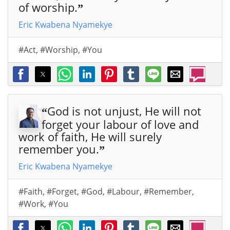
of worship.
”
Eric Kwabena Nyamekye
#Act
,
#Worship
,
#You
God is not unjust, He will not
“
forget your labour of love and
work of faith, He will surely
remember you.
”
Eric Kwabena Nyamekye
#Faith
,
#Forget
,
#God
,
#Labour
,
#Remember
,
#Work
,
#You