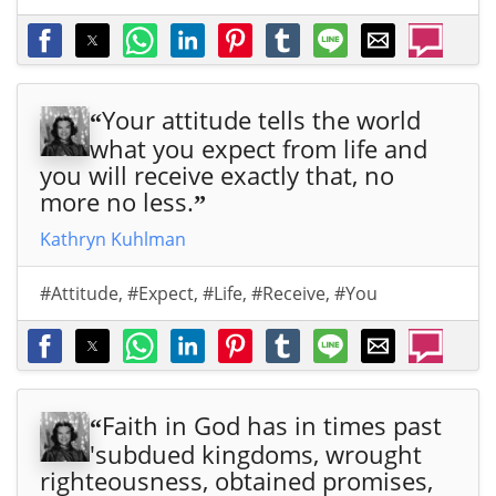
s.co
s.co
Mar
ps:/
m/q
m/q
rion
/ww
uot
uot
Bra
w.al
e/1
e/1
nha
lchr
Your attitude tells the world
“
466
466
m
istia
what you expect from life and
0/">
0/">
Chri
nqu
you will receive exactly that, no
stia
ote
more no less.
”
n
s.co
Qu
m/q
Kathryn Kuhlman
ote
uot
&
e/1
#Attitude
,
#Expect
,
#Life
,
#Receive
,
#You
Sayi
466
ng
0/">
abo
ut
Chri
Faith in God has in times past
“
stm
'subdued kingdoms, wrought
as,
righteousness, obtained promises,