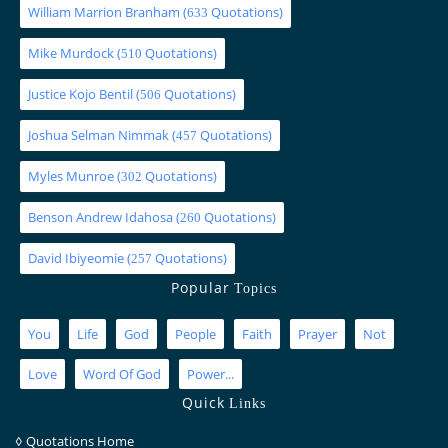
William Marrion Branham
(
Quotations)
633
Mike Murdock
(
Quotations)
510
Justice Kojo Bentil
(
Quotations)
506
Joshua Selman Nimmak
(
Quotations)
457
Myles Munroe
(
Quotations)
302
Benson Andrew Idahosa
(
Quotations)
260
David Ibiyeomie
(
Quotations)
257
Popular
Topics
You
Life
God
People
Faith
Prayer
Not
Love
Word Of God
Power...
Quick
Links
◊
Quotations Home