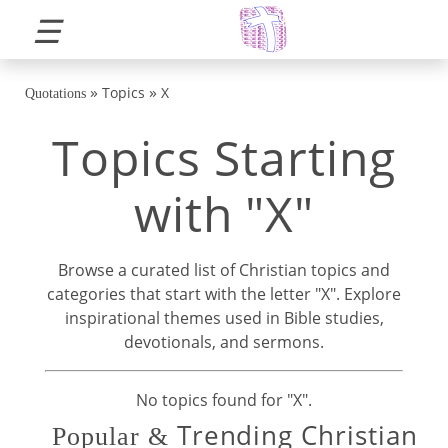
☰
»
»
Topics
X
Quotations
Topics Starting
with "X"
Browse a curated list of Christian topics and
categories that start with the letter "X". Explore
inspirational themes used in Bible studies,
devotionals, and sermons.
No topics found for "X".
Trending Christian
Popular
&