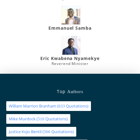
Emmanuel Samba
Eric Kwabena Nyamekye
Reverend Minister
Top
Authors
William Marrion Branham
(
Quotations)
633
Mike Murdock
(
Quotations)
510
Justice Kojo Bentil
(
Quotations)
506