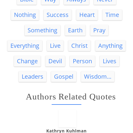
Nothing
Success
Heart
Time
Something
Earth
Pray
Everything
Live
Christ
Anything
Change
Devil
Person
Lives
Leaders
Gospel
Wisdom...
Authors Related Quotes
Kathryn Kuhlman