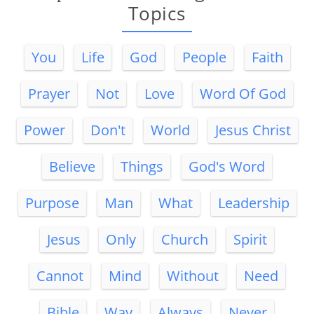
Topics
You
Life
God
People
Faith
Prayer
Not
Love
Word Of God
Power
Don't
World
Jesus Christ
Believe
Things
God's Word
Purpose
Man
What
Leadership
Jesus
Only
Church
Spirit
Cannot
Mind
Without
Need
Bible
Way
Always
Never