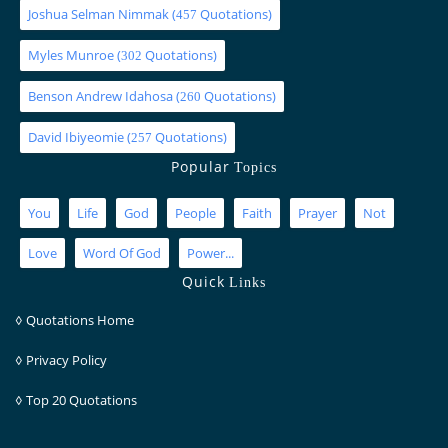
Joshua Selman Nimmak
(
Quotations)
457
Myles Munroe
(
Quotations)
302
Benson Andrew Idahosa
(
Quotations)
260
David Ibiyeomie
(
Quotations)
257
Popular
Topics
You
Life
God
People
Faith
Prayer
Not
Love
Word Of God
Power...
Quick
Links
◊
Quotations Home
◊
Privacy Policy
◊
Top 20 Quotations