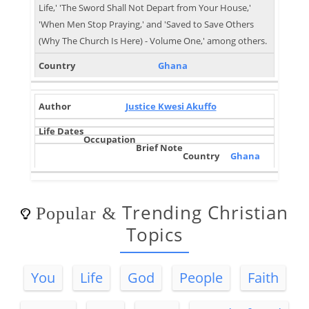
Life,' 'The Sword Shall Not Depart from Your House,'
'When Men Stop Praying,' and 'Saved to Save Others
(Why The Church Is Here) - Volume One,' among others.
Ghana
Justice Kwesi Akuffo
Ghana
Trending Christian
Popular
&
Topics
You
Life
God
People
Faith