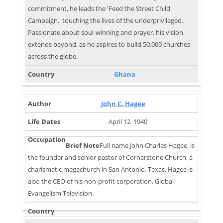
commitment, he leads the 'Feed the Street Child
Campaign,' touching the lives of the underprivileged.
Passionate about soul-winning and prayer, his vision
extends beyond, as he aspires to build 50,000 churches
across the globe.
Ghana
John C. Hagee
April 12, 1940
Full name John Charles Hagee, is
the founder and senior pastor of Cornerstone Church, a
charismatic megachurch in San Antonio, Texas. Hagee is
also the CEO of his non-profit corporation, Global
Evangelism Television.