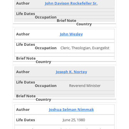
John Davison Rockefeller Sr.
John Wesley
Cleric, Theologian, Evangelist
Joseph K. Nortey
Reverend Minister
Joshua Selman Nimmak
June 25, 1980