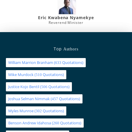
Eric Kwabena Nyamekye
Reverend Minister
Top
Authors
William Marrion Branham
(
Quotations)
633
Mike Murdock
(
Quotations)
510
Justice Kojo Bentil
(
Quotations)
506
Joshua Selman Nimmak
(
Quotations)
457
Myles Munroe
(
Quotations)
302
Benson Andrew Idahosa
(
Quotations)
260