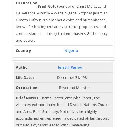
Founder of Christ MercyLand
Deliverance Ministry – Warri, Nigeria, Prophet Jeremiah
Omoto Fufeyin is a prophetic voice and humanitarian
known for healing crusades, accurate prophecies, and
compassion-led ministry that emphasizes God's mercy
and power.
Nigeria
Jerry J. Panou
December 31, 1981
Reverend Minister
Full name Pastor Jerry John Panou, the
visionary extraordinaire behind Disciple Nations Church
and Accra Bible Seminary. Not only is he a highly
accomplished entrepreneur, a dedicated philanthropist,
but also a dynamic leader. With unwavering