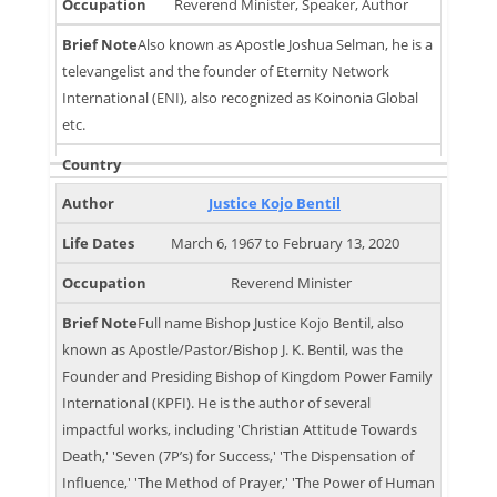
Reverend Minister, Speaker, Author
Also known as Apostle Joshua Selman, he is a
televangelist and the founder of Eternity Network
International (ENI), also recognized as Koinonia Global
etc.
Justice Kojo Bentil
March 6, 1967 to February 13, 2020
Reverend Minister
Full name Bishop Justice Kojo Bentil, also
known as Apostle/Pastor/Bishop J. K. Bentil, was the
Founder and Presiding Bishop of Kingdom Power Family
International (KPFI). He is the author of several
impactful works, including 'Christian Attitude Towards
Death,' 'Seven (7P’s) for Success,' 'The Dispensation of
Influence,' 'The Method of Prayer,' 'The Power of Human