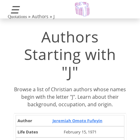
☰
»
»
Authors
J
Quotations
Authors
Starting with
"J"
Browse a list of Christian authors whose names
begin with the letter "J". Learn about their
background, occupation, and origin.
Life
Brief
Jeremiah Omoto Fufeyin
Author
Occupation
Country
Dates
Note
February 15, 1971