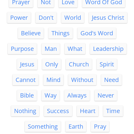
Prayer
Not
Love
Word Of God
Power
Don't
World
Jesus Christ
Believe
Things
God's Word
Purpose
Man
What
Leadership
Jesus
Only
Church
Spirit
Cannot
Mind
Without
Need
Bible
Way
Always
Never
Nothing
Success
Heart
Time
Something
Earth
Pray