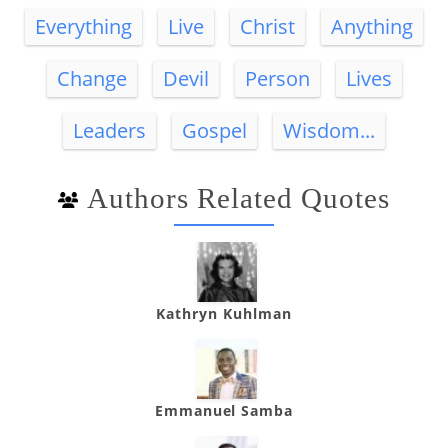
Everything
Live
Christ
Anything
Change
Devil
Person
Lives
Leaders
Gospel
Wisdom...
Authors Related Quotes
Kathryn Kuhlman
Emmanuel Samba