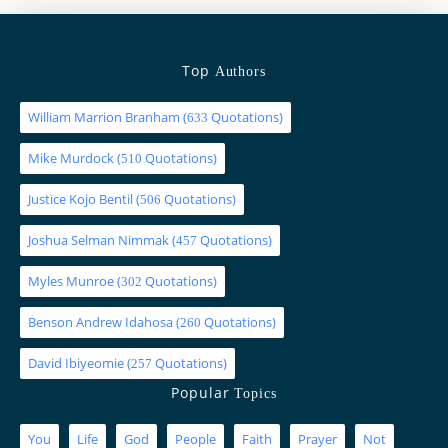
Top
Authors
William Marrion Branham
(
Quotations)
633
Mike Murdock
(
Quotations)
510
Justice Kojo Bentil
(
Quotations)
506
Joshua Selman Nimmak
(
Quotations)
457
Myles Munroe
(
Quotations)
302
Benson Andrew Idahosa
(
Quotations)
260
David Ibiyeomie
(
Quotations)
257
Popular
Topics
You
Life
God
People
Faith
Prayer
Not