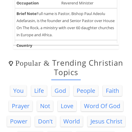
Reverend Minister
Full name is Pastor, Bishop Paul Adeolu
Adefarasin, is the founder and Senior Pastor over House
On The Rock, a ministry with over 60 daughter churches
in Europe and Africa.
Trending Christian
Popular
&
Topics
You
Life
God
People
Faith
Prayer
Not
Love
Word Of God
Power
Don't
World
Jesus Christ