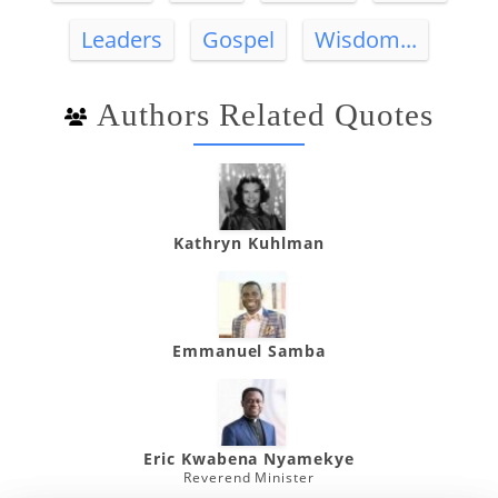
Leaders
Gospel
Wisdom...
Authors Related Quotes
Kathryn Kuhlman
Emmanuel Samba
Eric Kwabena Nyamekye
Reverend Minister