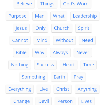
Believe
Things
God's Word
Purpose
Man
What
Leadership
Jesus
Only
Church
Spirit
Cannot
Mind
Without
Need
Bible
Way
Always
Never
Nothing
Success
Heart
Time
Something
Earth
Pray
Everything
Live
Christ
Anything
Change
Devil
Person
Lives