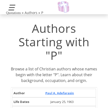
☰
»
»
Authors
P
Quotations
Authors
Starting with
"P"
Browse a list of Christian authors whose names
begin with the letter "P". Learn about their
background, occupation, and origin.
Life
Brief
Paul A. Adefarasin
Author
Occupation
Country
Dates
Note
January 25, 1963