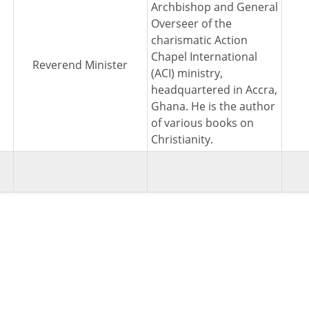
Archbishop and General
Overseer of the
charismatic Action
Chapel International
Reverend Minister
(ACI) ministry,
headquartered in Accra,
Ghana. He is the author
of various books on
Christianity.