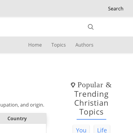
Search
Home
Topics
Authors
Popular
&
Trending
Christian
upation, and origin.
Topics
Country
You
Life