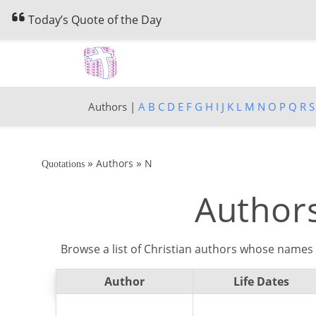
Today’s Quote of the Day
Authors |
A
B
C
D
E
F
G
H
I
J
K
L
M
N
O
P
Q
R
S
»
»
Authors
N
Quotations
Authors
Browse a list of Christian authors whose names 
Author
Life Dates