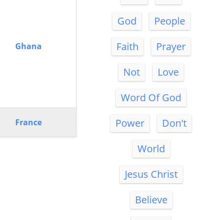
God
People
Faith
Prayer
Ghana
Not
Love
Word Of God
Power
Don't
France
World
Jesus Christ
Believe