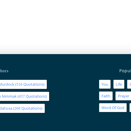
Popu
hors
Murdock
(
Quotations)
You
Life
510
Faith
Prayer
an Nimmak
(
Quotations)
457
Word Of God
Idahosa
(
Quotations)
260