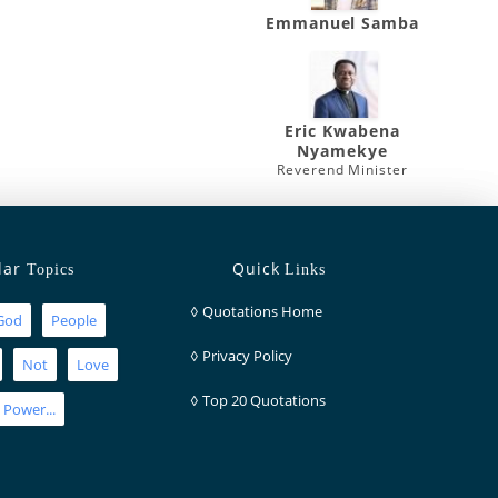
Emmanuel Samba
Eric Kwabena
Nyamekye
Reverend Minister
lar
Quick
Topics
Links
◊
Quotations Home
God
People
◊
Privacy Policy
Not
Love
◊
Top 20 Quotations
Power...