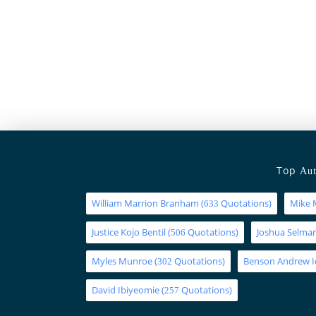
Top
Aut
William Marrion Branham
(
Quotations)
Mike 
633
Justice Kojo Bentil
(
Quotations)
Joshua Selm
506
Myles Munroe
(
Quotations)
Benson Andrew 
302
David Ibiyeomie
(
Quotations)
257