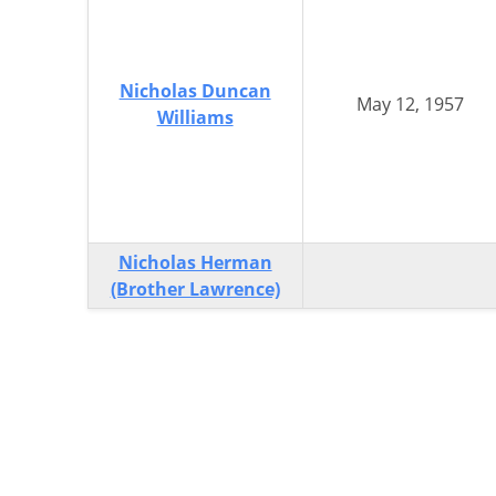
Nicholas Duncan
May 12, 1957
Williams
Nicholas Herman
(Brother Lawrence)