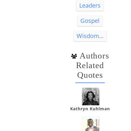
Leaders
Gospel
Wisdom...
Authors
Related
Quotes
Kathryn Kuhlman