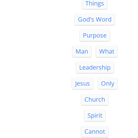
Things
God's Word
Purpose
Man
What
Leadership
Jesus
Only
Church
Spirit
Cannot