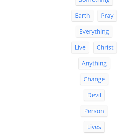
Earth
Pray
Everything
Live
Christ
Anything
Change
Devil
Person
Lives