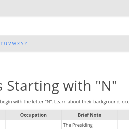
T
U
V
W
X
Y
Z
 Starting with "N"
begin with the letter "N". Learn about their background, occ
Occupation
Brief Note
The Presiding