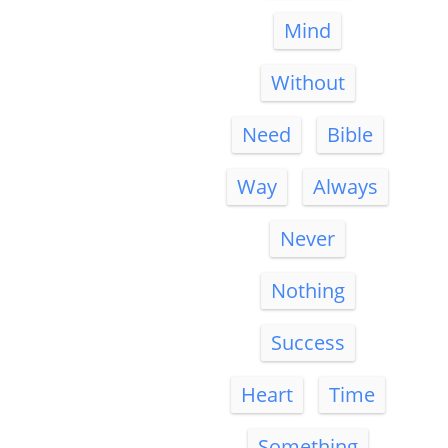
Mind
Without
Need
Bible
Way
Always
Never
Nothing
Success
Heart
Time
Something