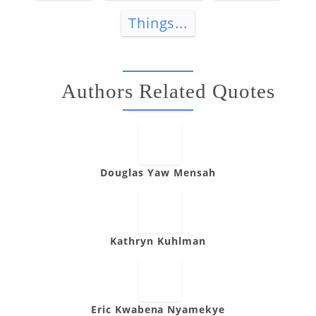
Things...
Authors Related Quotes
Douglas Yaw Mensah
Kathryn Kuhlman
Eric Kwabena Nyamekye