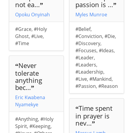
not ea...
passion is ...
”
”
Opoku Onyinah
Myles Munroe
#Grace
,
#Holy
#Belief
,
Ghost
,
#Live
,
#Conviction
,
#Die
,
#Time
#Discovery
,
#Focuses
,
#Ideas
,
#Leader
,
Never
#Leaders
,
“
tolerate
#Leadership
,
anything
#Live
,
#Mankind
,
bec...
#Passion
,
#Reason
”
Eric Kwabena
Nyamekye
Time spent
“
in prayer is
#Anything
,
#Holy
nev...
”
Spirit
,
#Keeping
,