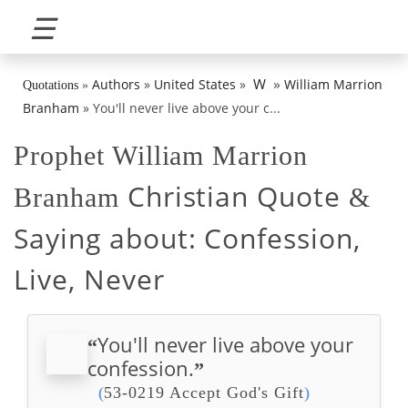
☰
»
W
Authors
»
United States
»
William Marrion
Quotations
»
Branham
»
You'll never live above your c...
Prophet William Marrion
Christian Quote
Branham
&
Saying about:
Confession,
Live, Never
You'll never live above your
“
confession.
”
(
53-0219 Accept God's Gift
)