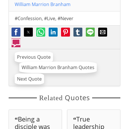
William Marrion Branham
#Confession
,
#Live
,
#Never
Previous Quote
William Marrion Branham Quotes
Next Quote
Quotes
Related
Being a
True
“
“
disciple was
leadership