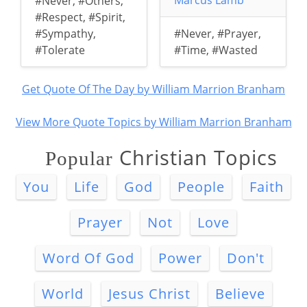
Marcus Lamb
#Never
,
#Others
,
#Respect
,
#Spirit
,
#Sympathy
,
#Never
,
#Prayer
,
#Tolerate
#Time
,
#Wasted
Get Quote Of The Day by William Marrion Branham
View More Quote Topics by William Marrion Branham
Christian Topics
Popular
You
Life
God
People
Faith
Prayer
Not
Love
Word Of God
Power
Don't
World
Jesus Christ
Believe