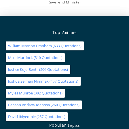
Reverend Minister
Top
Authors
William Marrion Branham
(
Quotations)
633
Mike Murdock
(
Quotations)
510
Justice Kojo Bentil
(
Quotations)
506
Joshua Selman Nimmak
(
Quotations)
457
Myles Munroe
(
Quotations)
302
Benson Andrew Idahosa
(
Quotations)
260
David Ibiyeomie
(
Quotations)
257
Popular
Topics