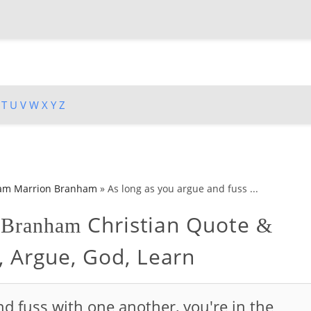
T
U
V
W
X
Y
Z
iam Marrion Branham
»
As long as you argue and fuss ...
Christian Quote
n Branham
&
, Argue, God, Learn
d fuss with one another, you're in the