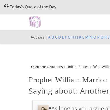
Today’s Quote of the Day
Authors |
A
B
C
D
E
F
G
H
I
J
K
L
M
N
O
P
Q
R
S
»
W
Authors
»
United States
»
Will
Quotations
»
Prophet William Marrio
Saying about:
Another
As long as you argue an
“