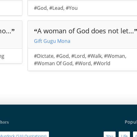
#God
,
#Lead
,
#You
o...
A woman of God does not let...
”
“
Gift Gugu Mona
ng
#Dictate
,
#God
,
#Lord
,
#Walk
,
#Woman
,
#Woman Of God
,
#Word
,
#World
Popu
hors
Murdock
(
Quotations)
You
Life
510