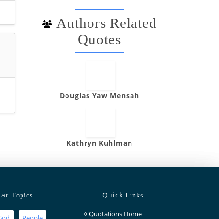
Authors Related
Quotes
”
Douglas Yaw Mensah
Kathryn Kuhlman
lar
Quick
Topics
Links
◊
Quotations Home
God
People