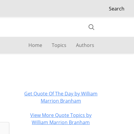
Search
Home
Topics
Authors
Get Quote Of The Day by William
Marrion Branham
View More Quote Topics by
William Marrion Branham