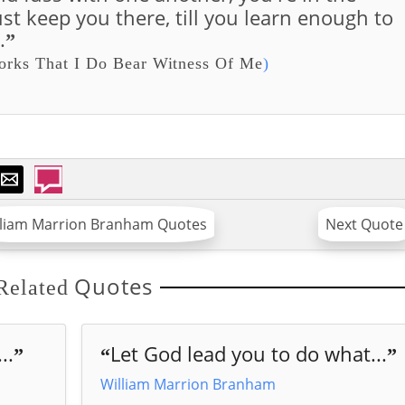
ust keep you there, till you learn enough to
.
”
rks That I Do Bear Witness Of Me
)
lliam Marrion Branham Quotes
Next Quote
Quotes
Related
..
Let God lead you to do what...
”
“
”
William Marrion Branham