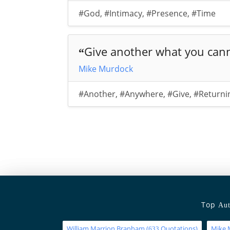
#God
,
#Intimacy
,
#Presence
,
#Time
Give another what you cann
“
Mike Murdock
#Another
,
#Anywhere
,
#Give
,
#Returni
Top
Aut
William Marrion Branham
(
Quotations)
Mike 
633