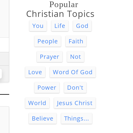
Popular
Christian Topics
You
Life
God
People
Faith
Prayer
Not
Love
Word Of God
Power
Don't
World
Jesus Christ
Believe
Things...