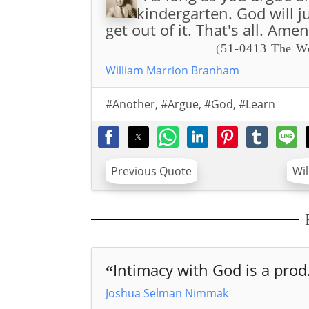
kindergarten. God will j
get out of it. That's all. Amen
(
51-0413 The Wo
William Marrion Branham
#Another
,
#Argue
,
#God
,
#Learn
Previous Quote
Wi
Intimacy with God is a prod.
“
Joshua Selman Nimmak