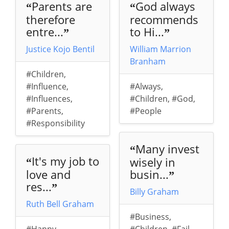
Parents are
God always
“
“
therefore
recommends
entre...
to Hi...
”
”
Justice Kojo Bentil
William Marrion
Branham
#Children
,
#Influence
,
#Always
,
#Influences
,
#Children
,
#God
,
#Parents
,
#People
#Responsibility
Many invest
“
It's my job to
wisely in
“
love and
busin...
”
res...
”
Billy Graham
Ruth Bell Graham
#Business
,