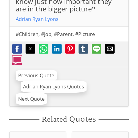
know just how important they
are in the bigger picture
”
Adrian Ryan Lyons
#Children
,
#Job
,
#Parent
,
#Picture
Previous Quote
Adrian Ryan Lyons Quotes
Next Quote
Quotes
Related