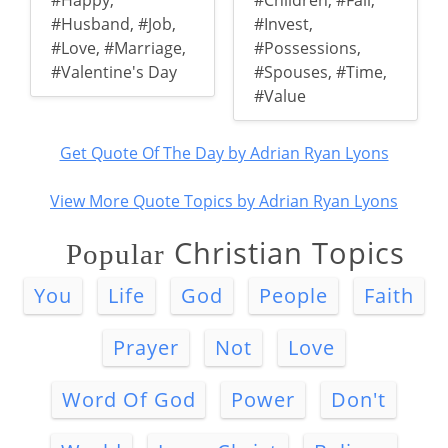
#Happy
,
#Children
,
#Fail
,
#Husband
,
#Job
,
#Invest
,
#Love
,
#Marriage
,
#Possessions
,
#Valentine's Day
#Spouses
,
#Time
,
#Value
Get Quote Of The Day by Adrian Ryan Lyons
View More Quote Topics by Adrian Ryan Lyons
Christian Topics
Popular
You
Life
God
People
Faith
Prayer
Not
Love
Word Of God
Power
Don't