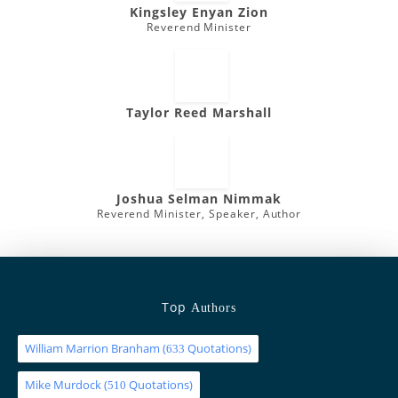
Kingsley Enyan Zion
Reverend Minister
Taylor Reed Marshall
Joshua Selman Nimmak
Reverend Minister, Speaker, Author
Top
Authors
William Marrion Branham
(
Quotations)
633
Mike Murdock
(
Quotations)
510