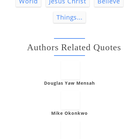
World
Jesus Christ
Believe
Things...
Authors Related Quotes
Douglas Yaw Mensah
Mike Okonkwo