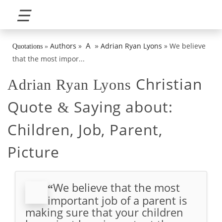
☰
»
A
Authors
»
Adrian Ryan Lyons
»
We believe
Quotations
»
that the most impor...
Christian
Adrian Ryan Lyons
Quote
Saying about:
&
Children, Job, Parent,
Picture
We believe that the most
“
important job of a parent is
making sure that your children