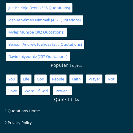
Justice Kojo Bentil
(
Quotations)
506
Joshua Selman Nimmak
(
Quotations)
457
Myles Munroe
(
Quotations)
302
Benson Andrew Idahosa
(
Quotations)
260
David Ibiyeomie
(
Quotations)
257
Popular
Topics
You
Life
God
People
Faith
Prayer
Not
Love
Word Of God
Power...
Quick
Links
◊
Quotations Home
◊
Privacy Policy