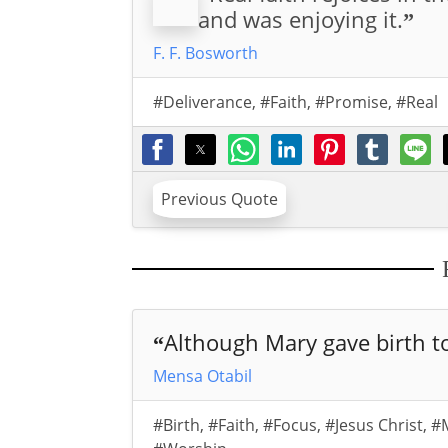
and was enjoying it.
”
F. F. Bosworth
#Deliverance
,
#Faith
,
#Promise
,
#Real
Previous Quote
Although Mary gave birth to
“
Mensa Otabil
#Birth
,
#Faith
,
#Focus
,
#Jesus Christ
,
#