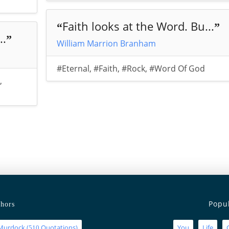
Faith looks at the Word. Bu...
“
”
..
”
William Marrion Branham
#Eternal
,
#Faith
,
#Rock
,
#Word Of God
,
Popu
hors
Murdock
(
Quotations)
You
Life
510