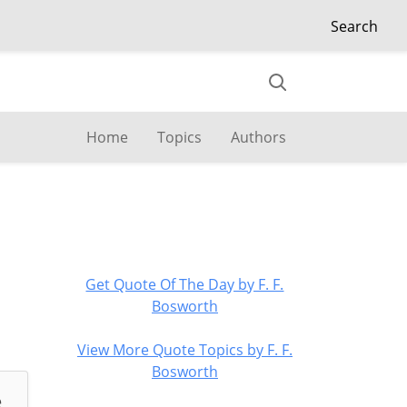
Search
Home
Topics
Authors
Get Quote Of The Day by F. F.
Bosworth
View More Quote Topics by F. F.
Bosworth
e