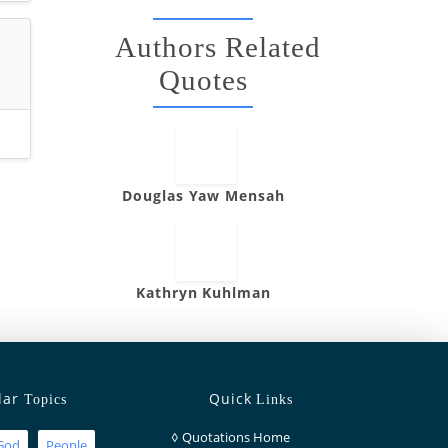
Authors Related
Quotes
Douglas Yaw Mensah
Kathryn Kuhlman
lar
Quick
Topics
Links
◊
Quotations Home
God
People