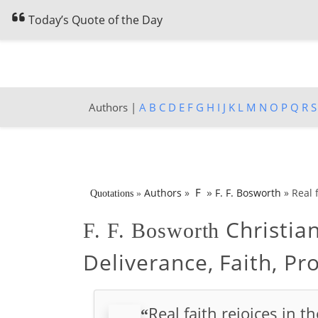
Today’s Quote of the Day
Authors |
A
B
C
D
E
F
G
H
I
J
K
L
M
N
O
P
Q
R
S
»
F
Authors
»
F. F. Bosworth
»
Real f
Quotations
»
Christia
F. F. Bosworth
Deliverance, Faith, Pr
Real faith rejoices in t
“