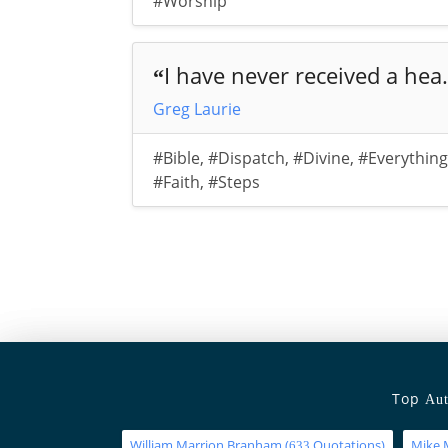
#Worship
I have never received a hea.
“
Greg Laurie
#Bible
,
#Dispatch
,
#Divine
,
#Everything
#Faith
,
#Steps
Top
Aut
William Marrion Branham
(
Quotations)
Mike 
633