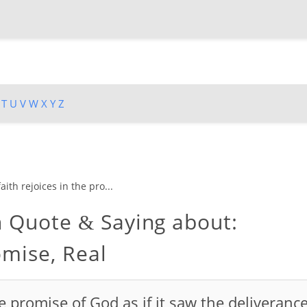
T
U
V
W
X
Y
Z
aith rejoices in the pro...
n Quote
Saying about:
&
omise, Real
he promise of God as if it saw the deliveranc