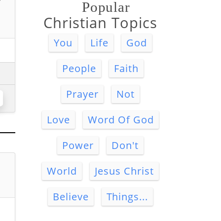
Popular
Christian Topics
You
Life
God
People
Faith
Prayer
Not
Love
Word Of God
Power
Don't
World
Jesus Christ
Believe
Things...