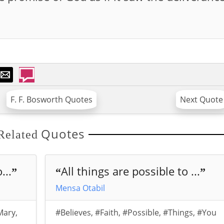
F. F. Bosworth Quotes
Next Quote
Quotes
Related
...
All things are possible to ...
”
“
”
Mensa Otabil
Mary
,
#Believes
,
#Faith
,
#Possible
,
#Things
,
#You