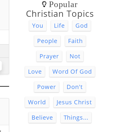
Popular
Christian Topics
You
Life
God
People
Faith
Prayer
Not
Love
Word Of God
Power
Don't
World
Jesus Christ
Believe
Things...