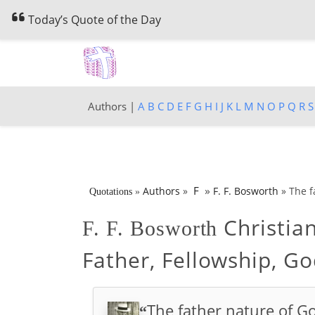
Today’s Quote of the Day
Authors |
A
B
C
D
E
F
G
H
I
J
K
L
M
N
O
P
Q
R
S
»
F
Authors
»
F. F. Bosworth
»
The f
Quotations
»
Christia
F. F. Bosworth
Father, Fellowship, Go
The father nature of G
“