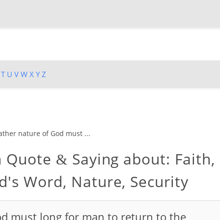
T
U
V
W
X
Y
Z
ather nature of God must ...
n Quote
Saying about:
Faith,
&
d's Word, Nature, Security
od must long for man to return to the