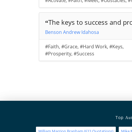
#Activate
,
#Faith
,
#Meet
,
#Obstacles
,
#
The keys to success and pro
“
Benson Andrew Idahosa
#Faith
,
#Grace
,
#Hard Work
,
#Keys
,
#Prosperity
,
#Success
Top
Aut
William Marrion Branham
(
Quotations)
Mike 
633