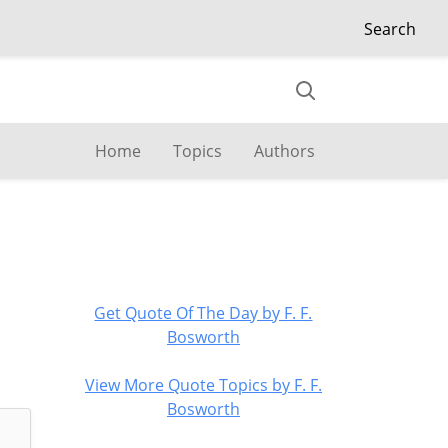
Search
Home
Topics
Authors
Get Quote Of The Day by F. F.
Bosworth
View More Quote Topics by F. F.
Bosworth