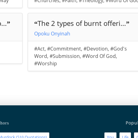
Way
#Churches
,
#Faith
,
#Theology
,
#Word Of Go
...
The 2 types of burnt offeri...
”
“
”
Opoku Onyinah
#Act
,
#Commitment
,
#Devotion
,
#God's
Word
,
#Submission
,
#Word Of God
,
#Worship
Popu
hors
Murdock
(
Quotations)
You
Life
510