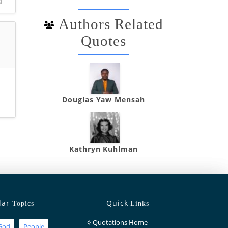
d
Authors Related
Quotes
Douglas Yaw Mensah
Kathryn Kuhlman
lar
Quick
Topics
Links
◊
Quotations Home
God
People