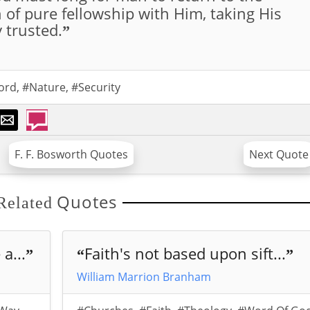
h of pure fellowship with Him, taking His
y trusted.
”
ord
,
#Nature
,
#Security
F. F. Bosworth Quotes
Next Quote
Quotes
Related
a...
Faith's not based upon sift...
”
“
”
William Marrion Branham