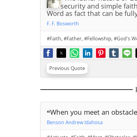
security and simple fait
Word as fact that can be full
F. F. Bosworth
#Faith
,
#Father
,
#Fellowship
,
#God's W
Previous Quote
When you meet an obstacle 
“
Benson Andrew Idahosa