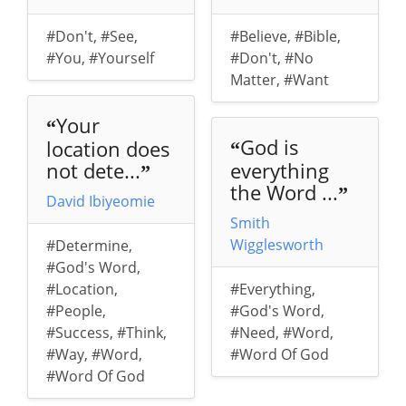
#Don't
,
#See
,
#Believe
,
#Bible
,
#You
,
#Yourself
#Don't
,
#No
Matter
,
#Want
Your
“
God is
location does
“
not dete...
everything
”
the Word ...
”
David Ibiyeomie
Smith
Wigglesworth
#Determine
,
#God's Word
,
#Location
,
#Everything
,
#People
,
#God's Word
,
#Success
,
#Think
,
#Need
,
#Word
,
#Way
,
#Word
,
#Word Of God
#Word Of God