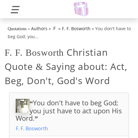
☰
»
F
Authors
»
F. F. Bosworth
»
You don't have to
Quotations
»
beg God; you...
Christian
F. F. Bosworth
Quote
Saying about:
Act,
&
Beg, Don't, God's Word
You don't have to beg God;
“
you just have to act upon His
Word.
”
F. F. Bosworth