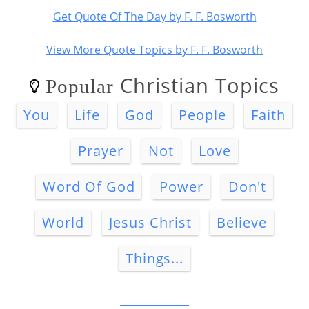
Get Quote Of The Day by F. F. Bosworth
View More Quote Topics by F. F. Bosworth
Christian Topics
Popular
You
Life
God
People
Faith
Prayer
Not
Love
Word Of God
Power
Don't
World
Jesus Christ
Believe
Things...