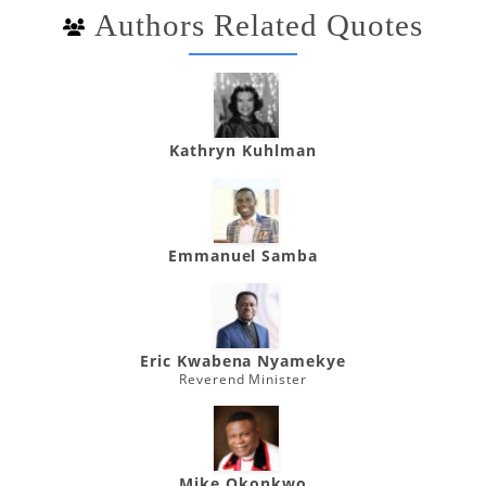
Authors Related Quotes
Kathryn Kuhlman
Emmanuel Samba
Eric Kwabena Nyamekye
Reverend Minister
Mike Okonkwo