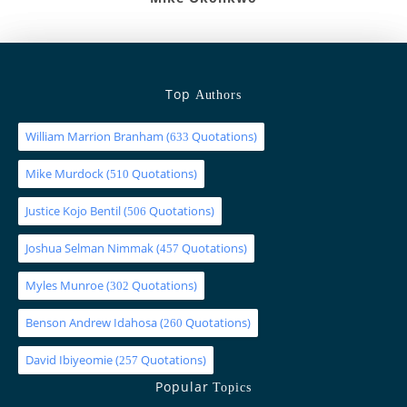
Top
Authors
William Marrion Branham
(
Quotations)
633
Mike Murdock
(
Quotations)
510
Justice Kojo Bentil
(
Quotations)
506
Joshua Selman Nimmak
(
Quotations)
457
Myles Munroe
(
Quotations)
302
Benson Andrew Idahosa
(
Quotations)
260
David Ibiyeomie
(
Quotations)
257
Popular
Topics