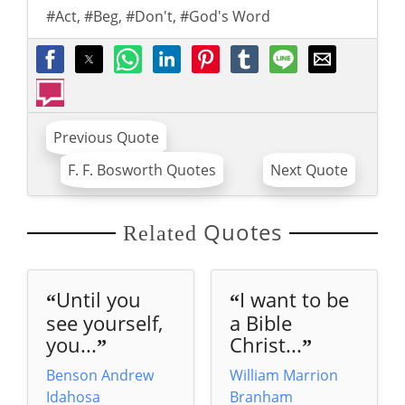
#Act
,
#Beg
,
#Don't
,
#God's Word
Previous Quote
F. F. Bosworth Quotes
Next Quote
Quotes
Related
Until you
I want to be
“
“
see yourself,
a Bible
you...
Christ...
”
”
Benson Andrew
William Marrion
Idahosa
Branham