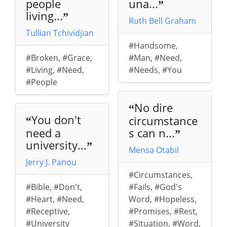
people
una...
”
living...
”
Ruth Bell Graham
Tullian Tchividjian
#Handsome
,
#Broken
,
#Grace
,
#Man
,
#Need
,
#Living
,
#Need
,
#Needs
,
#You
#People
No dire
“
You don't
circumstance
“
need a
s can n...
”
university...
”
Mensa Otabil
Jerry J. Panou
#Circumstances
,
#Bible
,
#Don't
,
#Fails
,
#God's
#Heart
,
#Need
,
Word
,
#Hopeless
,
#Receptive
,
#Promises
,
#Rest
,
#University
#Situation
,
#Word
,