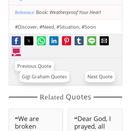
Book:
Weatherproof Your Heart
Reference:
#Discover
,
#Need
,
#Situation
,
#Soon
Previous Quote
Gigi Graham Quotes
Next Quote
Quotes
Related
We are
Dear God, I
“
“
broken
prayed, all