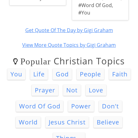
#Word Of God
,
#You
Get Quote Of The Day by Gigi Graham
View More Quote Topics by Gigi Graham
Christian Topics
Popular
You
Life
God
People
Faith
Prayer
Not
Love
Word Of God
Power
Don't
World
Jesus Christ
Believe