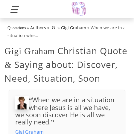
☰
»
G
Authors
»
Gigi Graham
»
When we are in a
Quotations
»
situation whe...
Christian Quote
Gigi Graham
Saying about:
Discover,
&
Need, Situation, Soon
When we are in a situation
“
where Jesus is all we have,
we soon discover He is all we
really need.
”
Gigi Graham