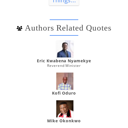
Things...
Authors Related Quotes
Eric Kwabena Nyamekye
Reverend Minister
Kofi Oduro
Mike Okonkwo