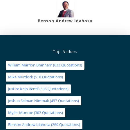
Benson Andrew Idahosa
Top
Authors
William Marrion Branham
(
Quotations)
633
Mike Murdock
(
Quotations)
510
Justice Kojo Bentil
(
Quotations)
506
Joshua Selman Nimmak
(
Quotations)
457
Myles Munroe
(
Quotations)
302
Benson Andrew Idahosa
(
Quotations)
260