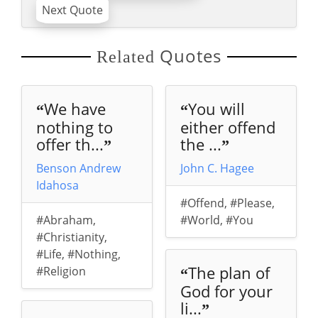
Next Quote
Quotes
Related
We have
You will
“
“
nothing to
either offend
offer th...
the ...
”
”
Benson Andrew
John C. Hagee
Idahosa
#Offend
,
#Please
,
#Abraham
,
#World
,
#You
#Christianity
,
#Life
,
#Nothing
,
The plan of
#Religion
“
God for your
li...
”