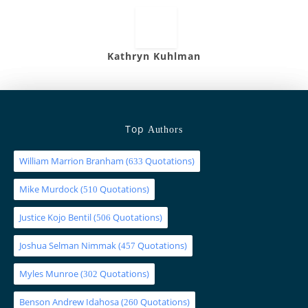
Kathryn Kuhlman
Top
Authors
William Marrion Branham
(
Quotations)
633
Mike Murdock
(
Quotations)
510
Justice Kojo Bentil
(
Quotations)
506
Joshua Selman Nimmak
(
Quotations)
457
Myles Munroe
(
Quotations)
302
Benson Andrew Idahosa
(
Quotations)
260