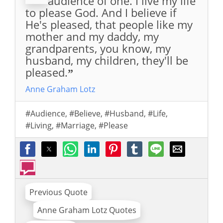
audience of one. I live my life
to please God. And I believe if
He's pleased, that people like my
mother and my daddy, my
grandparents, you know, my
husband, my children, they'll be
pleased.
”
Anne Graham Lotz
#Audience
,
#Believe
,
#Husband
,
#Life
,
#Living
,
#Marriage
,
#Please
Previous Quote
Anne Graham Lotz Quotes