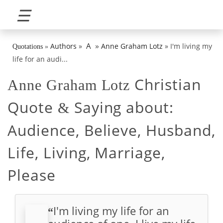
☰
»
A
Authors
»
Anne Graham Lotz
»
I'm living my
Quotations
»
life for an audi...
Christian
Anne Graham Lotz
Quote
Saying about:
&
Audience, Believe, Husband,
Life, Living, Marriage,
Please
I'm living my life for an
“