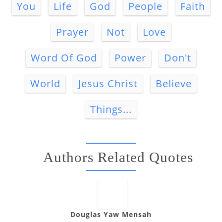
You
Life
God
People
Faith
Prayer
Not
Love
Word Of God
Power
Don't
World
Jesus Christ
Believe
Things...
Authors Related Quotes
Douglas Yaw Mensah