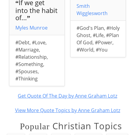
If we get
“
Smith
into the habit
Wigglesworth
of...
”
Myles Munroe
#God's Plan
,
#Holy
Ghost
,
#Life
,
#Plan
#Debt
,
#Love
,
Of God
,
#Power
,
#Marriage
,
#World
,
#You
#Relationship
,
#Something
,
#Spouses
,
#Thinking
Get Quote Of The Day by Anne Graham Lotz
View More Quote Topics by Anne Graham Lotz
Christian Topics
Popular