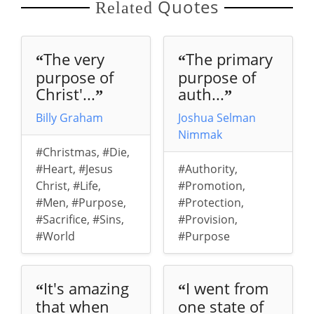
Quotes
Related
The very
The primary
“
“
purpose of
purpose of
Christ'...
auth...
”
”
Billy Graham
Joshua Selman
Nimmak
#Christmas
,
#Die
,
#Heart
,
#Jesus
#Authority
,
Christ
,
#Life
,
#Promotion
,
#Men
,
#Purpose
,
#Protection
,
#Sacrifice
,
#Sins
,
#Provision
,
#World
#Purpose
It's amazing
I went from
“
“
that when
one state of