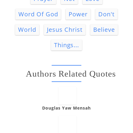
Word Of God
Power
Don't
World
Jesus Christ
Believe
Things...
Authors Related Quotes
Douglas Yaw Mensah