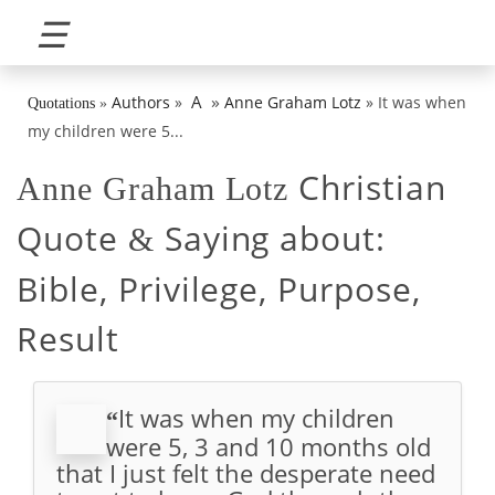
☰
»
A
Authors
»
Anne Graham Lotz
»
It was when
Quotations
»
my children were 5...
Christian
Anne Graham Lotz
Quote
Saying about:
&
Bible, Privilege, Purpose,
Result
It was when my children
“
were 5, 3 and 10 months old
that I just felt the desperate need