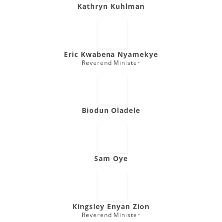
Kathryn Kuhlman
Eric Kwabena Nyamekye
Reverend Minister
Biodun Oladele
Sam Oye
Kingsley Enyan Zion
Reverend Minister