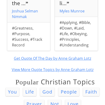
the ...
li...
”
”
Joshua Selman
Myles Munroe
Nimmak
#Applying
,
#Bible
,
#Greatness
,
#Down
,
#Laid
,
#Purpose
,
#Life
,
#Obeying
,
#Success
,
#Track
#Principles
,
Record
#Understanding
Get Quote Of The Day by Anne Graham Lotz
View More Quote Topics by Anne Graham Lotz
Christian Topics
Popular
You
Life
God
People
Faith
Prayer
Not
Love