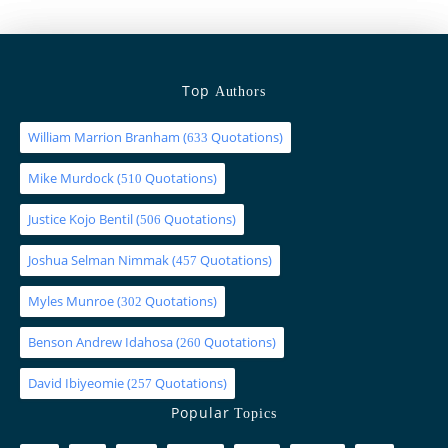
Top
Authors
William Marrion Branham
(
Quotations)
633
Mike Murdock
(
Quotations)
510
Justice Kojo Bentil
(
Quotations)
506
Joshua Selman Nimmak
(
Quotations)
457
Myles Munroe
(
Quotations)
302
Benson Andrew Idahosa
(
Quotations)
260
David Ibiyeomie
(
Quotations)
257
Popular
Topics