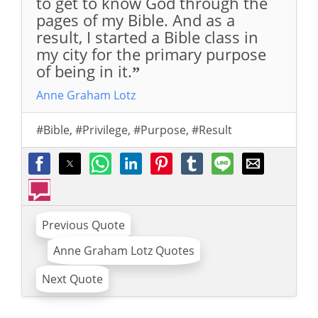
to get to know God through the
pages of my Bible. And as a
result, I started a Bible class in
my city for the primary purpose
of being in it.
”
Anne Graham Lotz
#Bible
,
#Privilege
,
#Purpose
,
#Result
Previous Quote
Anne Graham Lotz Quotes
Next Quote