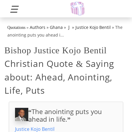
☰
»
J
Authors
»
Ghana
»
Justice Kojo Bentil
»
The
Quotations
»
anointing puts you ahead i...
Bishop Justice Kojo Bentil
Christian Quote
Saying
&
about:
Ahead, Anointing,
Life, Puts
The anointing puts you
“
ahead in life.
”
Justice Kojo Bentil