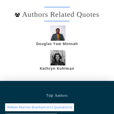
Authors Related Quotes
Douglas Yaw Mensah
Kathryn Kuhlman
Top
Authors
William Marrion Branham
(
Quotations)
633