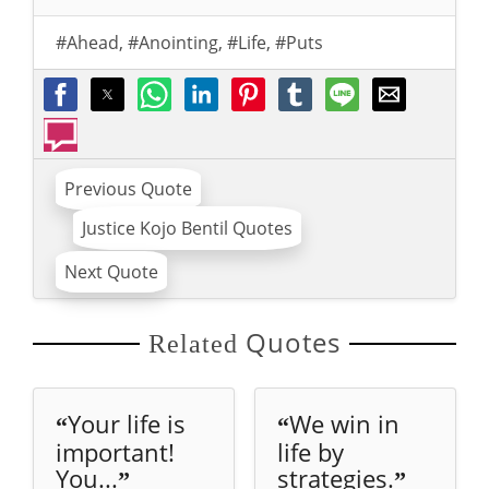
#Ahead
,
#Anointing
,
#Life
,
#Puts
Previous Quote
Justice Kojo Bentil Quotes
Next Quote
Quotes
Related
Your life is
We win in
“
“
important!
life by
You...
strategies.
”
”