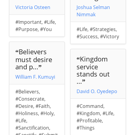
Victoria Osteen
Joshua Selman
Nimmak
#Important
,
#Life
,
#Purpose
,
#You
#Life
,
#Strategies
,
#Success
,
#Victory
Believers
“
Kingdom
must desire
“
and p...
service
”
stands out
William F. Kumuyi
...
”
David O. Oyedepo
#Believers
,
#Consecrate
,
#Desire
,
#Faith
,
#Command
,
#Holiness
,
#Holy
,
#Kingdom
,
#Life
,
#Life
,
#Profitable
,
#Sanctification
,
#Things