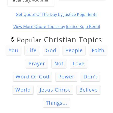
#Sanctify
,
#Submit
Get Quote Of The Day by Justice Kojo Bentil
View More Quote Topics by Justice Kojo Bentil
Christian Topics
Popular
You
Life
God
People
Faith
Prayer
Not
Love
Word Of God
Power
Don't
World
Jesus Christ
Believe
Things...