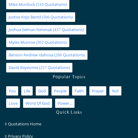
Mike Murdock
(
Quotations)
510
Justice Kojo Bentil
(
Quotations)
506
Joshua Selman Nimmak
(
Quotations)
457
Myles Munroe
(
Quotations)
302
Benson Andrew Idahosa
(
Quotations)
260
David Ibiyeomie
(
Quotations)
257
Popular
Topics
You
Life
God
People
Faith
Prayer
Not
Love
Word Of God
Power...
Quick
Links
◊
Quotations Home
◊
Privacy Policy