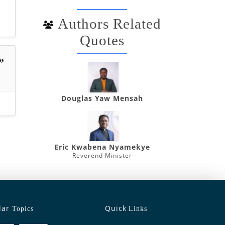
Authors Related
Quotes
”
Douglas Yaw Mensah
Eric Kwabena Nyamekye
Reverend Minister
lar
Quick
Topics
Links