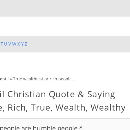
T
U
V
W
X
Y
Z
entil
»
True wealthiest or rich people...
Christian Quote
Saying
il
&
, Rich, True, Wealth, Wealthy
h people are humble people.
”