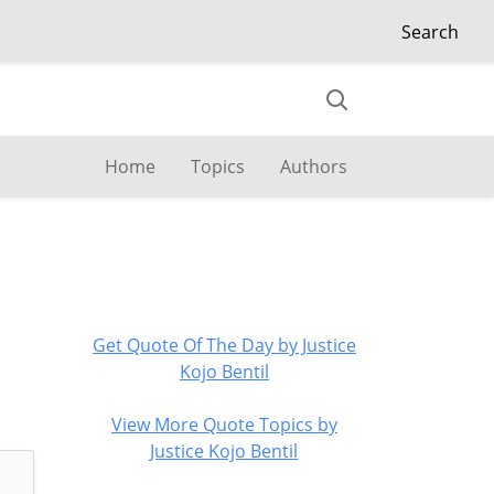
Search
Home
Topics
Authors
Get Quote Of The Day by Justice
Kojo Bentil
View More Quote Topics by
Justice Kojo Bentil