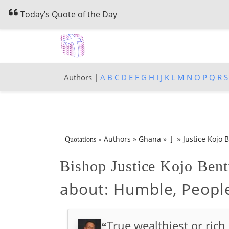
Today’s Quote of the Day
Authors |
A
B
C
D
E
F
G
H
I
J
K
L
M
N
O
P
Q
R
S
»
J
Authors
»
Ghana
»
Justice Kojo B
Quotations
»
Bishop Justice Kojo Bent
about:
Humble, People
True wealthiest or ric
“