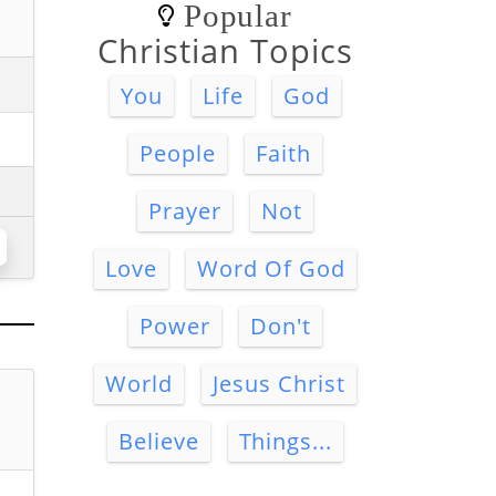
Popular
Christian Topics
You
Life
God
People
Faith
Prayer
Not
Love
Word Of God
Power
Don't
World
Jesus Christ
Believe
Things...