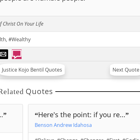
f Christ On Your Life
lth
,
#Wealthy
Justice Kojo Bentil Quotes
Next Quote
Quotes
Related
..
Here's the point: if you re...
”
“
”
Benson Andrew Idahosa