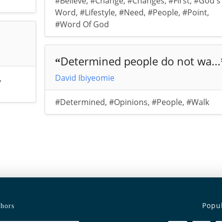
#Believe
,
#Change
,
#Changes
,
#First
,
#God's
Word
,
#Lifestyle
,
#Need
,
#People
,
#Point
,
#Word Of God
Determined people do not wa...
“
David Ibiyeomie
,
#Determined
,
#Opinions
,
#People
,
#Walk
Popu
hors