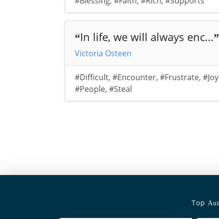
#Blessing
,
#Faith
,
#Rich
,
#Supports
In life, we will always enc...
“
”
Victoria Osteen
#Difficult
,
#Encounter
,
#Frustrate
,
#Joy
#People
,
#Steal
Top
Aut