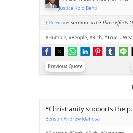
Justice Kojo Bentil
Sermon:
#The Three Effects O
† Reference:
#Humble
,
#People
,
#Rich
,
#True
,
#Wea
Previous Quote
Christianity supports the p.
“
Benson Andrew Idahosa