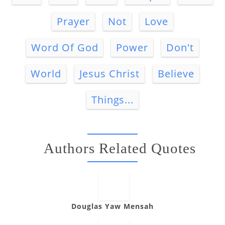
Prayer
Not
Love
Word Of God
Power
Don't
World
Jesus Christ
Believe
Things...
Authors Related Quotes
Douglas Yaw Mensah