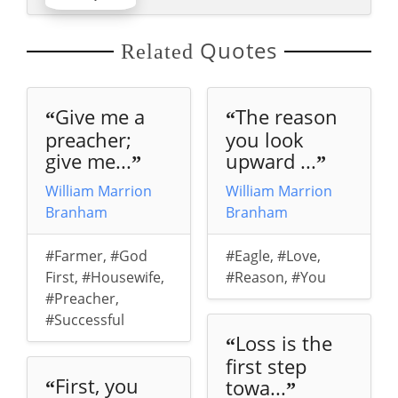
Quotes
Related
Give me a
The reason
“
“
preacher;
you look
give me...
upward ...
”
”
William Marrion
William Marrion
Branham
Branham
#Farmer
,
#God
#Eagle
,
#Love
,
First
,
#Housewife
,
#Reason
,
#You
#Preacher
,
#Successful
Loss is the
“
first step
First, you
towa...
“
”