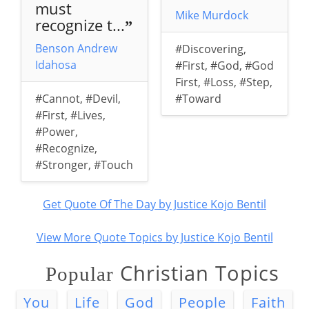
must
Mike Murdock
recognize t...
”
Benson Andrew
#Discovering
,
Idahosa
#First
,
#God
,
#God
First
,
#Loss
,
#Step
,
#Cannot
,
#Devil
,
#Toward
#First
,
#Lives
,
#Power
,
#Recognize
,
#Stronger
,
#Touch
Get Quote Of The Day by Justice Kojo Bentil
View More Quote Topics by Justice Kojo Bentil
Christian Topics
Popular
You
Life
God
People
Faith