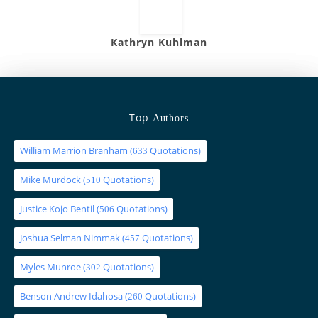
Kathryn Kuhlman
Top
Authors
William Marrion Branham
(
Quotations)
633
Mike Murdock
(
Quotations)
510
Justice Kojo Bentil
(
Quotations)
506
Joshua Selman Nimmak
(
Quotations)
457
Myles Munroe
(
Quotations)
302
Benson Andrew Idahosa
(
Quotations)
260