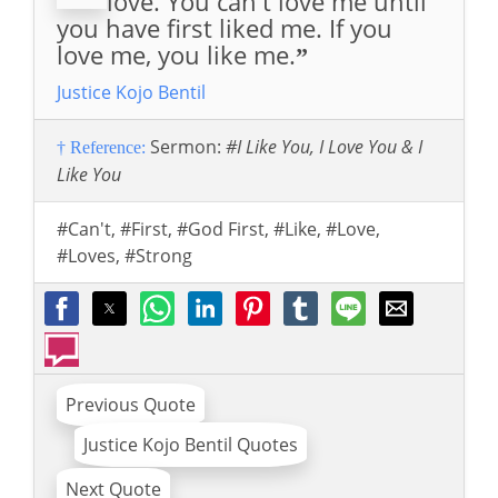
love. You can't love me until
you have first liked me. If you
love me, you like me.
”
Justice Kojo Bentil
Sermon:
#I Like You, I Love You & I
† Reference:
Like You
#Can't
,
#First
,
#God First
,
#Like
,
#Love
,
#Loves
,
#Strong
Previous Quote
Justice Kojo Bentil Quotes
Next Quote