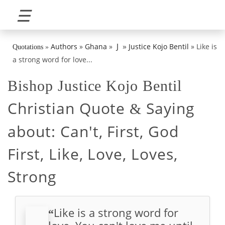
☰
»
J
Authors
»
Ghana
»
Justice Kojo Bentil
»
Like is
Quotations
»
a strong word for love...
Bishop Justice Kojo Bentil
Christian Quote
Saying
&
about:
Can't, First, God
First, Like, Love, Loves,
Strong
Like is a strong word for
“