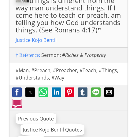
things is different from the
way man understand things. If I
come here to teach or preach, am
telling you how God understands
things. (See Romans 4:17)
”
Justice Kojo Bentil
Sermon:
#Riches & Prosperity
† Reference:
#Man
,
#Preach
,
#Preacher
,
#Teach
,
#Things
,
#Understands
,
#Way
Previous Quote
Justice Kojo Bentil Quotes