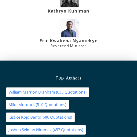
Kathryn Kuhlman
Eric Kwabena Nyamekye
Reverend Minister
Top
Authors
William Marrion Branham
(
Quotations)
633
Mike Murdock
(
Quotations)
510
Justice Kojo Bentil
(
Quotations)
506
Joshua Selman Nimmak
(
Quotations)
457