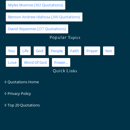
Myles Munroe
(
Quotations)
302
Benson Andrew Idahosa
(
Quotations)
260
David Ibiyeomie
(
Quotations)
257
Popular
Topics
You
Life
God
People
Faith
Prayer
Not
Love
Word Of God
Power...
Quick
Links
◊
Quotations Home
◊
Privacy Policy
◊
Top 20 Quotations