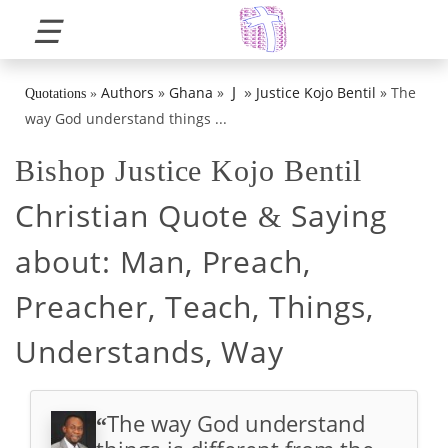
☰
»
J
Authors
»
Ghana
»
Justice Kojo Bentil
»
The
Quotations
»
way God understand things ...
Bishop Justice Kojo Bentil
Christian Quote
Saying
&
about:
Man, Preach,
Preacher, Teach, Things,
Understands, Way
The way God understand
“