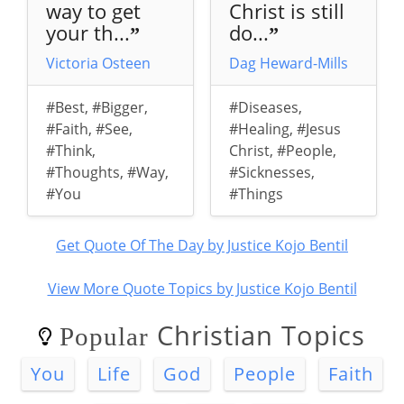
way to get
Christ is still
your th...
do...
”
”
Victoria Osteen
Dag Heward-Mills
#Best
,
#Bigger
,
#Diseases
,
#Faith
,
#See
,
#Healing
,
#Jesus
#Think
,
Christ
,
#People
,
#Thoughts
,
#Way
,
#Sicknesses
,
#You
#Things
Get Quote Of The Day by Justice Kojo Bentil
View More Quote Topics by Justice Kojo Bentil
Christian Topics
Popular
You
Life
God
People
Faith