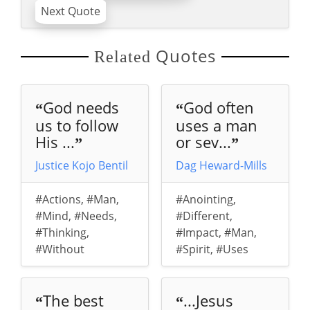
Next Quote
Quotes
Related
God needs
God often
“
“
us to follow
uses a man
His ...
or sev...
”
”
Justice Kojo Bentil
Dag Heward-Mills
#Actions
,
#Man
,
#Anointing
,
#Mind
,
#Needs
,
#Different
,
#Thinking
,
#Impact
,
#Man
,
#Without
#Spirit
,
#Uses
The best
...Jesus
“
“