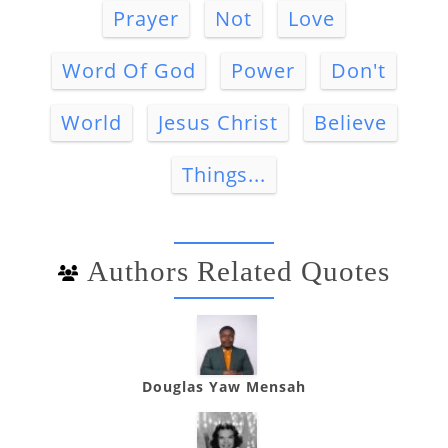
Prayer
Not
Love
Word Of God
Power
Don't
World
Jesus Christ
Believe
Things...
Authors Related Quotes
Douglas Yaw Mensah