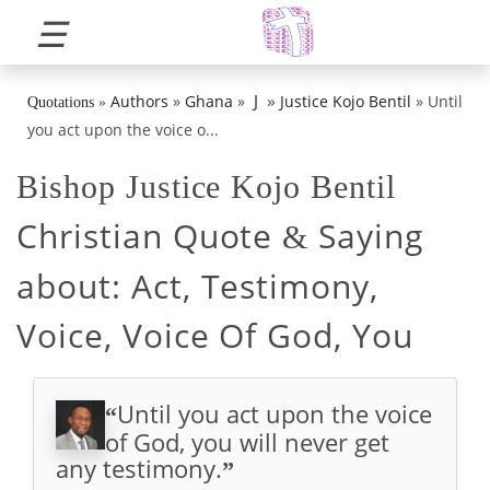
☰
»
J
Authors
»
Ghana
»
Justice Kojo Bentil
»
Until
Quotations
»
you act upon the voice o...
Bishop Justice Kojo Bentil
Christian Quote
Saying
&
about:
Act, Testimony,
Voice, Voice Of God, You
Until you act upon the voice
“
of God, you will never get
any testimony.
”