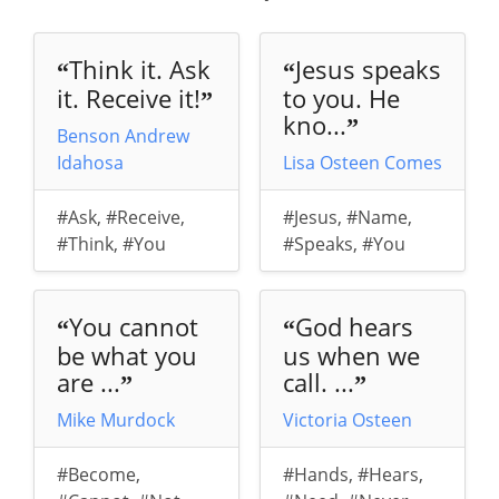
Think it. Ask
Jesus speaks
“
“
it. Receive it!
to you. He
”
kno...
”
Benson Andrew
Idahosa
Lisa Osteen Comes
#Ask
,
#Receive
,
#Jesus
,
#Name
,
#Think
,
#You
#Speaks
,
#You
You cannot
God hears
“
“
be what you
us when we
are ...
call. ...
”
”
Mike Murdock
Victoria Osteen
#Become
,
#Hands
,
#Hears
,