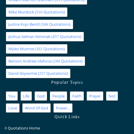
Mike Murdock
(
Quotations)
510
Justice Kojo Bentil
(
Quotations)
506
Joshua Selman Nimmak
(
Quotations)
457
Myles Munroe
(
Quotations)
302
Benson Andrew Idahosa
(
Quotations)
260
David Ibiyeomie
(
Quotations)
257
Popular
Topics
You
Life
God
People
Faith
Prayer
Not
Love
Word Of God
Power...
Quick
Links
◊
Quotations Home