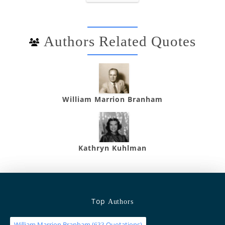
Authors Related Quotes
William Marrion Branham
Kathryn Kuhlman
Top
Authors
William Marrion Branham
(
Quotations)
633