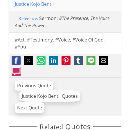
Justice Kojo Bentil
Sermon:
#The Presence, The Voice
† Reference:
And The Power
#Act
,
#Testimony
,
#Voice
,
#Voice Of God
,
#You
Previous Quote
Justice Kojo Bentil Quotes
Next Quote
Quotes
Related