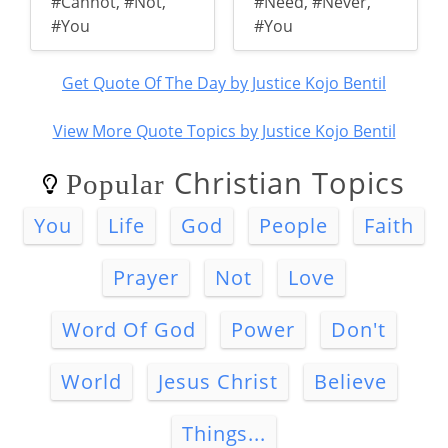
#Cannot
,
#Not
,
#Need
,
#Never
,
#You
#You
Get Quote Of The Day by Justice Kojo Bentil
View More Quote Topics by Justice Kojo Bentil
Christian Topics
Popular
You
Life
God
People
Faith
Prayer
Not
Love
Word Of God
Power
Don't
World
Jesus Christ
Believe
Things...