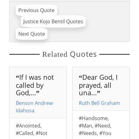
Previous Quote
Justice Kojo Bentil Quotes
Next Quote
Quotes
Related
If I was not
Dear God, I
“
“
called by
prayed, all
God,...
una...
”
”
Benson Andrew
Ruth Bell Graham
Idahosa
#Handsome
,
#Anointed
,
#Man
,
#Need
,
#Called
,
#Not
#Needs
,
#You