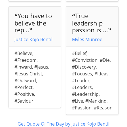
You have to
True
“
“
believe the
leadership
rep...
passion is ...
”
”
Justice Kojo Bentil
Myles Munroe
#Believe
,
#Belief
,
#Freedom
,
#Conviction
,
#Die
,
#Inward
,
#Jesus
,
#Discovery
,
#Jesus Christ
,
#Focuses
,
#Ideas
,
#Outward
,
#Leader
,
#Perfect
,
#Leaders
,
#Positive
,
#Leadership
,
#Saviour
#Live
,
#Mankind
,
#Passion
,
#Reason
Get Quote Of The Day by Justice Kojo Bentil