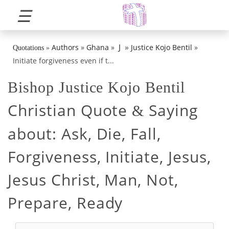
☰
»
J
Authors
»
Ghana
»
Justice Kojo Bentil
»
Quotations
»
Initiate forgiveness even if t...
Bishop Justice Kojo Bentil
Christian Quote
Saying
&
about:
Ask, Die, Fall,
Forgiveness, Initiate, Jesus,
Jesus Christ, Man, Not,
Prepare, Ready