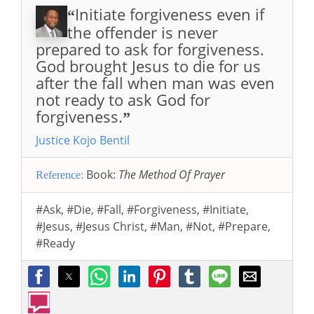
Initiate forgiveness even if
“
the offender is never
prepared to ask for forgiveness.
God brought Jesus to die for us
after the fall when man was even
not ready to ask God for
forgiveness.
”
Justice Kojo Bentil
Book:
The Method Of Prayer
Reference:
#Ask
,
#Die
,
#Fall
,
#Forgiveness
,
#Initiate
,
#Jesus
,
#Jesus Christ
,
#Man
,
#Not
,
#Prepare
,
#Ready