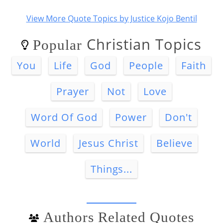
View More Quote Topics by Justice Kojo Bentil
Christian Topics
Popular
You
Life
God
People
Faith
Prayer
Not
Love
Word Of God
Power
Don't
World
Jesus Christ
Believe
Things...
Authors Related Quotes