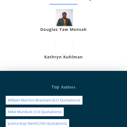
Douglas Yaw Mensah
Kathryn Kuhlman
Top
Authors
William Marrion Branham
(
Quotations)
633
Mike Murdock
(
Quotations)
510
Justice Kojo Bentil
(
Quotations)
506