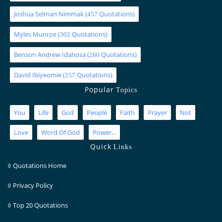
Joshua Selman Nimmak
(
Quotations)
457
Myles Munroe
(
Quotations)
302
Benson Andrew Idahosa
(
Quotations)
260
David Ibiyeomie
(
Quotations)
257
Popular
Topics
You
Life
God
People
Faith
Prayer
Not
Love
Word Of God
Power...
Quick
Links
◊
Quotations Home
◊
Privacy Policy
◊
Top 20 Quotations