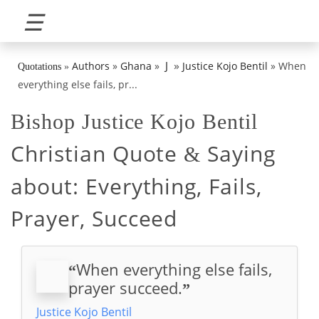
☰
»
J
Authors
»
Ghana
»
Justice Kojo Bentil
»
When
Quotations
»
everything else fails, pr...
Bishop Justice Kojo Bentil
Christian Quote
Saying
&
about:
Everything, Fails,
Prayer, Succeed
When everything else fails,
“
prayer succeed.
”
Justice Kojo Bentil