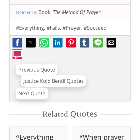
Book:
The Method Of Prayer
Reference:
#Everything
,
#Fails
,
#Prayer
,
#Succeed
Previous Quote
Justice Kojo Bentil Quotes
Next Quote
Quotes
Related
Everything
When prayer
“
“