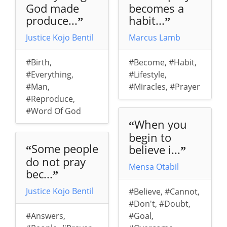
God made
becomes a
produce...
habit...
”
”
Justice Kojo Bentil
Marcus Lamb
#Birth
,
#Become
,
#Habit
,
#Everything
,
#Lifestyle
,
#Man
,
#Miracles
,
#Prayer
#Reproduce
,
#Word Of God
When you
“
begin to
Some people
believe i...
“
”
do not pray
Mensa Otabil
bec...
”
Justice Kojo Bentil
#Believe
,
#Cannot
,
#Don't
,
#Doubt
,
#Answers
,
#Goal
,