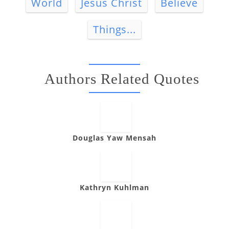
World
Jesus Christ
Believe
Things...
Authors Related Quotes
Douglas Yaw Mensah
Kathryn Kuhlman