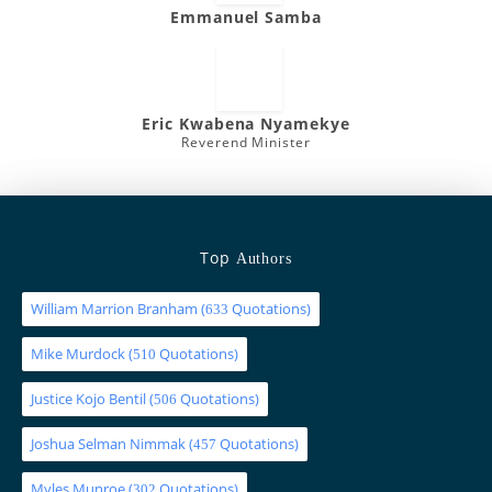
Emmanuel Samba
Eric Kwabena Nyamekye
Reverend Minister
Top
Authors
William Marrion Branham
(
Quotations)
633
Mike Murdock
(
Quotations)
510
Justice Kojo Bentil
(
Quotations)
506
Joshua Selman Nimmak
(
Quotations)
457
Myles Munroe
(
Quotations)
302