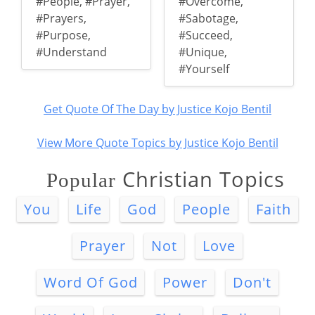
#People
,
#Prayer
,
#Overcome
,
#Prayers
,
#Sabotage
,
#Purpose
,
#Succeed
,
#Understand
#Unique
,
#Yourself
Get Quote Of The Day by Justice Kojo Bentil
View More Quote Topics by Justice Kojo Bentil
Christian Topics
Popular
You
Life
God
People
Faith
Prayer
Not
Love
Word Of God
Power
Don't