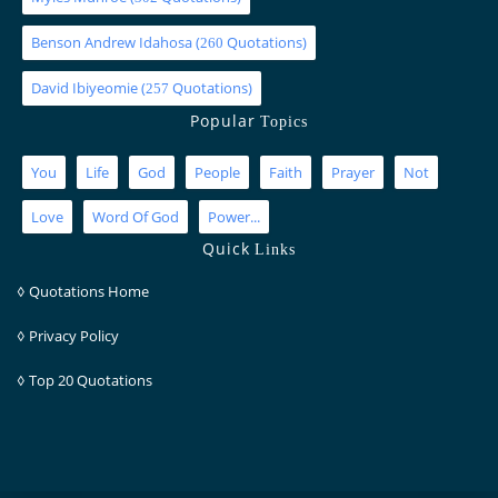
Benson Andrew Idahosa
(
Quotations)
260
David Ibiyeomie
(
Quotations)
257
Popular
Topics
You
Life
God
People
Faith
Prayer
Not
Love
Word Of God
Power...
Quick
Links
◊
Quotations Home
◊
Privacy Policy
◊
Top 20 Quotations