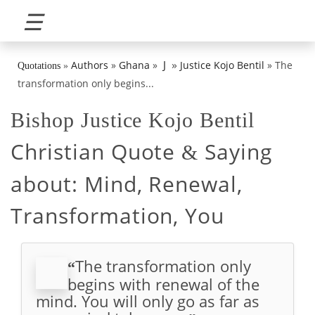
☰
»
J
Authors
»
Ghana
»
Justice Kojo Bentil
»
The
Quotations
»
transformation only begins...
Bishop Justice Kojo Bentil
Christian Quote
Saying
&
about:
Mind, Renewal,
Transformation, You
The transformation only
“
begins with renewal of the
mind. You will only go as far as