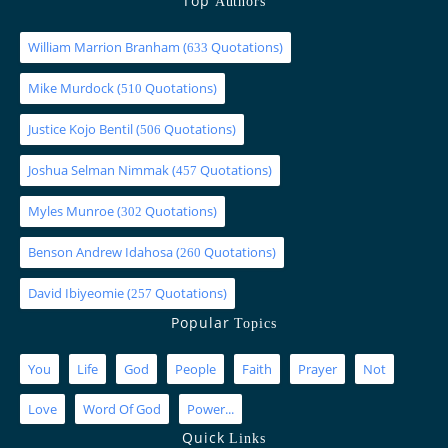
Top
Authors
William Marrion Branham
(
Quotations)
633
Mike Murdock
(
Quotations)
510
Justice Kojo Bentil
(
Quotations)
506
Joshua Selman Nimmak
(
Quotations)
457
Myles Munroe
(
Quotations)
302
Benson Andrew Idahosa
(
Quotations)
260
David Ibiyeomie
(
Quotations)
257
Popular
Topics
You
Life
God
People
Faith
Prayer
Not
Love
Word Of God
Power...
Quick
Links