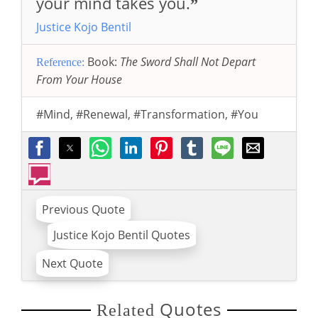
your mind takes you.
”
Justice Kojo Bentil
Book:
The Sword Shall Not Depart
Reference:
From Your House
#Mind
,
#Renewal
,
#Transformation
,
#You
Previous Quote
Justice Kojo Bentil Quotes
Next Quote
Quotes
Related