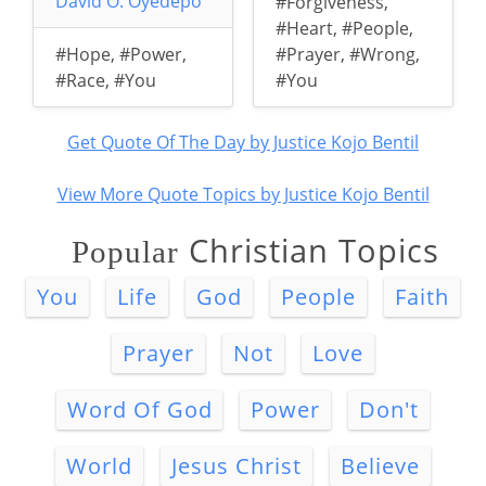
David O. Oyedepo
#Forgiveness
,
#Heart
,
#People
,
#Hope
,
#Power
,
#Prayer
,
#Wrong
,
#Race
,
#You
#You
Get Quote Of The Day by Justice Kojo Bentil
View More Quote Topics by Justice Kojo Bentil
Christian Topics
Popular
You
Life
God
People
Faith
Prayer
Not
Love
Word Of God
Power
Don't
World
Jesus Christ
Believe