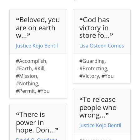
Beloved, you
God has
“
“
are on earth
victory in
w...
store fo...
”
”
Justice Kojo Bentil
Lisa Osteen Comes
#Accomplish
,
#Guarding
,
#Earth
,
#Kill
,
#Protecting
,
#Mission
,
#Victory
,
#You
#Nothing
,
#Permit
,
#You
To release
“
people who
There is
wrong...
“
”
power in
Justice Kojo Bentil
hope. Don...
”