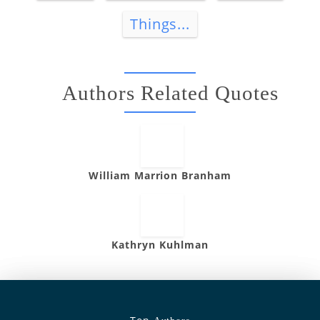
Things...
Authors Related Quotes
William Marrion Branham
Kathryn Kuhlman