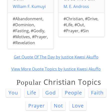
William F. Kumuyi
M. E. Andross
#Abandonment
,
#Christian
,
#Drive
,
#Dominion
,
#Life
,
#Out
,
#Fasting
,
#Godly
,
#Prayer
,
#Sin
#Motives
,
#Prayer
,
#Revelation
Get Quote Of The Day by Justice Kwesi Akuffo
View More Quote Topics by Justice Kwesi Akuffo
Christian Topics
Popular
You
Life
God
People
Faith
Prayer
Not
Love