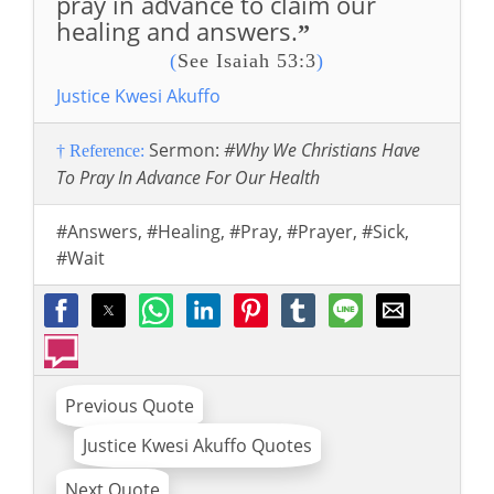
pray in advance to claim our
healing and answers.
”
(
See Isaiah 53:3
)
Justice Kwesi Akuffo
Sermon:
#Why We Christians Have
† Reference:
To Pray In Advance For Our Health
#Answers
,
#Healing
,
#Pray
,
#Prayer
,
#Sick
,
#Wait
Previous Quote
Justice Kwesi Akuffo Quotes
Next Quote