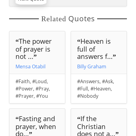
Quotes
Related
The power
Heaven is
“
“
of prayer is
full of
not ...
answers f...
”
”
Mensa Otabil
Billy Graham
#Faith
,
#Loud
,
#Answers
,
#Ask
,
#Power
,
#Pray
,
#Full
,
#Heaven
,
#Prayer
,
#You
#Nobody
Fasting and
If the
“
“
prayer, when
Christian
do...
does not a...
”
”