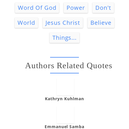
Word Of God
Power
Don't
World
Jesus Christ
Believe
Things...
Authors Related Quotes
Kathryn Kuhlman
Emmanuel Samba