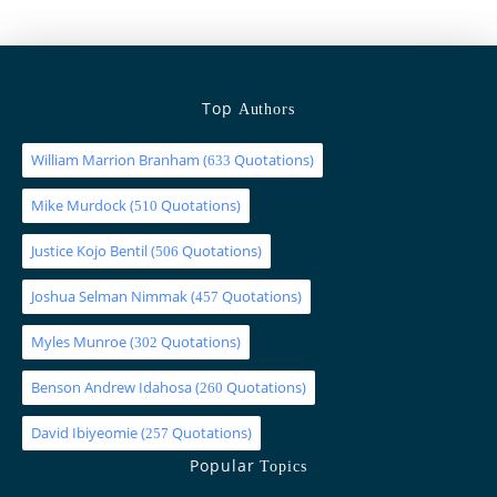
Top
Authors
William Marrion Branham
(
Quotations)
633
Mike Murdock
(
Quotations)
510
Justice Kojo Bentil
(
Quotations)
506
Joshua Selman Nimmak
(
Quotations)
457
Myles Munroe
(
Quotations)
302
Benson Andrew Idahosa
(
Quotations)
260
David Ibiyeomie
(
Quotations)
257
Popular
Topics