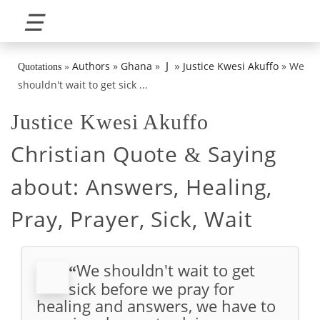
☰
»
J
Authors
»
Ghana
»
Justice Kwesi Akuffo
»
We
Quotations
»
shouldn't wait to get sick ...
Justice Kwesi Akuffo
Christian Quote
Saying
&
about:
Answers, Healing,
Pray, Prayer, Sick, Wait
We shouldn't wait to get
“
sick before we pray for
healing and answers, we have to