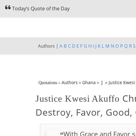
Today’s Quote of the Day
Authors |
A
B
C
D
E
F
G
H
I
J
K
L
M
N
O
P
Q
R
S
»
J
Authors
»
Ghana
»
Justice Kwesi
Quotations
»
Chr
Justice Kwesi Akuffo
Destroy, Favor, Good,
With Grace and Favor s
“