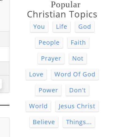
Popular
Christian Topics
You
Life
God
People
Faith
Prayer
Not
Love
Word Of God
Power
Don't
World
Jesus Christ
Believe
Things...