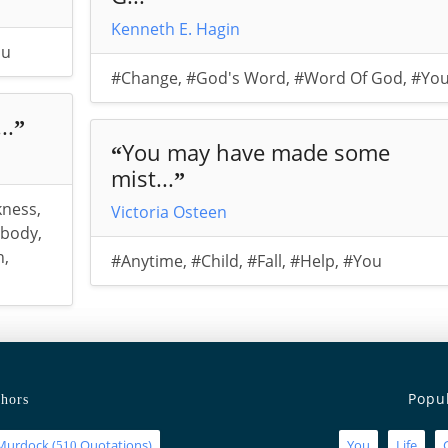
Kenneth E. Hagin
ou
#Change
,
#God's Word
,
#Word Of God
,
#Yo
..
”
You may have made some
“
mist...
”
kness
,
Victoria Osteen
body
,
n
,
#Anytime
,
#Child
,
#Fall
,
#Help
,
#You
Popu
hors
Murdock
(
Quotations)
You
Life
510