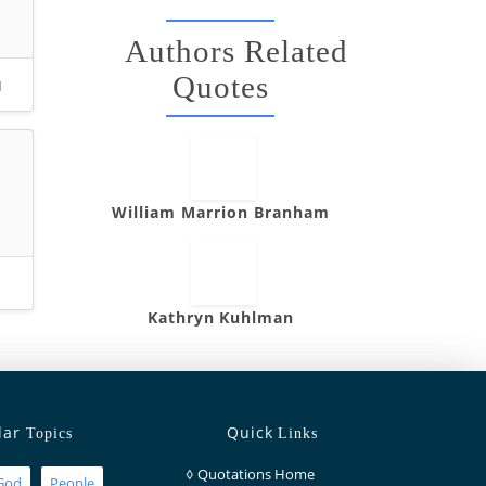
Authors Related
Quotes
u
William Marrion Branham
Kathryn Kuhlman
lar
Quick
Topics
Links
◊
Quotations Home
God
People