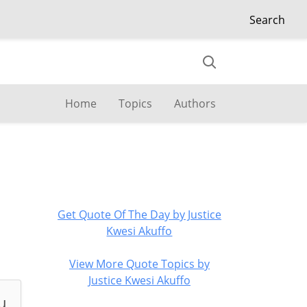
Search
Home
Topics
Authors
Get Quote Of The Day by Justice
Kwesi Akuffo
View More Quote Topics by
Justice Kwesi Akuffo
u