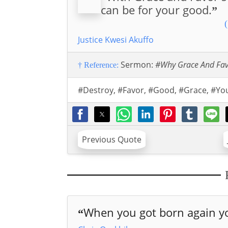
can be for your good.
”
(
Justice Kwesi Akuffo
Sermon:
#Why Grace And Fa
† Reference:
#Destroy
,
#Favor
,
#Good
,
#Grace
,
#Yo
Previous Quote
When you got born again yo
“