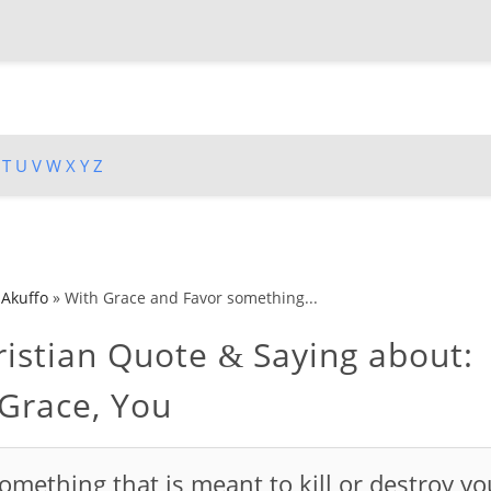
T
U
V
W
X
Y
Z
 Akuffo
»
With Grace and Favor something...
istian Quote
Saying about:
&
 Grace, You
omething that is meant to kill or destroy yo