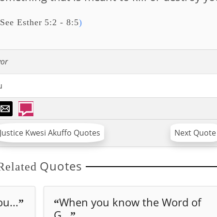
See Esther 5:2 - 8:5
)
vor
u
Justice Kwesi Akuffo Quotes
Next Quote
Quotes
Related
u...
When you know the Word of
”
“
G...
”