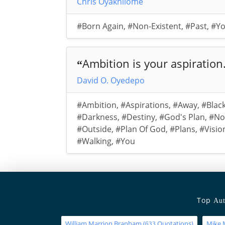
Chris Oyakhilome
#Born Again
,
#Non-Existent
,
#Past
,
#Y
Ambition is your aspiration.
“
David O. Oyedepo
#Ambition
,
#Aspirations
,
#Away
,
#Blac
#Darkness
,
#Destiny
,
#God's Plan
,
#No
#Outside
,
#Plan Of God
,
#Plans
,
#Visio
#Walking
,
#You
Top
Aut
William Marrion Branham
(
Quotations)
Mike 
633