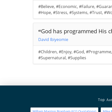
#Believe
,
#Economic
,
#Failure
,
#Guara
#Hope
,
#Stress
,
#Systems
,
#Trust
,
#Wo
God has programmed His chi
“
David Ibiyeomie
#Children
,
#Enjoy
,
#God
,
#Programme
#Supernatural
,
#Supplies
Top
Aut
William Marrion Branham
(
Quotations)
Mike 
633