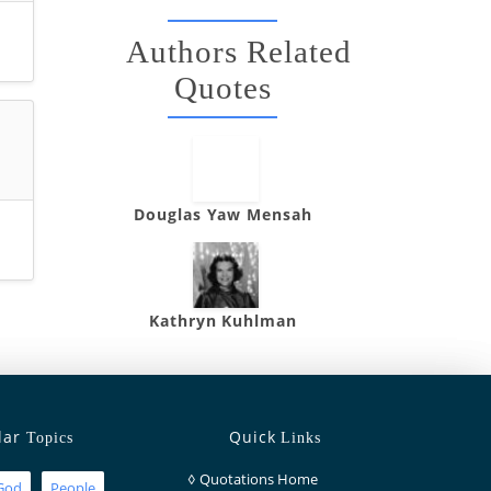
Authors Related
Quotes
Douglas Yaw Mensah
Kathryn Kuhlman
lar
Quick
Topics
Links
◊
Quotations Home
God
People