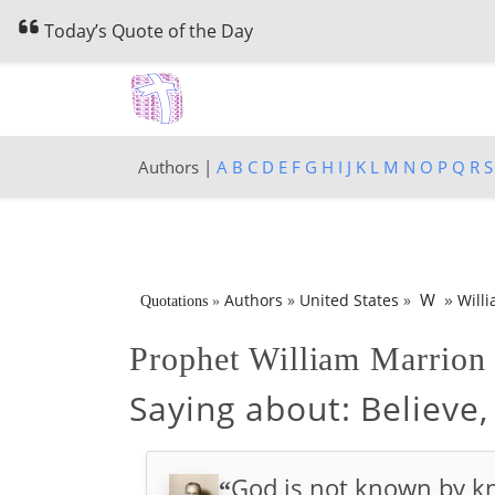
Today’s Quote of the Day
Authors |
A
B
C
D
E
F
G
H
I
J
K
L
M
N
O
P
Q
R
S
»
W
Authors
»
United States
»
Will
Quotations
»
Prophet William Marrio
Saying about:
Believe,
God is not known by kn
“