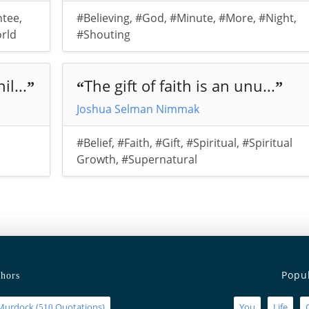
ntee
,
#Believing
,
#God
,
#Minute
,
#More
,
#Night
,
rld
#Shouting
l...
The gift of faith is an unu...
”
“
”
Joshua Selman Nimmak
,
#Belief
,
#Faith
,
#Gift
,
#Spiritual
,
#Spiritual
Growth
,
#Supernatural
Popu
hors
Murdock
(
Quotations)
You
Life
510