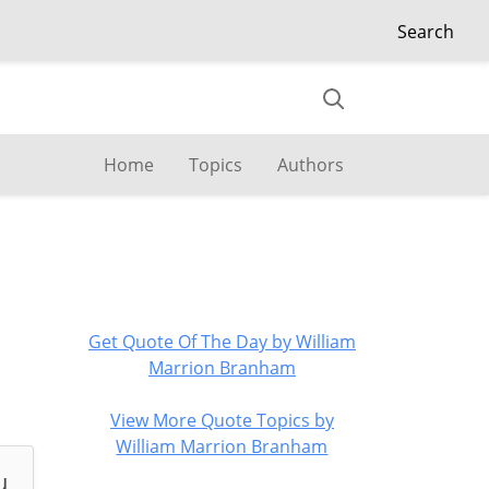
Search
Home
Topics
Authors
Get Quote Of The Day by William
Marrion Branham
View More Quote Topics by
William Marrion Branham
u