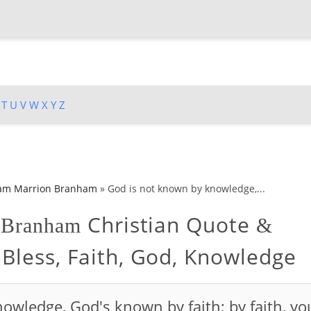
T
U
V
W
X
Y
Z
iam Marrion Branham
»
God is not known by knowledge,...
Christian Quote
n Branham
&
 Bless, Faith, God, Knowledge
owledge, God's known by faith; by faith, yo