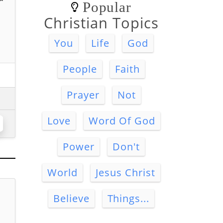
Popular
Christian Topics
You
Life
God
People
Faith
Prayer
Not
Love
Word Of God
Power
Don't
World
Jesus Christ
Believe
Things...