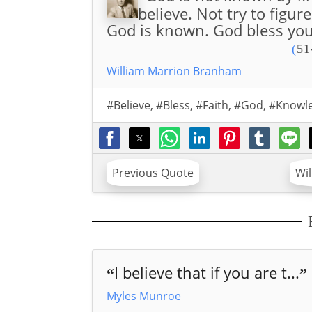
believe. Not try to figur
God is known. God bless you
(
51
William Marrion Branham
#Believe
,
#Bless
,
#Faith
,
#God
,
#Knowl
Previous Quote
Wi
I believe that if you are t...
“
”
Myles Munroe