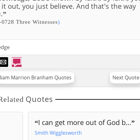
e it out, you just believe. And that's the way
.
”
-0728 Three Witnesses
)
edge
lliam Marrion Branham Quotes
Next Quote
Quotes
Related
I can get more out of God b...
“
”
Smith Wigglesworth