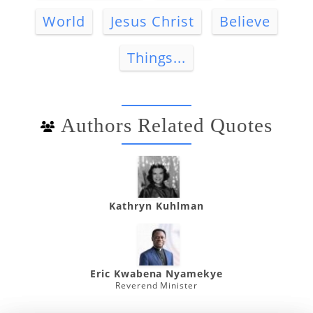
World
Jesus Christ
Believe
Things...
Authors Related Quotes
Kathryn Kuhlman
Eric Kwabena Nyamekye
Reverend Minister