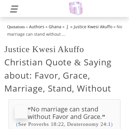
☰
»
J
Authors
»
Ghana
»
Justice Kwesi Akuffo
»
No
Quotations
»
marriage can stand without ...
Justice Kwesi Akuffo
Christian Quote
Saying
&
about:
Favor, Grace,
Marriage, Stand, Without
No marriage can stand
“
without Favor and Grace.
”
(
See Proverbs 18:22, Deuteronomy 24:1
)