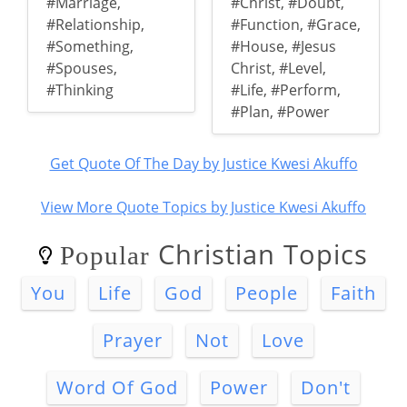
#Marriage
,
#Christ
,
#Doubt
,
#Relationship
,
#Function
,
#Grace
,
#Something
,
#House
,
#Jesus
#Spouses
,
Christ
,
#Level
,
#Thinking
#Life
,
#Perform
,
#Plan
,
#Power
Get Quote Of The Day by Justice Kwesi Akuffo
View More Quote Topics by Justice Kwesi Akuffo
Christian Topics
Popular
You
Life
God
People
Faith
Prayer
Not
Love
Word Of God
Power
Don't