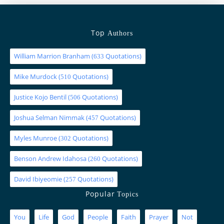
Top
Authors
William Marrion Branham
(
Quotations)
633
Mike Murdock
(
Quotations)
510
Justice Kojo Bentil
(
Quotations)
506
Joshua Selman Nimmak
(
Quotations)
457
Myles Munroe
(
Quotations)
302
Benson Andrew Idahosa
(
Quotations)
260
David Ibiyeomie
(
Quotations)
257
Popular
Topics
You
Life
God
People
Faith
Prayer
Not