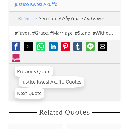
Justice Kwesi Akuffo
Sermon:
#Why Grace And Favor
† Reference:
#Favor
,
#Grace
,
#Marriage
,
#Stand
,
#Without
Previous Quote
Justice Kwesi Akuffo Quotes
Next Quote
Quotes
Related