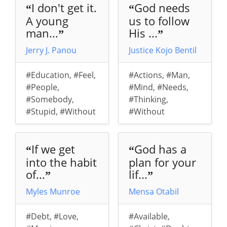
I don't get it.
God needs
“
“
A young
us to follow
man...
His ...
”
”
Jerry J. Panou
Justice Kojo Bentil
#Education
,
#Feel
,
#Actions
,
#Man
,
#People
,
#Mind
,
#Needs
,
#Somebody
,
#Thinking
,
#Stupid
,
#Without
#Without
If we get
God has a
“
“
into the habit
plan for your
of...
lif...
”
”
Myles Munroe
Mensa Otabil
#Debt
,
#Love
,
#Available
,