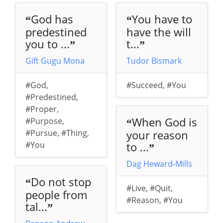
God has
You have to
“
“
predestined
have the will
you to ...
t...
”
”
Gift Gugu Mona
Tudor Bismark
#God
,
#Succeed
,
#You
#Predestined
,
#Proper
,
When God is
#Purpose
,
“
#Pursue
,
#Thing
,
your reason
#You
to ...
”
Dag Heward-Mills
Do not stop
“
#Live
,
#Quit
,
people from
#Reason
,
#You
tal...
”