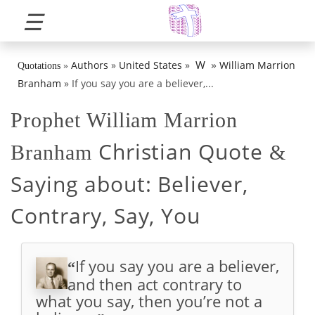
☰
»
W
Authors
»
United States
»
William Marrion
Quotations
»
Branham
»
If you say you are a believer,...
Prophet William Marrion
Christian Quote
Branham
&
Saying about:
Believer,
Contrary, Say, You
If you say you are a believer,
“
and then act contrary to
what you say, then you’re not a