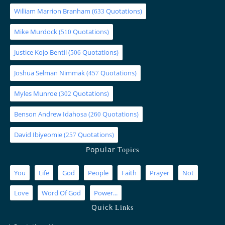
William Marrion Branham
(
Quotations)
633
Mike Murdock
(
Quotations)
510
Justice Kojo Bentil
(
Quotations)
506
Joshua Selman Nimmak
(
Quotations)
457
Myles Munroe
(
Quotations)
302
Benson Andrew Idahosa
(
Quotations)
260
David Ibiyeomie
(
Quotations)
257
Popular
Topics
You
Life
God
People
Faith
Prayer
Not
Love
Word Of God
Power...
Quick
Links