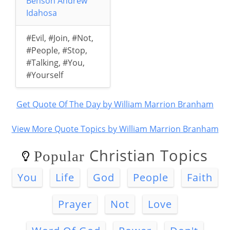
Benson Andrew
Idahosa
#Evil
,
#Join
,
#Not
,
#People
,
#Stop
,
#Talking
,
#You
,
#Yourself
Get Quote Of The Day by William Marrion Branham
View More Quote Topics by William Marrion Branham
Christian Topics
Popular
You
Life
God
People
Faith
Prayer
Not
Love