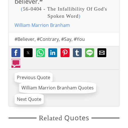
believer.
”
(
56-0404 - The Infallibility Of God's
Spoken Word
)
William Marrion Branham
#Believer
,
#Contrary
,
#Say
,
#You
Previous Quote
William Marrion Branham Quotes
Next Quote
Quotes
Related