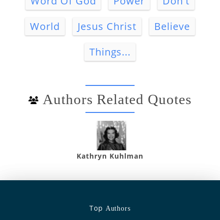
Word Of God
Power
Don't
World
Jesus Christ
Believe
Things...
Authors Related Quotes
Kathryn Kuhlman
Top
Authors