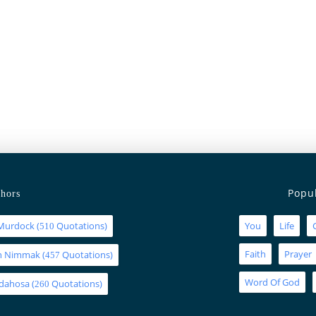
Popu
hors
Murdock
(
Quotations)
You
Life
510
Faith
Prayer
an Nimmak
(
Quotations)
457
Word Of God
Idahosa
(
Quotations)
260