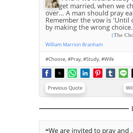
get married, when we cho
over... A man should pray earn
Remember the vow is 'Until d
by making the wrong choice.
(
The Cho
William Marrion Branham
#Choose
,
#Pray
,
#Study
,
#Wife
Previous Quote
Wi
We are invited to pray and .
“