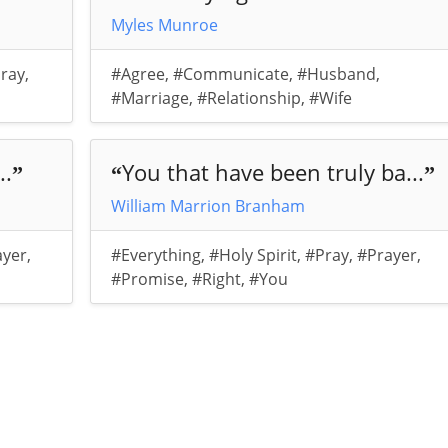
Myles Munroe
ray
,
#Agree
,
#Communicate
,
#Husband
,
#Marriage
,
#Relationship
,
#Wife
..
You that have been truly ba...
”
“
”
William Marrion Branham
ayer
,
#Everything
,
#Holy Spirit
,
#Pray
,
#Prayer
,
#Promise
,
#Right
,
#You