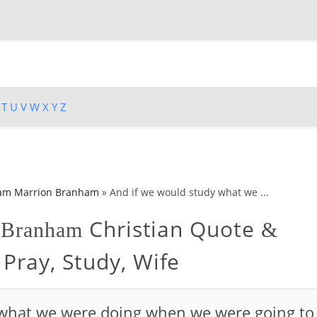
T
U
V
W
X
Y
Z
iam Marrion Branham
»
And if we would study what we ...
Christian Quote
n Branham
&
Pray, Study, Wife
 what we were doing when we were going to