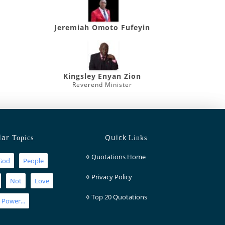
Jeremiah Omoto Fufeyin
Kingsley Enyan Zion
Reverend Minister
lar
Quick
Topics
Links
◊
Quotations Home
God
People
◊
Privacy Policy
Not
Love
◊
Top 20 Quotations
Power...