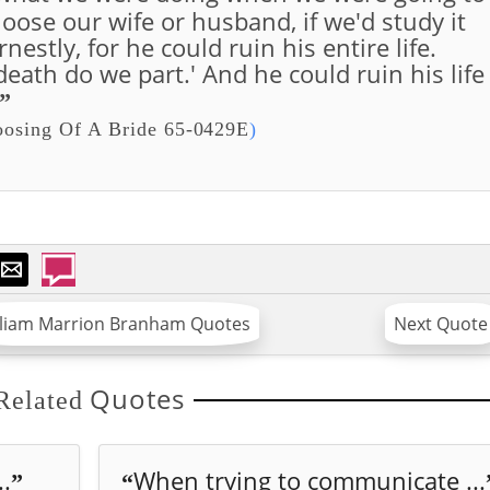
ose our wife or husband, if we'd study it
estly, for he could ruin his entire life.
eath do we part.' And he could ruin his life
”
osing Of A Bride 65-0429E
)
lliam Marrion Branham Quotes
Next Quote
Quotes
Related
..
When trying to communicate ...
”
“