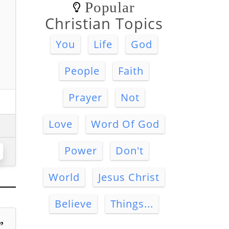
Popular
Christian Topics
You
Life
God
People
Faith
Prayer
Not
Love
Word Of God
Power
Don't
World
Jesus Christ
Believe
Things...
”