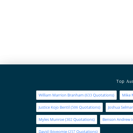
Top
Aut
William Marrion Branham
(
Quotations)
Mike 
633
Justice Kojo Bentil
(
Quotations)
Joshua Selm
506
Myles Munroe
(
Quotations)
Benson Andrew 
302
David Ibiyeomie
(
Quotations)
257