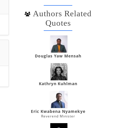
Authors Related
Quotes
Douglas Yaw Mensah
Kathryn Kuhlman
Eric Kwabena Nyamekye
Reverend Minister