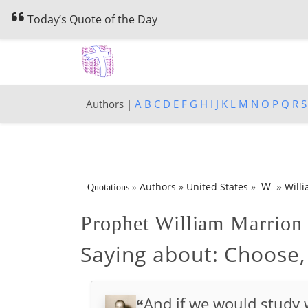
Today’s Quote of the Day
Authors |
A
B
C
D
E
F
G
H
I
J
K
L
M
N
O
P
Q
R
S
»
W
Authors
»
United States
»
Will
Quotations
»
Prophet William Marrio
Saying about:
Choose, 
And if we would study
“