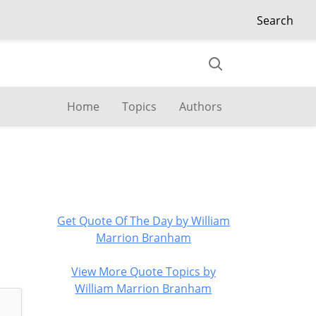
Search
Home
Topics
Authors
Get Quote Of The Day by William
Marrion Branham
View More Quote Topics by
William Marrion Branham