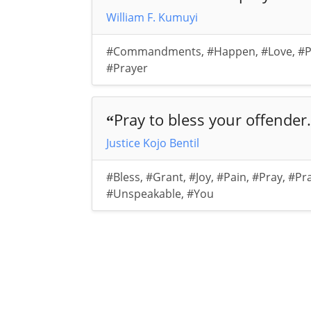
William F. Kumuyi
#Commandments
,
#Happen
,
#Love
,
#P
#Prayer
Pray to bless your offender.
“
Justice Kojo Bentil
#Bless
,
#Grant
,
#Joy
,
#Pain
,
#Pray
,
#Pr
#Unspeakable
,
#You