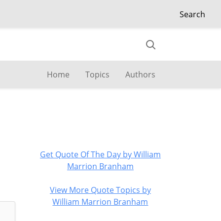
Search
Home
Topics
Authors
Get Quote Of The Day by William
Marrion Branham
View More Quote Topics by
William Marrion Branham