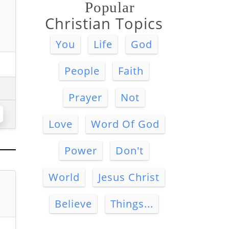
Popular
Christian Topics
You
Life
God
People
Faith
Prayer
Not
Love
Word Of God
Power
Don't
World
Jesus Christ
Believe
Things...