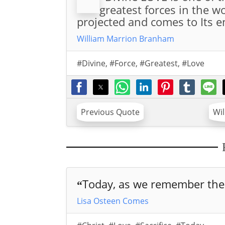
greatest forces in the 
projected and comes to Its en
William Marrion Branham
#Divine
,
#Force
,
#Greatest
,
#Love
Previous Quote
Wi
Today, as we remember the 
“
Lisa Osteen Comes