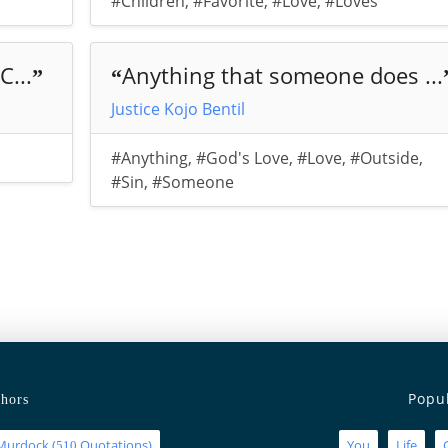
#Children
,
#Favorite
,
#Love
,
#Loves
C...
Anything that someone does ...
”
“
Justice Kojo Bentil
#Anything
,
#God's Love
,
#Love
,
#Outside
,
#Sin
,
#Someone
Popu
hors
Murdock
(
Quotations)
You
Life
510