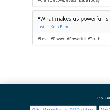
#Christ
,
#Love
,
#Sacrifice
,
#Today
What makes us powerful is 
“
Justice Kojo Bentil
#Love
,
#Power
,
#Powerful
,
#Truth
Top
Aut
William Marrion Branham
(
Quotations)
Mike 
633