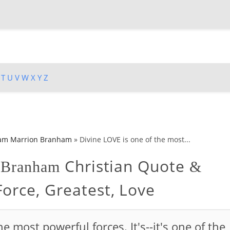
T
U
V
W
X
Y
Z
iam Marrion Branham
»
Divine LOVE is one of the most...
Christian Quote
n Branham
&
Force, Greatest, Love
e most powerful forces. It's--it's one of the