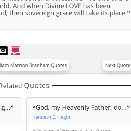
world. And when Divine LOVE has been
d, then sovereign grace will take its place.
”
lliam Marrion Branham Quotes
Next Quote
Quotes
Related
g...
God, my Heavenly Father, do...
”
“
”
Kenneth E. Hagin