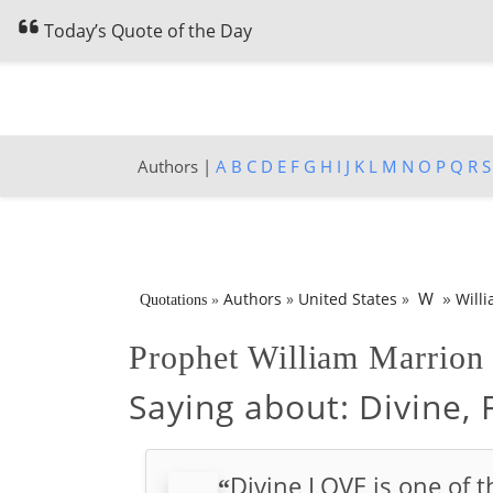
Today’s Quote of the Day
Authors |
A
B
C
D
E
F
G
H
I
J
K
L
M
N
O
P
Q
R
S
»
W
Authors
»
United States
»
Will
Quotations
»
Prophet William Marrio
Saying about:
Divine, 
Divine LOVE is one of th
“