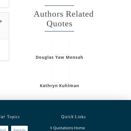
Authors Related
Quotes
”
Douglas Yaw Mensah
Kathryn Kuhlman
lar
Quick
Topics
Links
◊
Quotations Home
God
People