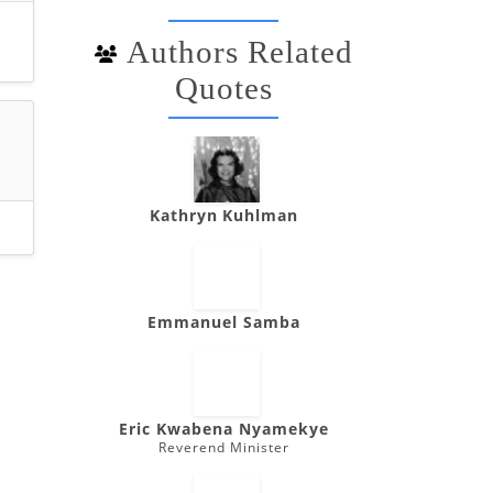
Authors Related
Quotes
Kathryn Kuhlman
Emmanuel Samba
Eric Kwabena Nyamekye
Reverend Minister