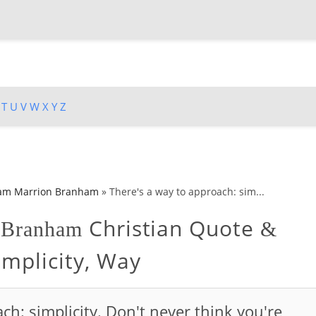
T
U
V
W
X
Y
Z
iam Marrion Branham
»
There's a way to approach: sim...
Christian Quote
n Branham
&
implicity, Way
ch: simplicity. Don't never think you're