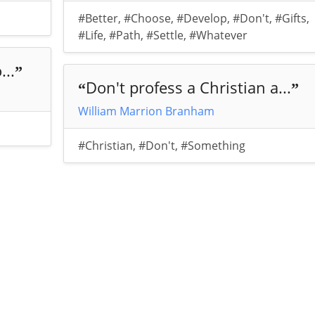
#Better
,
#Choose
,
#Develop
,
#Don't
,
#Gifts
,
#Life
,
#Path
,
#Settle
,
#Whatever
...
”
Don't profess a Christian a...
“
”
William Marrion Branham
#Christian
,
#Don't
,
#Something