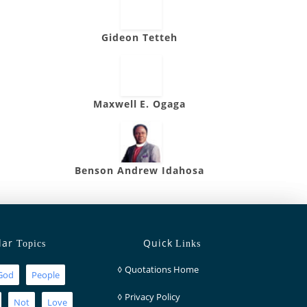
Gideon Tetteh
Maxwell E. Ogaga
Benson Andrew Idahosa
lar
Quick
Topics
Links
◊
Quotations Home
God
People
◊
Privacy Policy
Not
Love