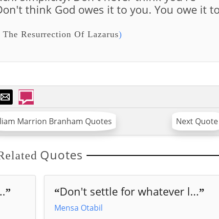
on't think God owes it to you. You owe it t
 The Resurrection Of Lazarus
)
lliam Marrion Branham Quotes
Next Quote
Quotes
Related
..
Don't settle for whatever l...
”
“
”
Mensa Otabil