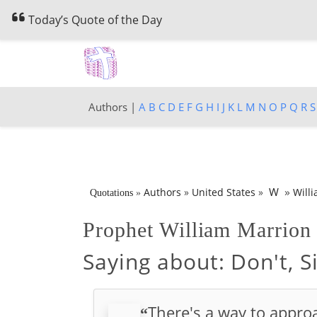
Today’s Quote of the Day
Authors |
A
B
C
D
E
F
G
H
I
J
K
L
M
N
O
P
Q
R
S
»
W
Authors
»
United States
»
Will
Quotations
»
Prophet William Marrio
Saying about:
Don't, S
There's a way to approa
“