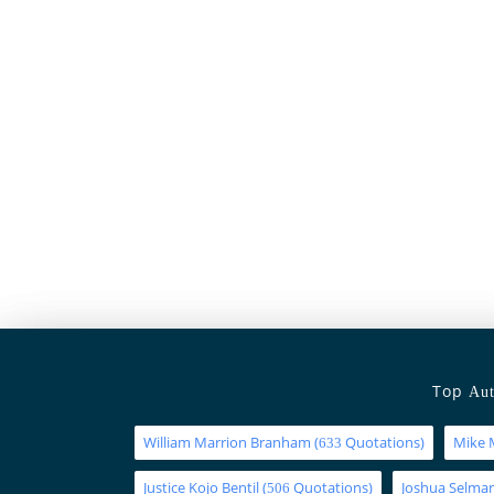
Top
Aut
William Marrion Branham
(
Quotations)
Mike 
633
Justice Kojo Bentil
(
Quotations)
Joshua Selm
506