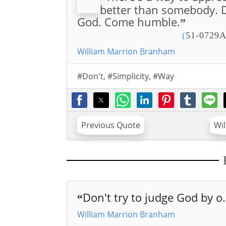
better than somebody. D
God. Come humble.
”
(
51-0729A
William Marrion Branham
#Don't
,
#Simplicity
,
#Way
Previous Quote
Wi
Don't try to judge God by o.
“
William Marrion Branham