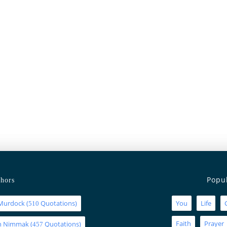
Popu
hors
Murdock
(
Quotations)
You
Life
510
Faith
Prayer
an Nimmak
(
Quotations)
457