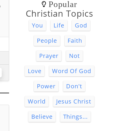
Popular
o
Christian Topics
You
Life
God
People
Faith
Prayer
Not
Love
Word Of God
Power
Don't
World
Jesus Christ
Believe
Things...