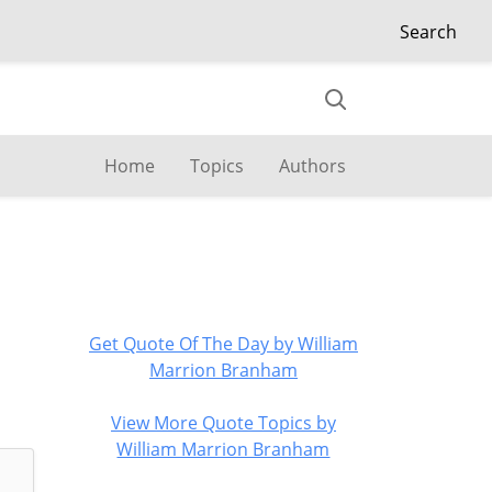
Search
Home
Topics
Authors
Get Quote Of The Day by William
Marrion Branham
View More Quote Topics by
William Marrion Branham