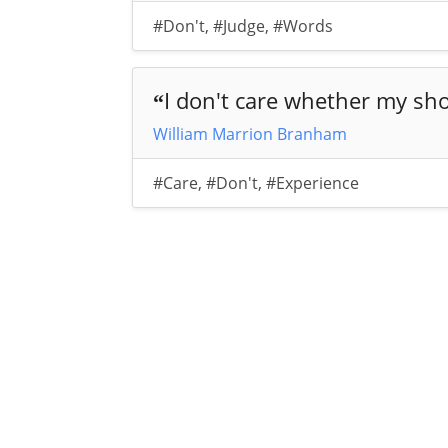
#Don't
,
#Judge
,
#Words
I don't care whether my sho
“
William Marrion Branham
#Care
,
#Don't
,
#Experience