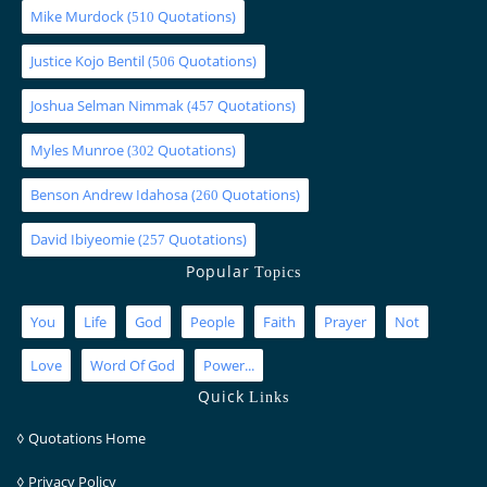
Mike Murdock
(
Quotations)
510
Justice Kojo Bentil
(
Quotations)
506
Joshua Selman Nimmak
(
Quotations)
457
Myles Munroe
(
Quotations)
302
Benson Andrew Idahosa
(
Quotations)
260
David Ibiyeomie
(
Quotations)
257
Popular
Topics
You
Life
God
People
Faith
Prayer
Not
Love
Word Of God
Power...
Quick
Links
◊
Quotations Home
◊
Privacy Policy