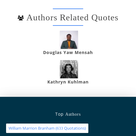
Authors Related Quotes
Douglas Yaw Mensah
Kathryn Kuhlman
Top
Authors
William Marrion Branham
(
Quotations)
633