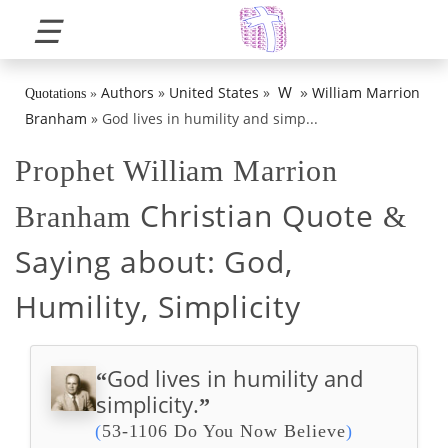
☰
»
W
Authors
»
United States
»
William Marrion
Quotations
»
Branham
»
God lives in humility and simp...
Prophet William Marrion
Christian Quote
Branham
&
Saying about:
God,
Humility, Simplicity
God lives in humility and
“
simplicity.
”
(
53-1106 Do You Now Believe
)