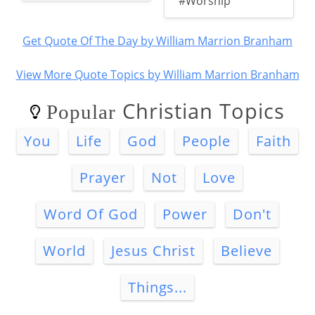
#Worship
Get Quote Of The Day by William Marrion Branham
View More Quote Topics by William Marrion Branham
Christian Topics
Popular
You
Life
God
People
Faith
Prayer
Not
Love
Word Of God
Power
Don't
World
Jesus Christ
Believe
Things...