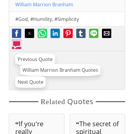
William Marrion Branham
#God
,
#Humility
,
#Simplicity
Previous Quote
William Marrion Branham Quotes
Next Quote
Quotes
Related
If you're
The secret of
“
“
really
spiritual