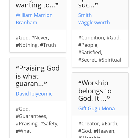
wanting to...
suc...
”
”
William Marrion
Smith
Branham
Wigglesworth
#God
,
#Never
,
#Condition
,
#God
,
#Nothing
,
#Truth
#People
,
#Satisfied
,
#Secret
,
#Spiritual
Praising God
“
is what
Worship
guaran...
“
”
belongs to
David Ibiyeomie
God. It ...
”
Gift Gugu Mona
#God
,
#Guarantees
,
#Praising
,
#Safety
,
#Creator
,
#Earth
,
#What
#God
,
#Heaven
,