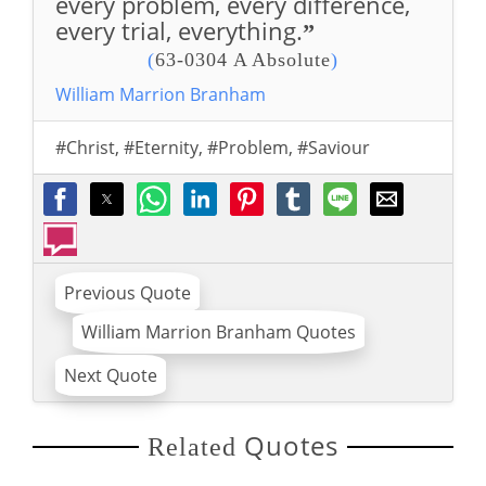
every problem, every difference,
every trial, everything.
”
(
63-0304 A Absolute
)
William Marrion Branham
#Christ
,
#Eternity
,
#Problem
,
#Saviour
Previous Quote
William Marrion Branham Quotes
Next Quote
Quotes
Related