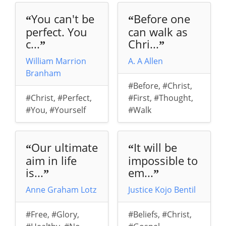
You can't be
Before one
“
“
perfect. You
can walk as
c...
Chri...
”
”
William Marrion
A. A Allen
Branham
#Before
,
#Christ
,
#Christ
,
#Perfect
,
#First
,
#Thought
,
#You
,
#Yourself
#Walk
Our ultimate
It will be
“
“
aim in life
impossible to
is...
em...
”
”
Anne Graham Lotz
Justice Kojo Bentil
#Free
,
#Glory
,
#Beliefs
,
#Christ
,