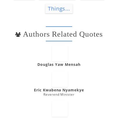
Things...
Authors Related Quotes
Douglas Yaw Mensah
Eric Kwabena Nyamekye
Reverend Minister