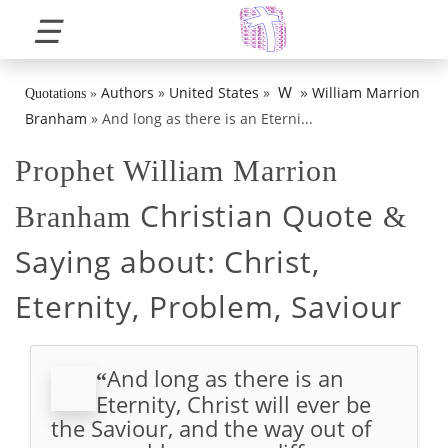
☰
»
W
Authors
»
United States
»
William Marrion
Quotations
»
Branham
»
And long as there is an Eterni...
Prophet William Marrion
Christian Quote
Branham
&
Saying about:
Christ,
Eternity, Problem, Saviour
And long as there is an
“
Eternity, Christ will ever be
the Saviour, and the way out of