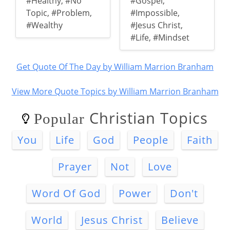
#Healthy
,
#No
#Gospel
,
Topic
,
#Problem
,
#Impossible
,
#Wealthy
#Jesus Christ
,
#Life
,
#Mindset
Get Quote Of The Day by William Marrion Branham
View More Quote Topics by William Marrion Branham
Christian Topics
Popular
You
Life
God
People
Faith
Prayer
Not
Love
Word Of God
Power
Don't
World
Jesus Christ
Believe