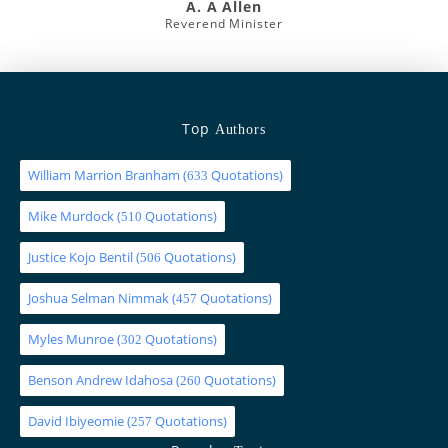
A. A Allen
Reverend Minister
Top
Authors
William Marrion Branham
(
Quotations)
633
Mike Murdock
(
Quotations)
510
Justice Kojo Bentil
(
Quotations)
506
Joshua Selman Nimmak
(
Quotations)
457
Myles Munroe
(
Quotations)
302
Benson Andrew Idahosa
(
Quotations)
260
David Ibiyeomie
(
Quotations)
257