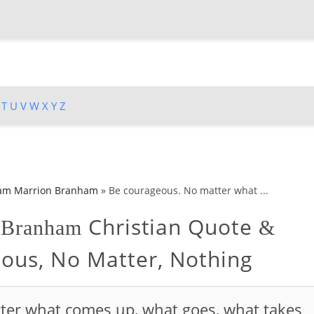
T
U
V
W
X
Y
Z
iam Marrion Branham
»
Be courageous. No matter what ...
Christian Quote
n Branham
&
ous, No Matter, Nothing
ter what comes up, what goes, what takes