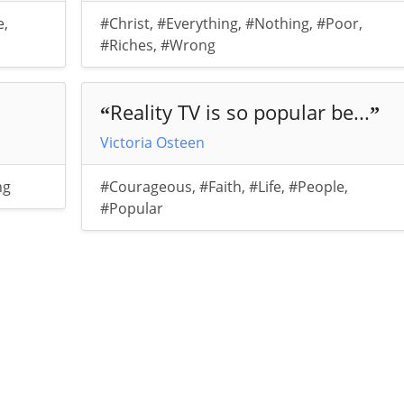
e
,
#Christ
,
#Everything
,
#Nothing
,
#Poor
,
#Riches
,
#Wrong
Reality TV is so popular be...
“
”
Victoria Osteen
ng
#Courageous
,
#Faith
,
#Life
,
#People
,
#Popular