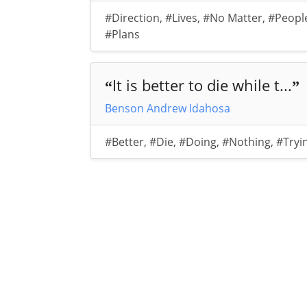
#Direction
,
#Lives
,
#No Matter
,
#Peopl
#Plans
It is better to die while t...
“
”
Benson Andrew Idahosa
#Better
,
#Die
,
#Doing
,
#Nothing
,
#Tryi