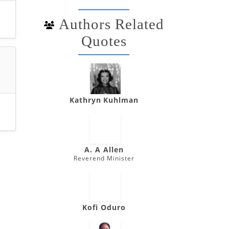
Authors Related
Quotes
Kathryn Kuhlman
A. A Allen
Reverend Minister
Kofi Oduro