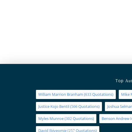
Top
Aut
William Marrion Branham
(
Quotations)
Mike 
633
Justice Kojo Bentil
(
Quotations)
Joshua Selm
506
Myles Munroe
(
Quotations)
Benson Andrew 
302
David Ibiyeomie
(
Quotations)
257