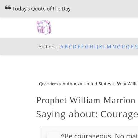
Today’s Quote of the Day
Authors |
A
B
C
D
E
F
G
H
I
J
K
L
M
N
O
P
Q
R
S
»
W
Authors
»
United States
»
Will
Quotations
»
Prophet William Marrio
Saying about:
Courage
Be courageous. No mat
“