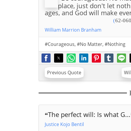
place, just don't let not
ages, and God will make ever
(
62-060
William Marrion Branham
#Courageous
,
#No Matter
,
#Nothing
Previous Quote
Wi
The perfect will: Is what G...
“
Justice Kojo Bentil