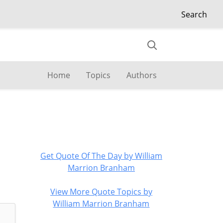
Search
Home
Topics
Authors
Get Quote Of The Day by William
Marrion Branham
View More Quote Topics by
William Marrion Branham