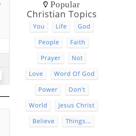
Popular
f
Christian Topics
You
Life
God
People
Faith
Prayer
Not
Love
Word Of God
Power
Don't
World
Jesus Christ
Believe
Things...