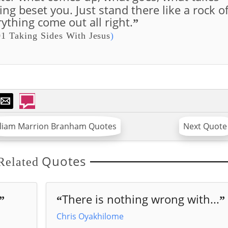
hing beset you. Just stand there like a rock o
ything come out all right.
”
1 Taking Sides With Jesus
)
lliam Marrion Branham Quotes
Next Quote
Quotes
Related
There is nothing wrong with...
”
“
”
Chris Oyakhilome