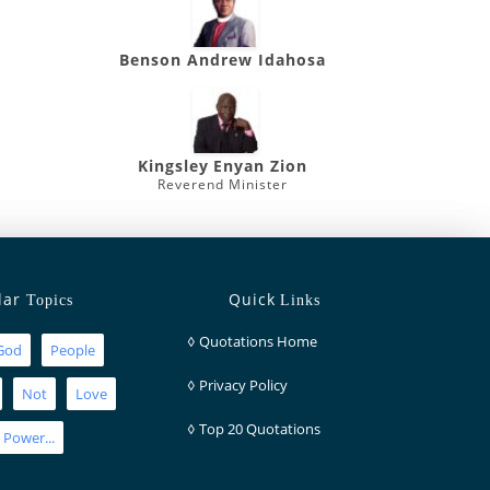
Benson Andrew Idahosa
Kingsley Enyan Zion
Reverend Minister
lar
Quick
Topics
Links
◊
Quotations Home
God
People
◊
Privacy Policy
Not
Love
◊
Top 20 Quotations
Power...