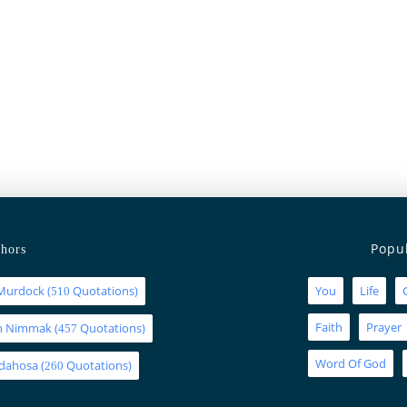
Popu
hors
Murdock
(
Quotations)
You
Life
510
Faith
Prayer
an Nimmak
(
Quotations)
457
Word Of God
Idahosa
(
Quotations)
260