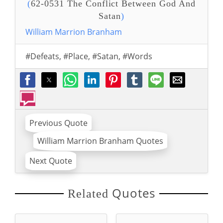
(
62-0531 The Conflict Between God And
Satan
)
William Marrion Branham
#Defeats
,
#Place
,
#Satan
,
#Words
Previous Quote
William Marrion Branham Quotes
Next Quote
Quotes
Related