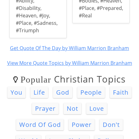
#Ability
,
#Bodies
,
#Heaven
,
#Disability
,
#Place
,
#Prepared
,
#Heaven
,
#Joy
,
#Real
#Place
,
#Sadness
,
#Triumph
Get Quote Of The Day by William Marrion Branham
View More Quote Topics by William Marrion Branham
Christian Topics
Popular
You
Life
God
People
Faith
Prayer
Not
Love
Word Of God
Power
Don't