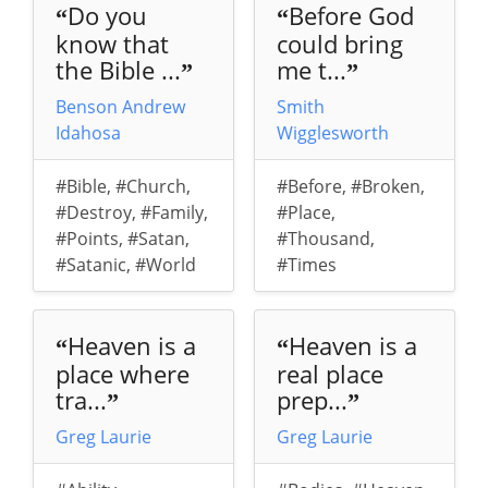
Do you
Before God
“
“
know that
could bring
the Bible ...
me t...
”
”
Benson Andrew
Smith
Idahosa
Wigglesworth
#Bible
,
#Church
,
#Before
,
#Broken
,
#Destroy
,
#Family
,
#Place
,
#Points
,
#Satan
,
#Thousand
,
#Satanic
,
#World
#Times
Heaven is a
Heaven is a
“
“
place where
real place
tra...
prep...
”
”
Greg Laurie
Greg Laurie