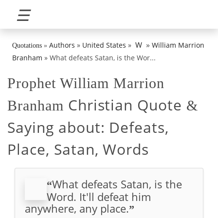
☰
»
W
Authors
»
United States
»
William Marrion
Quotations
»
Branham
»
What defeats Satan, is the Wor...
Prophet William Marrion
Christian Quote
Branham
&
Saying about:
Defeats,
Place, Satan, Words
What defeats Satan, is the
“
Word. It'll defeat him
anywhere, any place.
”