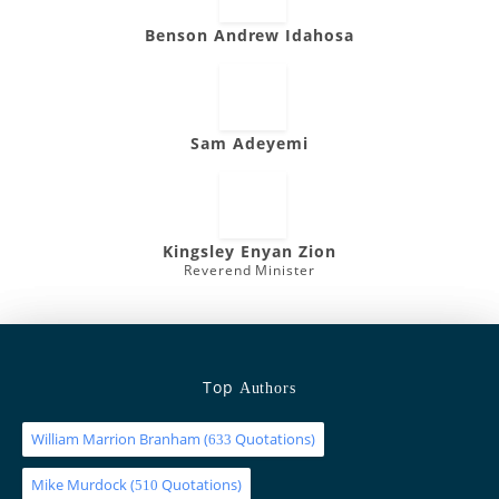
Benson Andrew Idahosa
Sam Adeyemi
Kingsley Enyan Zion
Reverend Minister
Top
Authors
William Marrion Branham
(
Quotations)
633
Mike Murdock
(
Quotations)
510