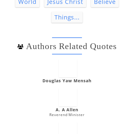
World
Jesus Christ
Believe
Things...
Authors Related Quotes
Douglas Yaw Mensah
A. A Allen
Reverend Minister