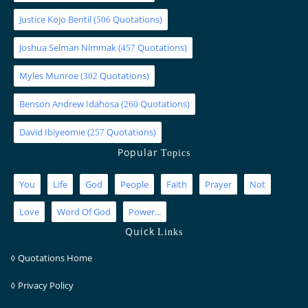
Justice Kojo Bentil
(
Quotations)
506
Joshua Selman Nimmak
(
Quotations)
457
Myles Munroe
(
Quotations)
302
Benson Andrew Idahosa
(
Quotations)
260
David Ibiyeomie
(
Quotations)
257
Popular
Topics
You
Life
God
People
Faith
Prayer
Not
Love
Word Of God
Power...
Quick
Links
◊
Quotations Home
◊
Privacy Policy