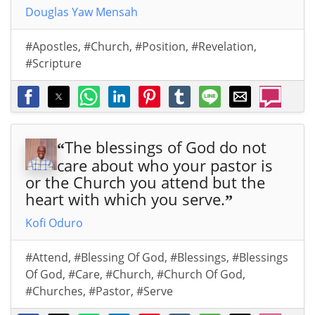
Douglas Yaw Mensah
#Apostles
,
#Church
,
#Position
,
#Revelation
,
#Scripture
The blessings of God do not
“
care about who your pastor is
or the Church you attend but the
heart with which you serve.
”
Kofi Oduro
#Attend
,
#Blessing Of God
,
#Blessings
,
#Blessings
Of God
,
#Care
,
#Church
,
#Church Of God
,
#Churches
,
#Pastor
,
#Serve