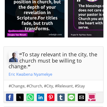
To stay relevant in the city, the
“
church must be willing to
change.
”
Eric Kwabena Nyamekye
#Change
,
#Church
,
#City
,
#Relevant
,
#Stay