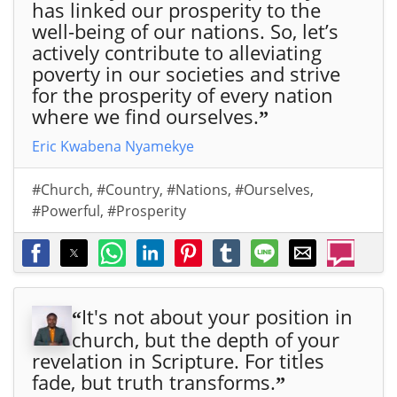
has linked our prosperity to the
well-being of our nations. So, let’s
actively contribute to alleviating
poverty in our societies and strive
for the prosperity of every nation
where we find ourselves.
”
Eric Kwabena Nyamekye
#Church
,
#Country
,
#Nations
,
#Ourselves
,
#Powerful
,
#Prosperity
It's not about your position in
“
church, but the depth of your
revelation in Scripture. For titles
fade, but truth transforms.
”