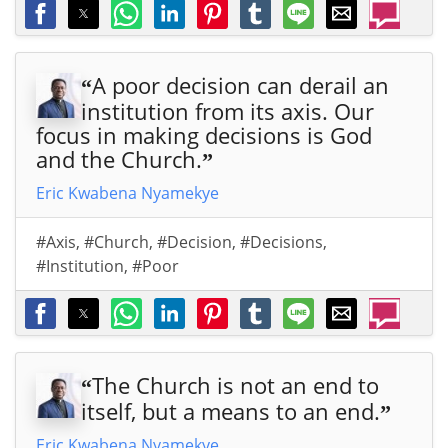
A poor decision can derail an
“
institution from its axis. Our
focus in making decisions is God
and the Church.
”
Eric Kwabena Nyamekye
#Axis
,
#Church
,
#Decision
,
#Decisions
,
#Institution
,
#Poor
The Church is not an end to
“
itself, but a means to an end.
”
Eric Kwabena Nyamekye