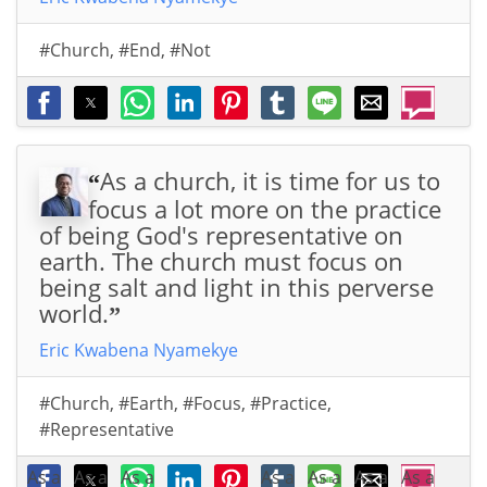
#Church
,
#End
,
#Not
As a church, it is time for us to
“
focus a lot more on the practice
of being God's representative on
earth. The church must focus on
being salt and light in this perverse
world.
”
Eric Kwabena Nyamekye
#Church
,
#Earth
,
#Focus
,
#Practice
,
#Representative
As a
As a
As a
As a
As a
As a
As a