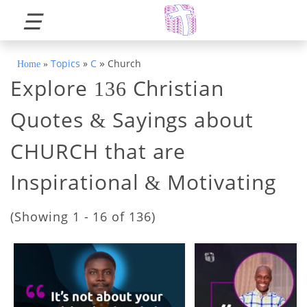
☰
»
Topics
»
C
Church
Home
»
Explore
Christian
136
Quotes
Sayings about
&
CHURCH that are
Inspirational
Motivating
&
(Showing 1 - 16 of 136)