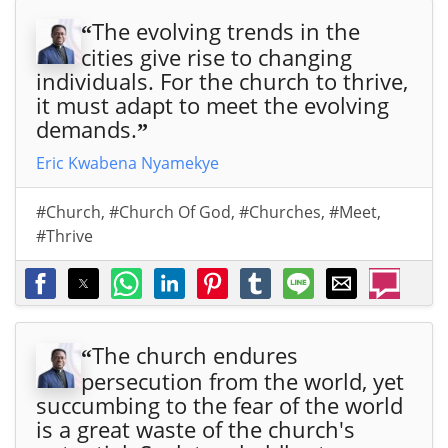
The evolving trends in the
“
cities give rise to changing
individuals. For the church to thrive,
it must adapt to meet the evolving
demands.
”
Eric Kwabena Nyamekye
#Church
,
#Church Of God
,
#Churches
,
#Meet
,
#Thrive
The church endures
“
persecution from the world, yet
succumbing to the fear of the world
is a great waste of the church's