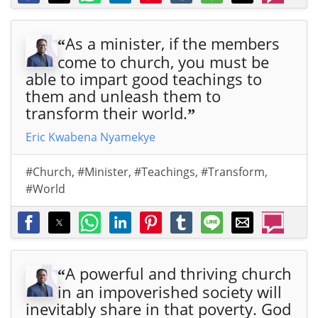
As a minister, if the members
“
come to church, you must be
able to impart good teachings to
them and unleash them to
transform their world.
”
Eric Kwabena Nyamekye
#Church
,
#Minister
,
#Teachings
,
#Transform
,
#World
A powerful and thriving church
“
in an impoverished society will
inevitably share in that poverty. God