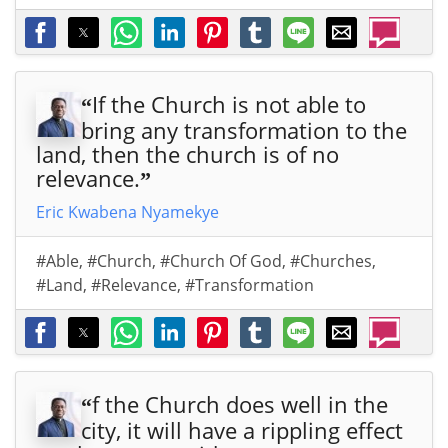
If the Church is not able to
“
bring any transformation to the
land, then the church is of no
relevance.
”
Eric Kwabena Nyamekye
#Able
,
#Church
,
#Church Of God
,
#Churches
,
#Land
,
#Relevance
,
#Transformation
f the Church does well in the
“
city, it will have a rippling effect