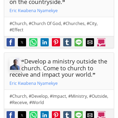
on the countryside.
”
Eric Kwabena Nyamekye
#Church
,
#Church Of God
,
#Churches
,
#City
,
#Effect
Develop a ministry outside the
“
church. Come to church to
receive and impact your world.
”
Eric Kwabena Nyamekye
#Church
,
#Develop
,
#Impact
,
#Ministry
,
#Outside
,
#Receive
,
#World