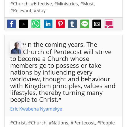
#Church
,
#Effective
,
#Ministries
,
#Must
,
#Relevant
,
#Stay
In the coming years, The
“
Church of Pentecost will strive
to become a Church whose
members go to possess or take
nations by influencing every
worldview, thought and behaviour
with Kingdom principles, values and
lifestyles, thereby turning many
people to Christ.
”
Eric Kwabena Nyamekye
#Christ
,
#Church
,
#Nations
,
#Pentecost
,
#People