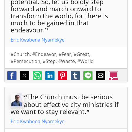
potential. So, let us boldly step
forward and march onward to
transform the world, for there is
much to be gained in that
endeavour.
”
Eric Kwabena Nyamekye
#Church
,
#Endeavor
,
#Fear
,
#Great
,
#Persecution
,
#Step
,
#Waste
,
#World
The Church must be serious
“
about effective city ministries if
we want to stay relevant.
”
Eric Kwabena Nyamekye