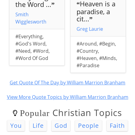
Heaven is a
the Word ...
“
”
paradise, a
Smith
cit...
”
Wigglesworth
Greg Laurie
#Everything
,
#God's Word
,
#Around
,
#Begin
,
#Need
,
#Word
,
#Country
,
#Word Of God
#Heaven
,
#Minds
,
#Paradise
Get Quote Of The Day by William Marrion Branham
View More Quote Topics by William Marrion Branham
Christian Topics
Popular
You
Life
God
People
Faith