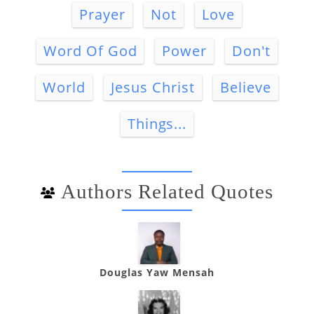
Prayer
Not
Love
Word Of God
Power
Don't
World
Jesus Christ
Believe
Things...
Authors Related Quotes
Douglas Yaw Mensah