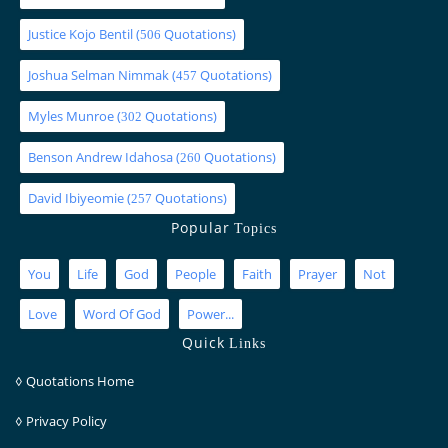
Justice Kojo Bentil
(
Quotations)
506
Joshua Selman Nimmak
(
Quotations)
457
Myles Munroe
(
Quotations)
302
Benson Andrew Idahosa
(
Quotations)
260
David Ibiyeomie
(
Quotations)
257
Popular
Topics
You
Life
God
People
Faith
Prayer
Not
Love
Word Of God
Power...
Quick
Links
◊
Quotations Home
◊
Privacy Policy