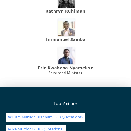
Kathryn Kuhlman
Emmanuel Samba
Eric Kwabena Nyamekye
Reverend Minister
Top
Authors
William Marrion Branham
(
Quotations)
633
Mike Murdock
(
Quotations)
510