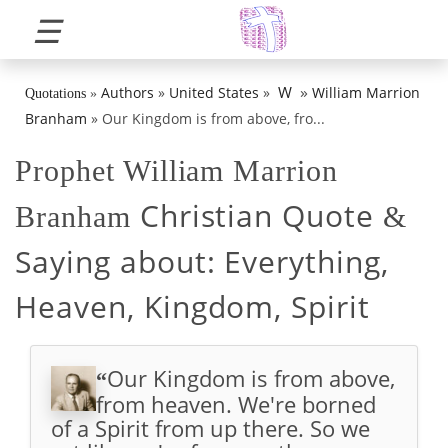
☰
»
W
Authors
»
United States
»
William Marrion
Quotations
»
Branham
»
Our Kingdom is from above, fro...
Prophet William Marrion
Christian Quote
Branham
&
Saying about:
Everything,
Heaven, Kingdom, Spirit
Our Kingdom is from above,
“
from heaven. We're borned
of a Spirit from up there. So we