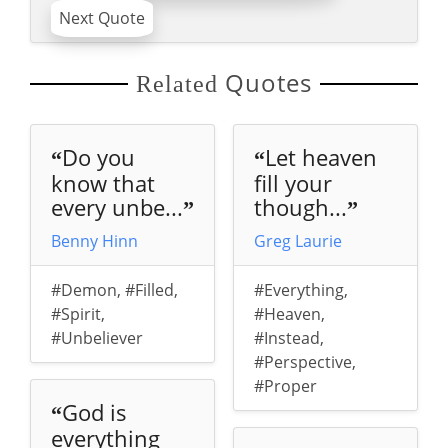
Next Quote
Quotes
Related
Do you
Let heaven
“
“
know that
fill your
every unbe...
though...
”
”
Benny Hinn
Greg Laurie
#Demon
,
#Filled
,
#Everything
,
#Spirit
,
#Heaven
,
#Unbeliever
#Instead
,
#Perspective
,
#Proper
God is
“
everything