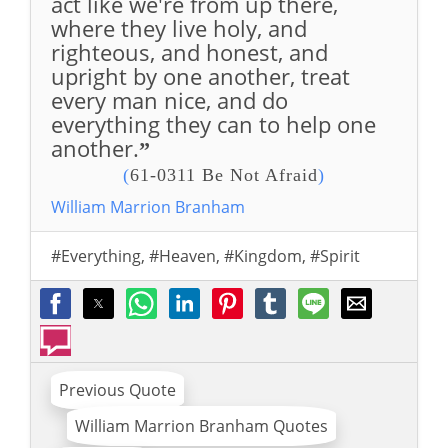
act like we're from up there,
where they live holy, and
righteous, and honest, and
upright by one another, treat
every man nice, and do
everything they can to help one
another.
”
(
61-0311 Be Not Afraid
)
William Marrion Branham
#Everything
,
#Heaven
,
#Kingdom
,
#Spirit
Previous Quote
William Marrion Branham Quotes