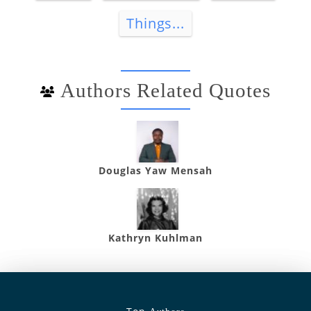
Things...
Authors Related Quotes
Douglas Yaw Mensah
Kathryn Kuhlman