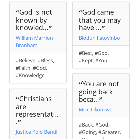
God is not
God came
“
“
known by
that you may
knowled...
have ...
”
”
William Marrion
Biodun Fatoyinbo
Branham
#Best
,
#God
,
#Believe
,
#Bless
,
#Kept
,
#You
#Faith
,
#God
,
#Knowledge
You are not
“
going back
Christians
beca...
“
”
are
Mike Okonkwo
representati..
.
”
#Back
,
#God
,
Justice Kojo Bentil
#Going
,
#Greater
,