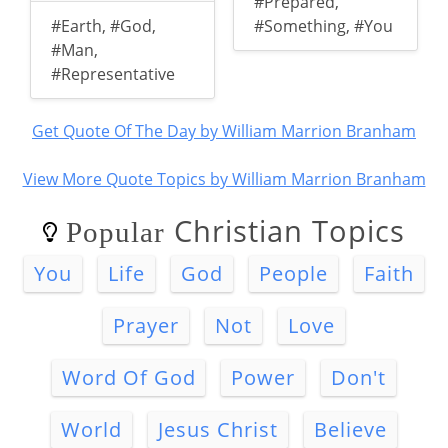
#Prepared
,
#Earth
,
#God
,
#Something
,
#You
#Man
,
#Representative
Get Quote Of The Day by William Marrion Branham
View More Quote Topics by William Marrion Branham
Christian Topics
Popular
You
Life
God
People
Faith
Prayer
Not
Love
Word Of God
Power
Don't
World
Jesus Christ
Believe