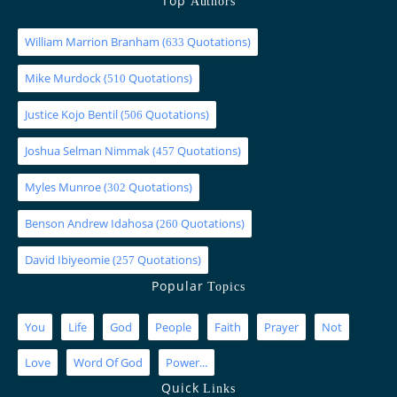
Top
Authors
William Marrion Branham
(
Quotations)
633
Mike Murdock
(
Quotations)
510
Justice Kojo Bentil
(
Quotations)
506
Joshua Selman Nimmak
(
Quotations)
457
Myles Munroe
(
Quotations)
302
Benson Andrew Idahosa
(
Quotations)
260
David Ibiyeomie
(
Quotations)
257
Popular
Topics
You
Life
God
People
Faith
Prayer
Not
Love
Word Of God
Power...
Quick
Links