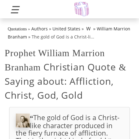
☰
»
W
Authors
»
United States
»
William Marrion
Quotations
»
Branham
»
The gold of God is a Christ-li...
Prophet William Marrion
Christian Quote
Branham
&
Saying about:
Affliction,
Christ, God, Gold
The gold of God is a Christ-
“
like character produced in
the fiery furnace of affliction.