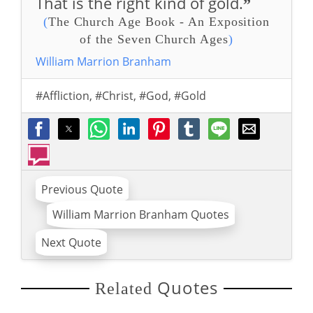
That is the right kind of gold.
”
(
The Church Age Book - An Exposition
of the Seven Church Ages
)
William Marrion Branham
#Affliction
,
#Christ
,
#God
,
#Gold
Previous Quote
William Marrion Branham Quotes
Next Quote
Quotes
Related