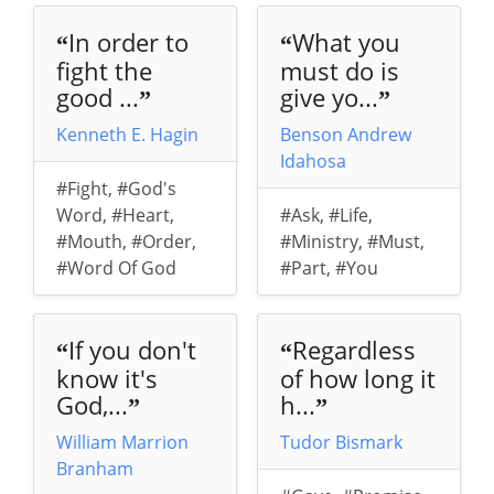
In order to
What you
“
“
fight the
must do is
good ...
give yo...
”
”
Kenneth E. Hagin
Benson Andrew
Idahosa
#Fight
,
#God's
Word
,
#Heart
,
#Ask
,
#Life
,
#Mouth
,
#Order
,
#Ministry
,
#Must
,
#Word Of God
#Part
,
#You
If you don't
Regardless
“
“
know it's
of how long it
God,...
h...
”
”
William Marrion
Tudor Bismark
Branham