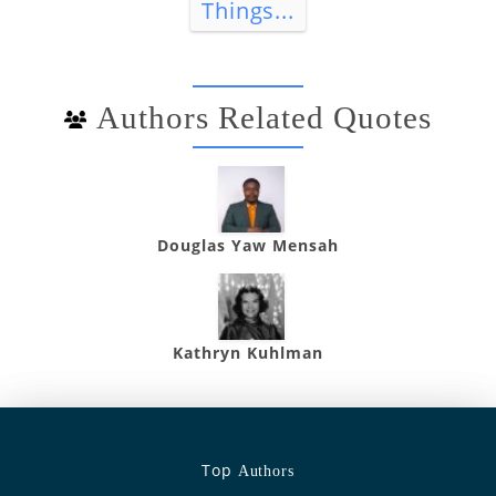
Things...
Authors Related Quotes
Douglas Yaw Mensah
Kathryn Kuhlman
Top
Authors