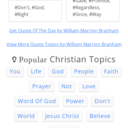
#Gave
,
#Promise
,
#Don't
,
#God
,
#Regardless
,
#Right
#Since
,
#Way
Get Quote Of The Day by William Marrion Branham
View More Quote Topics by William Marrion Branham
Christian Topics
Popular
You
Life
God
People
Faith
Prayer
Not
Love
Word Of God
Power
Don't
World
Jesus Christ
Believe