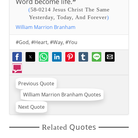
Word become life.
”
(
58-0214 Jesus Christ The Same
Yesterday, Today, And Forever
)
William Marrion Branham
#God
,
#Heart
,
#Way
,
#You
Previous Quote
William Marrion Branham Quotes
Next Quote
Quotes
Related