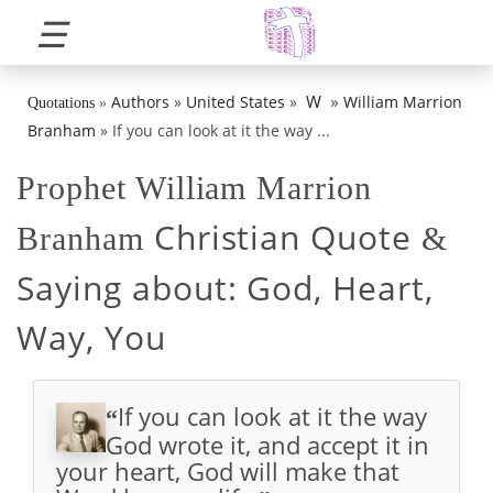
☰
»
W
Authors
»
United States
»
William Marrion
Quotations
»
Branham
»
If you can look at it the way ...
Prophet William Marrion
Christian Quote
Branham
&
Saying about:
God, Heart,
Way, You
If you can look at it the way
“
God wrote it, and accept it in
your heart, God will make that