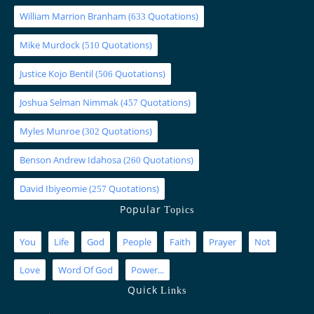
William Marrion Branham
(
Quotations)
633
Mike Murdock
(
Quotations)
510
Justice Kojo Bentil
(
Quotations)
506
Joshua Selman Nimmak
(
Quotations)
457
Myles Munroe
(
Quotations)
302
Benson Andrew Idahosa
(
Quotations)
260
David Ibiyeomie
(
Quotations)
257
Popular
Topics
You
Life
God
People
Faith
Prayer
Not
Love
Word Of God
Power...
Quick
Links