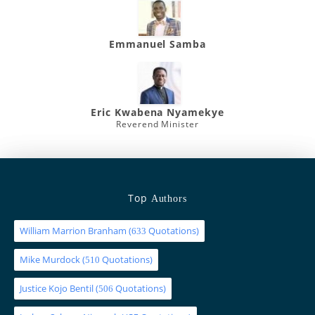
Emmanuel Samba
Eric Kwabena Nyamekye
Reverend Minister
Top
Authors
William Marrion Branham
(
Quotations)
633
Mike Murdock
(
Quotations)
510
Justice Kojo Bentil
(
Quotations)
506