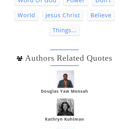
Word Of God
Power
Don't
World
Jesus Christ
Believe
Things...
Authors Related Quotes
Douglas Yaw Mensah
Kathryn Kuhlman