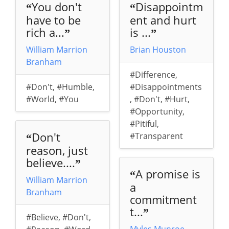
You don't
Disappointm
“
“
have to be
ent and hurt
rich a...
is ...
”
”
William Marrion
Brian Houston
Branham
#Difference
,
#Don't
,
#Humble
,
#Disappointments
#World
,
#You
,
#Don't
,
#Hurt
,
#Opportunity
,
#Pitiful
,
Don't
#Transparent
“
reason, just
believe....
”
A promise is
“
William Marrion
a
Branham
commitment
t...
”
#Believe
,
#Don't
,