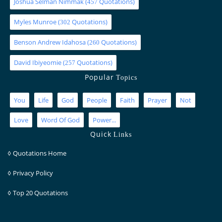
Joshua Selman Nimmak
(
Quotations)
457
Myles Munroe
(
Quotations)
302
Benson Andrew Idahosa
(
Quotations)
260
David Ibiyeomie
(
Quotations)
257
Popular
Topics
You
Life
God
People
Faith
Prayer
Not
Love
Word Of God
Power...
Quick
Links
◊
Quotations Home
◊
Privacy Policy
◊
Top 20 Quotations