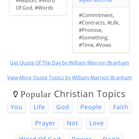
Myles Munroe
#Reason
,
#Word
Of God
,
#Words
#Commitment
,
#Contracts
,
#Life
,
#Promise
,
#Something
,
#Time
,
#Vows
Get Quote Of The Day by William Marrion Branham
View More Quote Topics by William Marrion Branham
Christian Topics
Popular
You
Life
God
People
Faith
Prayer
Not
Love