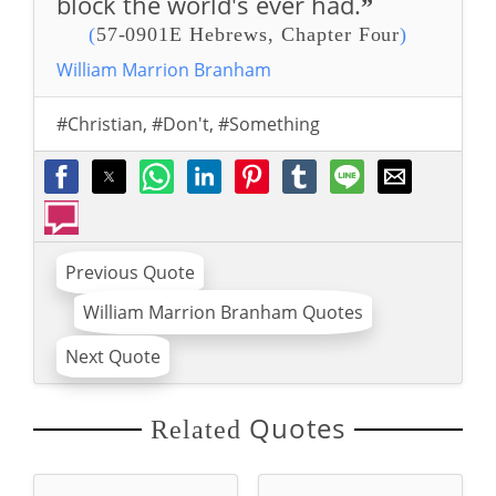
block the world's ever had.
”
(
57-0901E Hebrews, Chapter Four
)
William Marrion Branham
#Christian
,
#Don't
,
#Something
Previous Quote
William Marrion Branham Quotes
Next Quote
Quotes
Related