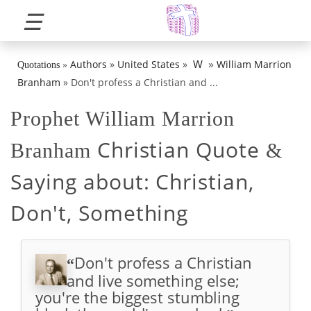
☰
»
W
Authors
»
United States
»
William Marrion
Quotations
»
Branham
»
Don't profess a Christian and ...
Prophet William Marrion
Christian Quote
Branham
&
Saying about:
Christian,
Don't, Something
Don't profess a Christian
“
and live something else;
you're the biggest stumbling