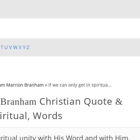
T
U
V
W
X
Y
Z
iam Marrion Branham
»
If we can only get in spiritua...
Christian Quote
n Branham
&
iritual, Words
piritual unity with His Word and with Him.