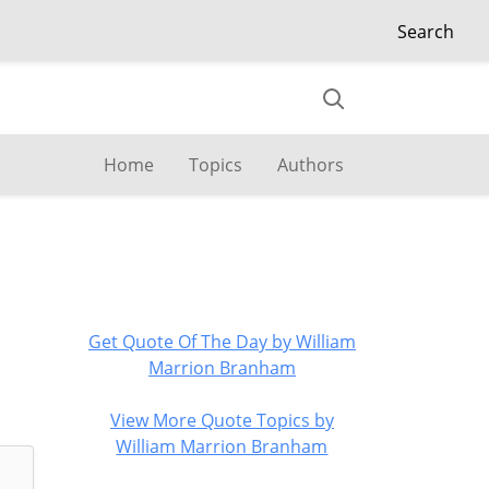
Search
Home
Topics
Authors
Get Quote Of The Day by William
Marrion Branham
View More Quote Topics by
William Marrion Branham