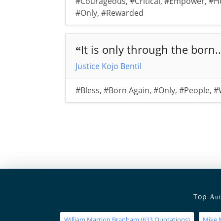
#Courageous
,
#Critical
,
#Empower
,
#H
#Only
,
#Rewarded
It is only through the born..
“
Justice Kojo Bentil
#Bless
,
#Born Again
,
#Only
,
#People
,
#
Top
Aut
William Marrion Branham
(
Quotations)
Mike 
633