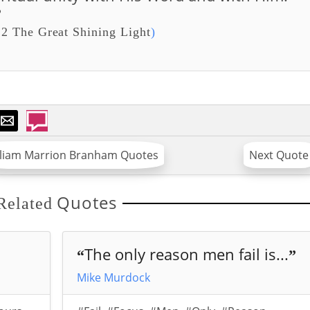
”
2 The Great Shining Light
)
lliam Marrion Branham Quotes
Next Quote
Quotes
Related
The only reason men fail is...
“
”
Mike Murdock