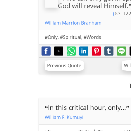
God will reveal Himself.
(
57-122
William Marrion Branham
#Only
,
#Spiritual
,
#Words
Previous Quote
Wi
In this critical hour, only...
“
”
William F. Kumuyi