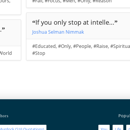
ours
,
#Fail
,
#Focus
,
#Men
,
#Only
,
#Reason
If you only stop at intelle...
“
”
.
”
Joshua Selman Nimmak
#Educated
,
#Only
,
#People
,
#Raise
,
#Spiritua
World
#Stop
Popu
hors
Murdock
(
Quotations)
You
Life
510