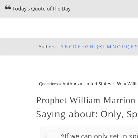
Today’s Quote of the Day
Authors |
A
B
C
D
E
F
G
H
I
J
K
L
M
N
O
P
Q
R
S
»
W
Authors
»
United States
»
Will
Quotations
»
Prophet William Marrio
Saying about:
Only, Sp
If we can only get in s
“