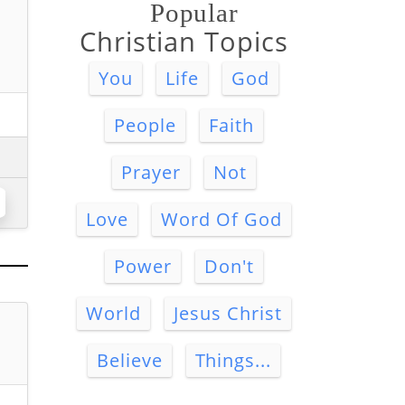
Popular
Christian Topics
You
Life
God
People
Faith
Prayer
Not
Love
Word Of God
Power
Don't
World
Jesus Christ
Believe
Things...