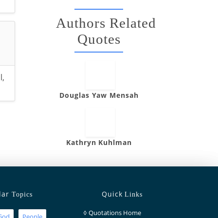
Authors Related
Quotes
l
,
Douglas Yaw Mensah
Kathryn Kuhlman
lar
Quick
Topics
Links
◊
Quotations Home
God
People