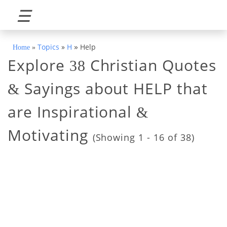
☰
»
Topics
»
H
Help
Home
»
Explore
Christian Quotes
38
Sayings about HELP that
&
are Inspirational
&
Motivating
(Showing 1 - 16 of 38)