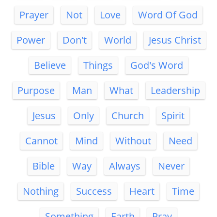
Prayer
Not
Love
Word Of God
Power
Don't
World
Jesus Christ
Believe
Things
God's Word
Purpose
Man
What
Leadership
Jesus
Only
Church
Spirit
Cannot
Mind
Without
Need
Bible
Way
Always
Never
Nothing
Success
Heart
Time
Something
Earth
Pray