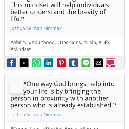
This mindset will help individuals
better understand the brevity of
life.
”
Joshua Selman Nimmak
#Ability
,
#Adulthood
,
#Decisions
,
#Help
,
#Life
,
#Mindset
One way God brings help into
“
your life is by bringing the
person in proximity with another
person who is already established.
”
Joshua Selman Nimmak
#Connections
,
#Destiny
,
#Help
,
#Person
,