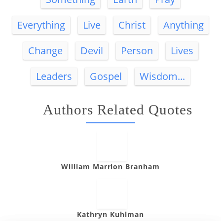
Everything
Live
Christ
Anything
Change
Devil
Person
Lives
Leaders
Gospel
Wisdom...
Authors Related Quotes
William Marrion Branham
Kathryn Kuhlman