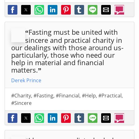
Fasting must be united with
“
sincere and practical charity in
our dealings with those around us-
particularly, those who need our
help in material and financial
matters.
”
Derek Prince
#Charity
,
#Fasting
,
#Financial
,
#Help
,
#Practical
,
#Sincere