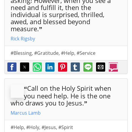
asking! However, when you see a
need and fulfill it, then the
individual is surprised, thrilled,
awed, and blessed beyond
measure.
”
Rick Rigsby
#Blessing
,
#Gratitude
,
#Help
,
#Service
Call on the Holy Spirit when
“
you need help. He is the one
who draws you to Jesus.
”
Marcus Lamb
#Help
,
#Holy
,
#Jesus
,
#Spirit