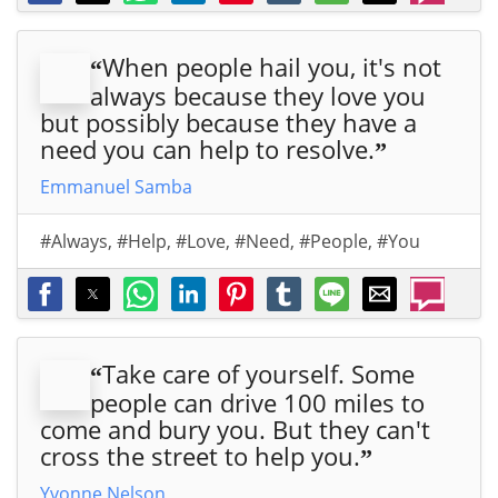
When people hail you, it's not
“
always because they love you
but possibly because they have a
need you can help to resolve.
”
Emmanuel Samba
#Always
,
#Help
,
#Love
,
#Need
,
#People
,
#You
Take care of yourself. Some
“
people can drive 100 miles to
come and bury you. But they can't
cross the street to help you.
”
Yvonne Nelson