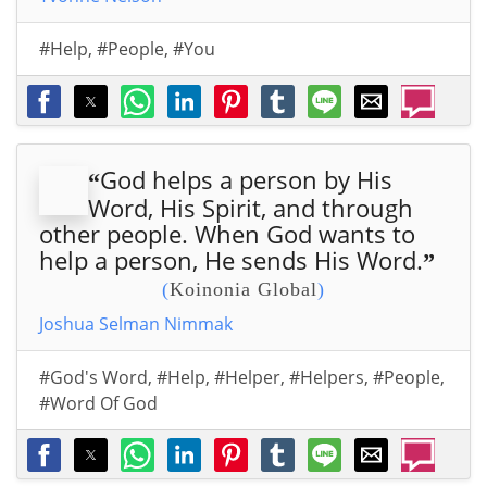
#Help
,
#People
,
#You
God helps a person by His
“
Word, His Spirit, and through
other people. When God wants to
help a person, He sends His Word.
”
(
Koinonia Global
)
Joshua Selman Nimmak
#God's Word
,
#Help
,
#Helper
,
#Helpers
,
#People
,
#Word Of God