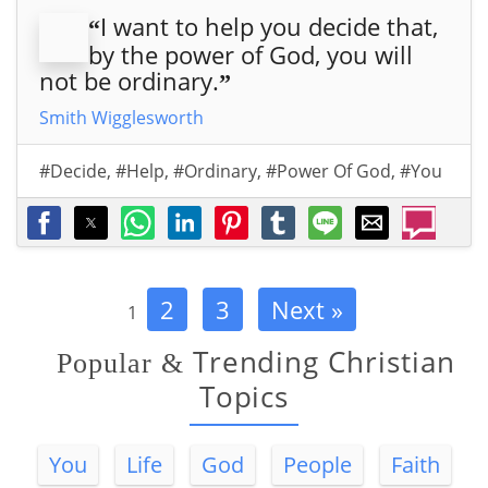
I want to help you decide that,
“
by the power of God, you will
not be ordinary.
”
Smith Wigglesworth
#Decide
,
#Help
,
#Ordinary
,
#Power Of God
,
#You
2
3
Next »
1
Trending Christian
Popular
&
Topics
You
Life
God
People
Faith