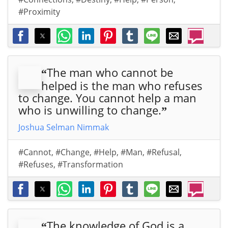
#Proximity
The man who cannot be
“
helped is the man who refuses
to change. You cannot help a man
who is unwilling to change.
”
Joshua Selman Nimmak
#Cannot
,
#Change
,
#Help
,
#Man
,
#Refusal
,
#Refuses
,
#Transformation
The knowledge of God is a
“