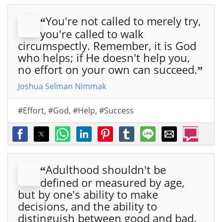
You're not called to merely try,
“
you're called to walk
circumspectly. Remember, it is God
who helps; if He doesn't help you,
no effort on your own can succeed.
”
Joshua Selman Nimmak
#Effort
,
#God
,
#Help
,
#Success
Adulthood shouldn't be
“
defined or measured by age,
but by one's ability to make
decisions, and the ability to
distinguish between good and bad.