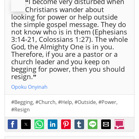
I become very disturbed when
“
Christians wander about
looking for power or help outside
the simple gospel message. They do
not know who is in them (Ephesians
3:14-21, Colossians 1:27). The whole
God, the Almighty One is in you.
Therefore, if you are a pastor or a
church leader and you keep on
begging for power, then you should
resign.
”
Opoku Onyinah
#Begging
,
#Church
,
#Help
,
#Outside
,
#Power
,
#Resign