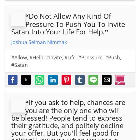
Do Not Allow Any Kind Of
“
Pressure To Push You To Invite
Satan Into Your Life For Help.
”
Joshua Selman Nimmak
#Allow
,
#Help
,
#Invite
,
#Life
,
#Pressure
,
#Push
,
#Satan
If you ask to help, chances are
“
you are the only one who will
be blessed! People tend to express
their gratitude, and politely decline
your offer. But you'll feel good for