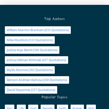
Top
Authors
William Marrion Branham
(
Quotations)
633
Mike Murdock
(
Quotations)
510
Justice Kojo Bentil
(
Quotations)
506
Joshua Selman Nimmak
(
Quotations)
457
Myles Munroe
(
Quotations)
302
Benson Andrew Idahosa
(
Quotations)
260
David Ibiyeomie
(
Quotations)
257
Popular
Topics
You
Life
God
People
Faith
Prayer
Not