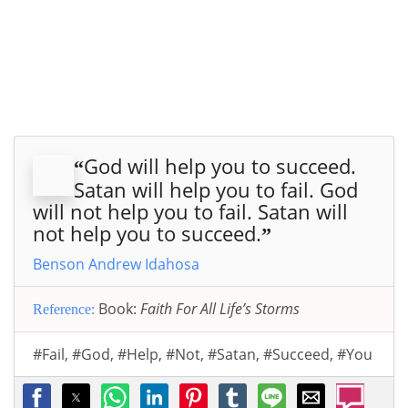
God will help you to succeed.
“
Satan will help you to fail. God
will not help you to fail. Satan will
not help you to succeed.
”
Benson Andrew Idahosa
Book:
Faith For All Life’s Storms
Reference:
#Fail
,
#God
,
#Help
,
#Not
,
#Satan
,
#Succeed
,
#You