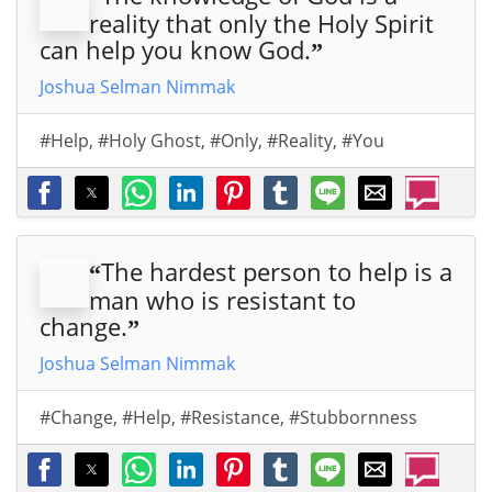
reality that only the Holy Spirit
can help you know God.
”
Joshua Selman Nimmak
#Help
,
#Holy Ghost
,
#Only
,
#Reality
,
#You
The hardest person to help is a
“
man who is resistant to
change.
”
Joshua Selman Nimmak
#Change
,
#Help
,
#Resistance
,
#Stubbornness