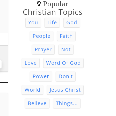
Popular
Christian Topics
You
Life
God
People
Faith
Prayer
Not
Love
Word Of God
Power
Don't
World
Jesus Christ
Believe
Things...