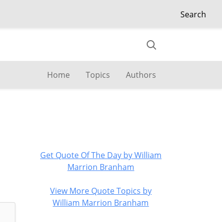
Search
Home
Topics
Authors
Get Quote Of The Day by William
Marrion Branham
View More Quote Topics by
William Marrion Branham