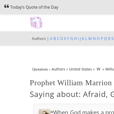
Today’s Quote of the Day
Authors |
A
B
C
D
E
F
G
H
I
J
K
L
M
N
O
P
Q
R
S
»
W
Authors
»
United States
»
Will
Quotations
»
Prophet William Marrio
Saying about:
Afraid,
When God makes a promis
“