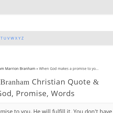
T
U
V
W
X
Y
Z
iam Marrion Branham
»
When God makes a promise to yo...
Christian Quote
n Branham
&
 God, Promise, Words
e to you, He will fulfill it. You don't have