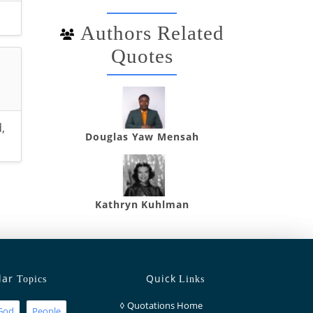
Authors Related
Quotes
d
,
Douglas Yaw Mensah
Kathryn Kuhlman
lar
Quick
Topics
Links
◊
Quotations Home
God
People