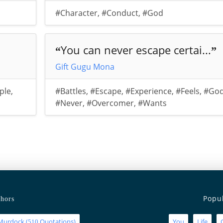
#Character
,
#Conduct
,
#God
You can never escape certai...
“
”
Gift Gugu Mona
ple
,
#Battles
,
#Escape
,
#Experience
,
#Feels
,
#Go
#Never
,
#Overcomer
,
#Wants
Popu
hors
Murdock
(
Quotations)
You
Life
510