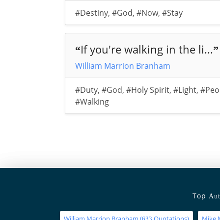
#Destiny
,
#God
,
#Now
,
#Stay
If you're walking in the li...
“
”
William Marrion Branham
#Duty
,
#God
,
#Holy Spirit
,
#Light
,
#Peo
#Walking
Top
Aut
William Marrion Branham
(
Quotations)
Mike 
633