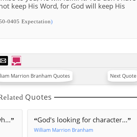
 not keep His Word, for God will keep His
50-0405 Expectation
)
lliam Marrion Branham Quotes
Next Quote
Quotes
Related
h...
God's looking for character...
”
“
”
William Marrion Branham