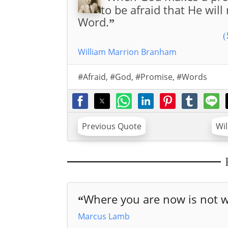
to be afraid that He will
Word.
”
(
William Marrion Branham
#Afraid
,
#God
,
#Promise
,
#Words
Previous Quote
Wi
Where you are now is not w
“
Marcus Lamb