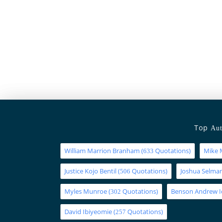
Top
Aut
William Marrion Branham
(
Quotations)
Mike 
633
Justice Kojo Bentil
(
Quotations)
Joshua Selm
506
Myles Munroe
(
Quotations)
Benson Andrew 
302
David Ibiyeomie
(
Quotations)
257