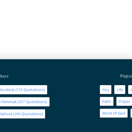
Popu
hors
Murdock
(
Quotations)
You
Life
510
Faith
Prayer
an Nimmak
(
Quotations)
457
Word Of God
Idahosa
(
Quotations)
260