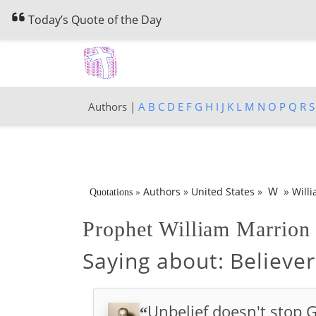
Today’s Quote of the Day
Authors |
A
B
C
D
E
F
G
H
I
J
K
L
M
N
O
P
Q
R
S
»
W
Authors
»
United States
»
Will
Quotations
»
Prophet William Marrio
Saying about:
Believer
Unbelief doesn't stop G
“