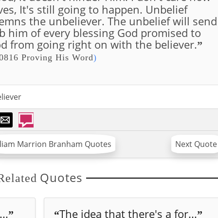
s, It's still going to happen. Unbelief
emns the unbeliever. The unbelief will send
 rob him of every blessing God promised to
d from going right on with the believer.
”
0816 Proving His Word
)
liever
lliam Marrion Branham Quotes
Next Quote
Quotes
Related
..
The idea that there's a for...
”
“
”