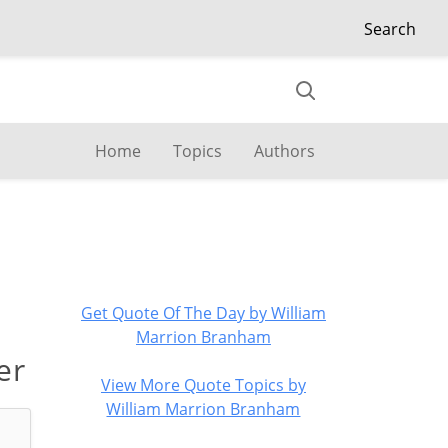
Search
Home
Topics
Authors
Get Quote Of The Day by William
Marrion Branham
er
View More Quote Topics by
William Marrion Branham