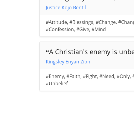
Justice Kojo Bentil
#Attitude
,
#Blessings
,
#Change
,
#Chan
#Confession
,
#Give
,
#Mind
A Christian's enemy is unbe
“
Kingsley Enyan Zion
#Enemy
,
#Faith
,
#Fight
,
#Need
,
#Only
,
#Unbelief