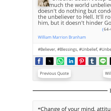
much the world unbelieve
doesn't do nothing but cond
the unbeliever to Hell. It'll
him, but it doesn't hinder Go
(
64-
William Marrion Branham
#Believer
,
#Blessings
,
#Unbelief
,
#Unbe
Previous Quote
Wi
Change of your mind, attitu.
“