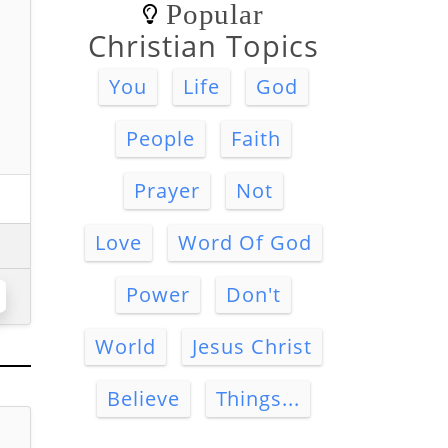
Popular
Christian Topics
You
Life
God
People
Faith
Prayer
Not
Love
Word Of God
Power
Don't
World
Jesus Christ
Believe
Things...