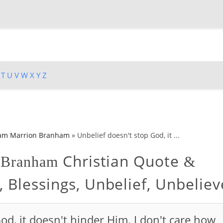
T
U
V
W
X
Y
Z
iam Marrion Branham
»
Unbelief doesn't stop God, it ...
Christian Quote
n Branham
&
, Blessings, Unbelief, Unbeliev
od, it doesn't hinder Him. I don't care how