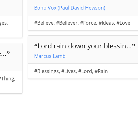
Bono Vox (Paul David Hewson)
ges
,
#Believe
,
#Believer
,
#Force
,
#Ideas
,
#Love
Lord rain down your blessin...
“
”
...
”
Marcus Lamb
#Blessings
,
#Lives
,
#Lord
,
#Rain
#Thing
,