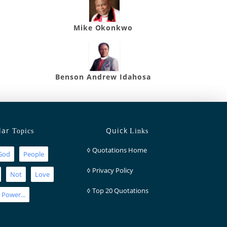
Mike Okonkwo
Benson Andrew Idahosa
lar
Quick
Topics
Links
◊
Quotations Home
God
People
◊
Privacy Policy
Not
Love
◊
Top 20 Quotations
Power...