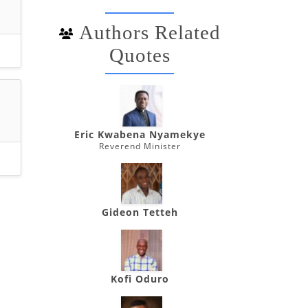
Authors Related
Quotes
Eric Kwabena Nyamekye
Reverend Minister
Gideon Tetteh
Kofi Oduro