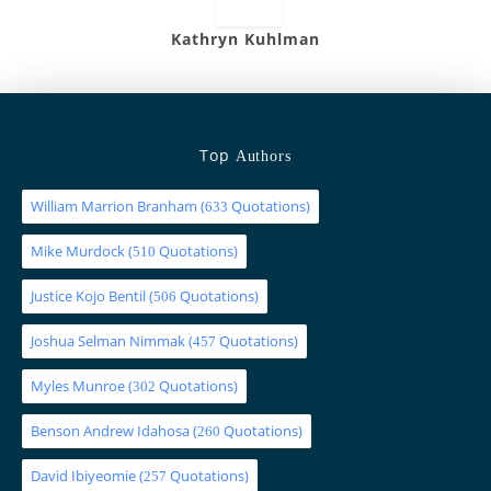
Kathryn Kuhlman
Top
Authors
William Marrion Branham
(
Quotations)
633
Mike Murdock
(
Quotations)
510
Justice Kojo Bentil
(
Quotations)
506
Joshua Selman Nimmak
(
Quotations)
457
Myles Munroe
(
Quotations)
302
Benson Andrew Idahosa
(
Quotations)
260
David Ibiyeomie
(
Quotations)
257