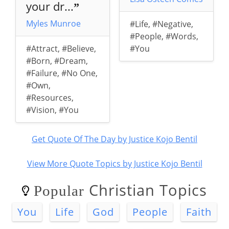
your dr...
”
Myles Munroe
#Life
,
#Negative
,
#People
,
#Words
,
#Attract
,
#Believe
,
#You
#Born
,
#Dream
,
#Failure
,
#No One
,
#Own
,
#Resources
,
#Vision
,
#You
Get Quote Of The Day by Justice Kojo Bentil
View More Quote Topics by Justice Kojo Bentil
Christian Topics
Popular
You
Life
God
People
Faith