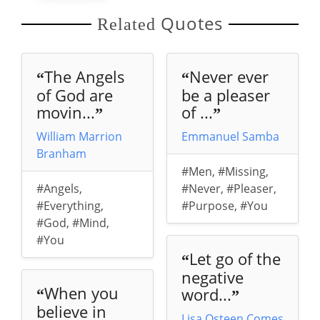
Quotes
Related
The Angels
Never ever
“
“
of God are
be a pleaser
movin...
of ...
”
”
William Marrion
Emmanuel Samba
Branham
#Men
,
#Missing
,
#Angels
,
#Never
,
#Pleaser
,
#Everything
,
#Purpose
,
#You
#God
,
#Mind
,
#You
Let go of the
“
negative
When you
word...
“
”
believe in
Lisa Osteen Comes