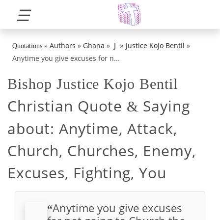
☰
»
J
Authors
»
Ghana
»
Justice Kojo Bentil
»
Quotations
»
Anytime you give excuses for n...
Bishop Justice Kojo Bentil
Christian Quote
Saying
&
about:
Anytime, Attack,
Church, Churches, Enemy,
Excuses, Fighting, You
Anytime you give excuses
“