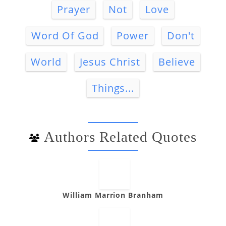
Prayer
Not
Love
Word Of God
Power
Don't
World
Jesus Christ
Believe
Things...
Authors Related Quotes
William Marrion Branham