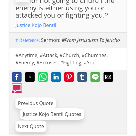
for not going to Church the
enemy is either using you or
attacked you or fighting you.
”
Justice Kojo Bentil
Sermon:
#From Jerusalem To Jericho
† Reference:
#Anytime
,
#Attack
,
#Church
,
#Churches
,
#Enemy
,
#Excuses
,
#Fighting
,
#You
Previous Quote
Justice Kojo Bentil Quotes
Next Quote