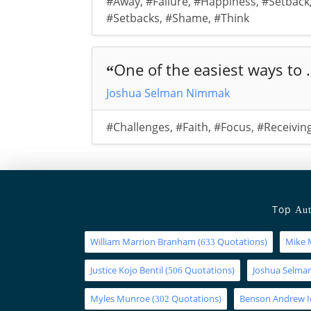
#Away
,
#Failure
,
#Happiness
,
#Setback
#Setbacks
,
#Shame
,
#Think
One of the easiest ways to .
“
Joshua Selman Nimmak
#Challenges
,
#Faith
,
#Focus
,
#Receivin
Top
Aut
William Marrion Branham
(
Quotations)
Mike 
633
Justice Kojo Bentil
(
Quotations)
Joshua Selm
506
Myles Munroe
(
Quotations)
Benson Andrew 
302