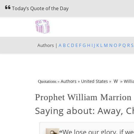
Today’s Quote of the Day
Authors |
A
B
C
D
E
F
G
H
I
J
K
L
M
N
O
P
Q
R
S
»
W
Authors
»
United States
»
Will
Quotations
»
Prophet William Marrio
Saying about:
Away, Ch
We lose our glory, if we
“