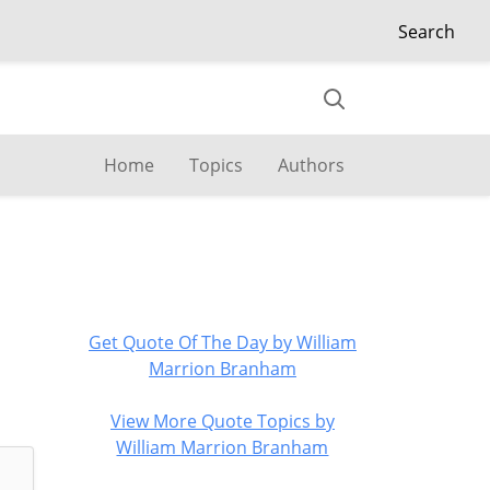
Search
Home
Topics
Authors
Get Quote Of The Day by William
Marrion Branham
View More Quote Topics by
William Marrion Branham