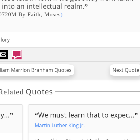
into an intellectual realm.
”
0720M By Faith, Moses
)
lory
lliam Marrion Branham Quotes
Next Quote
Quotes
Related
...
We must learn that to expec...
”
“
”
Martin Luther King Jr.