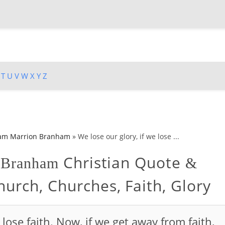
T
U
V
W
X
Y
Z
iam Marrion Branham
»
We lose our glory, if we lose ...
Christian Quote
n Branham
&
urch, Churches, Faith, Glory
 lose faith. Now, if we get away from faith,