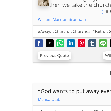
then we take the church 
(
58-
William Marrion Branham
#Away
,
#Church
,
#Churches
,
#Faith
,
#G
Previous Quote
Wi
God wants to put away every
“
Mensa Otabil