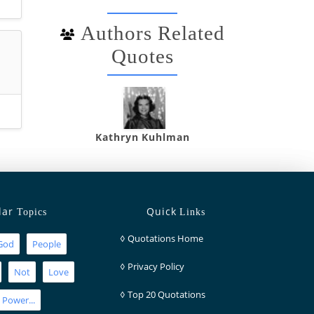
Authors Related
Quotes
Kathryn Kuhlman
lar
Quick
Topics
Links
◊
Quotations Home
God
People
◊
Privacy Policy
Not
Love
◊
Top 20 Quotations
Power...