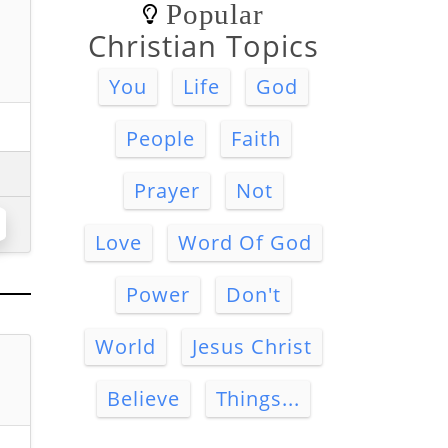
Popular
Christian Topics
You
Life
God
People
Faith
Prayer
Not
Love
Word Of God
Power
Don't
World
Jesus Christ
Believe
Things...