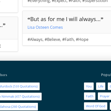
,
#Everything
,
#Expect
,
#Faith
,
#Superstition
But as for me I will always...
“
”
..
”
Lisa Osteen Comes
#Always
,
#Believe
,
#Faith
,
#Hope
g
Popu
hors
Murdock
(
Quotations)
You
Life
510
Faith
Prayer
an Nimmak
(
Quotations)
457
Word Of God
Idahosa
(
Quotations)
260